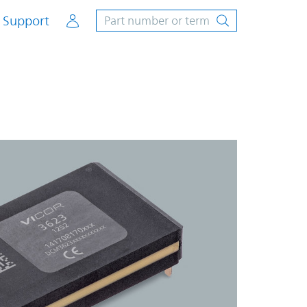
Account
Support