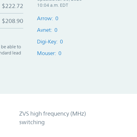
$222.72
10:04 a.m. EDT
Arrow: 0
$208.90
Avnet: 0
Digi-Key: 0
 be able to
andard lead
Mouser: 0
ZVS high frequency (MHz)
switching