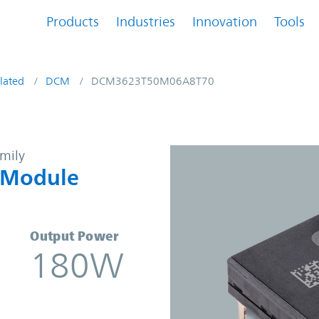
Products
Industries
Innovation
Tools
lated
DCM
DCM3623T50M06A8T70
-DC Converter Module | Vicor
amily
 Module
Output Power
180W