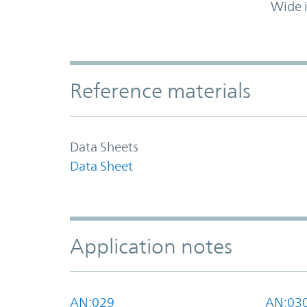
Wide 
Accordion Section
Reference materials
Data Sheets
Data Sheet
Application notes
AN:029
AN:03