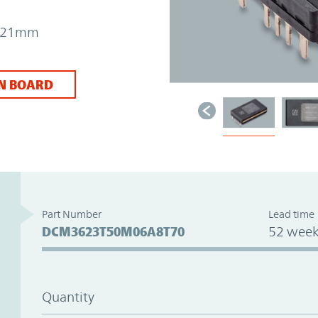
 7.21mm
N BOARD
Part Number
Lead time
DCM3623T50M06A8T70
52 week
Quantity