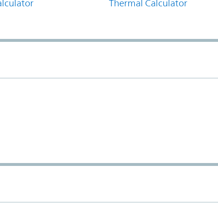
lculator
Thermal Calculator