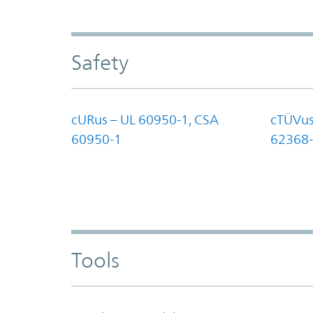
Safety
cURus – UL 60950-1, CSA
cTÜVus
60950-1
62368-
Tools