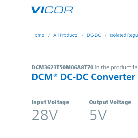
Skip to main content
Home
All Products
DC-DC
Isolated Regu
DCM3623T50M06A8T70 | DCM® DC
DCM3623T50M06A8T70
in the product f
DCM® DC-DC Converter
Input Voltage
Output Voltage
28V
5V