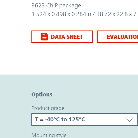
3623 ChiP package
1.524 x 0.898 x 0.284in / 38.72 x 22.8 x
DATA SHEET
EVALUATIO
Option Graph Section
Options
product grade
mounting style