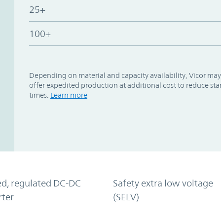
25+
100+
Depending on material and capacity availability, Vicor may
offer expedited production at additional cost to reduce st
times.
Learn more
ed, regulated DC-DC
Safety extra low voltage
rter
(SELV)