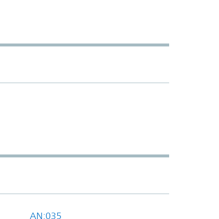
AN:035