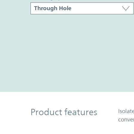
Product Features
Product features
Isolat
conve