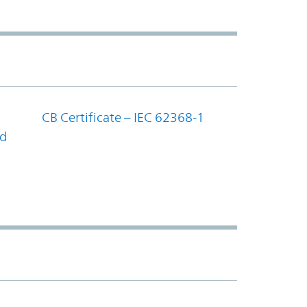
CB Certificate – IEC 62368-1
nd