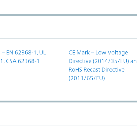
 – EN 62368-1, UL
CE Mark – Low Voltage
1, CSA 62368-1
Directive (2014/35/EU) a
RoHS Recast Directive
(2011/65/EU)