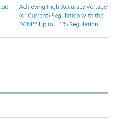
age
Achieving High-Accuracy Voltage
(or Current) Regulation with the
DCM™ Up to ± 1% Regulation