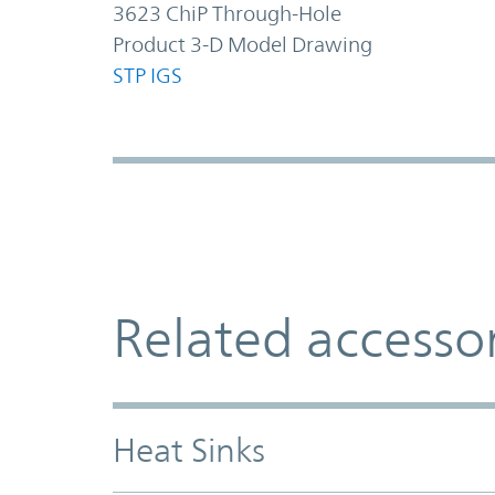
3623 ChiP Through-Hole
Product 3-D Model Drawing
STP
IGS
Related accesso
Heat Sinks