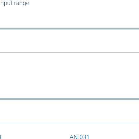
input range
0
AN:031