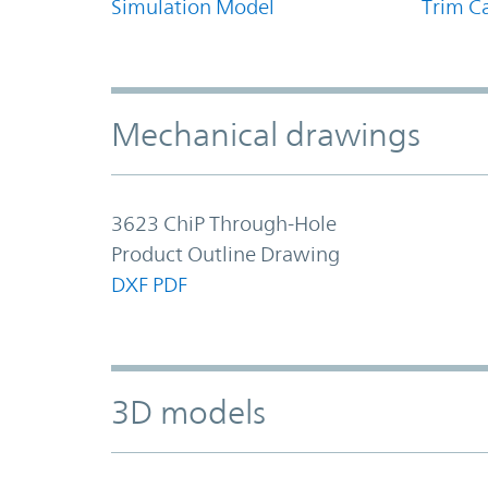
Simulation Model
Trim Ca
Mechanical drawings
3623 ChiP Through-Hole
Product Outline Drawing
DXF
PDF
3D models