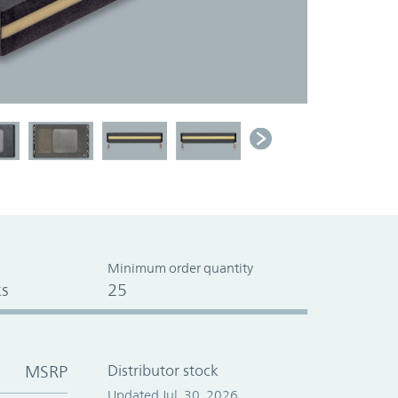
Minimum order quantity
s
25
MSRP
Distributor stock
Updated Jul. 30, 2026