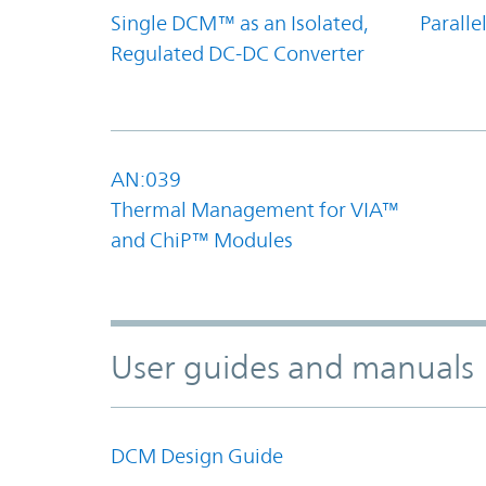
Single DCM™ as an Isolated,
Parall
Regulated DC-DC Converter
AN:039
Thermal Management for VIA™
and ChiP™ Modules
User guides and manuals
DCM Design Guide