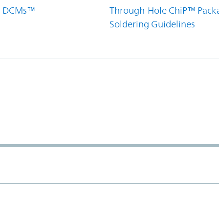
el DCMs™
Through-Hole ChiP™ Pack
Soldering Guidelines