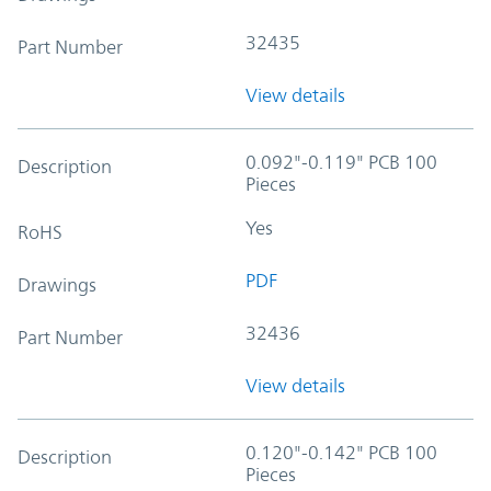
32435
Part Number
View details
0.092"-0.119" PCB 100
Description
Pieces
Yes
RoHS
PDF
Drawings
32436
Part Number
View details
0.120"-0.142" PCB 100
Description
Pieces