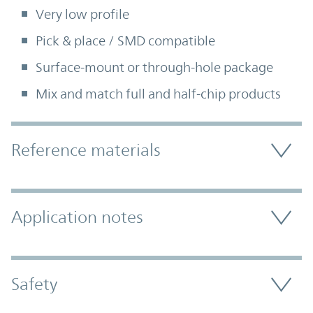
Very low profile
Pick & place / SMD compatible
Surface-mount or through-hole package
Mix and match full and half-chip products
Accordion Section
Reference materials
Application notes
Safety