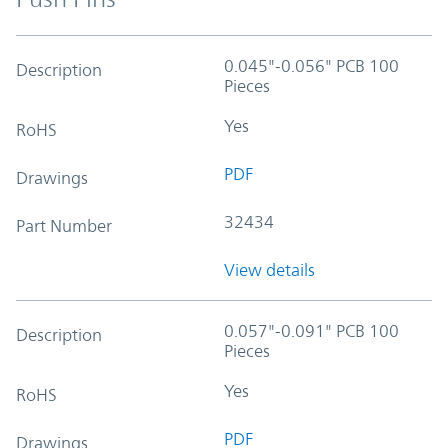
0.045"-0.056" PCB 100
Description
Pieces
Yes
RoHS
PDF
Drawings
32434
Part Number
View details
0.057"-0.091" PCB 100
Description
Pieces
Yes
RoHS
PDF
Drawings