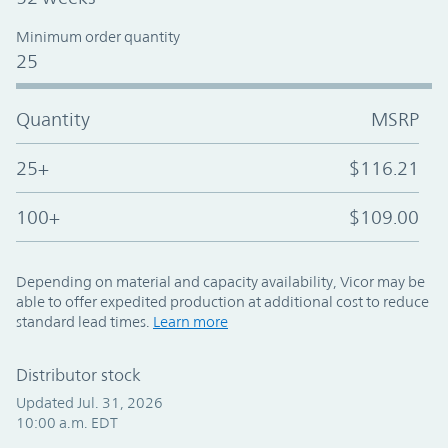
Minimum order quantity
25
Quantity
MSRP
25+
$116.21
100+
$109.00
Depending on material and capacity availability, Vicor may be
able to offer expedited production at additional cost to reduce
standard lead times.
Learn more
Distributor stock
Updated Jul. 31, 2026
10:00 a.m. EDT