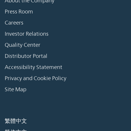
About the Company
Press Room
Careers
Investor Relations
Quality Center
Distributor Portal
Accessibility Statement
Privacy and Cookie Policy
Site Map
繁體中文