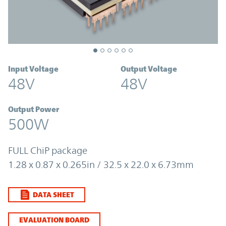
Input Voltage
Output Voltage
48V
48V
Output Power
500W
FULL ChiP package
1.28 x 0.87 x 0.265in / 32.5 x 22.0 x 6.73mm
DATA SHEET
EVALUATION BOARD