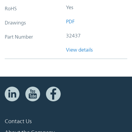
Yes
RoHS
PDF
Drawings
32437
Part Number
View details
Contact Us