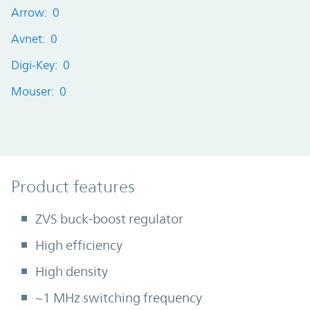
Arrow: 0
Avnet: 0
Digi-Key: 0
Mouser: 0
Product Features
Product features
ZVS buck-boost regulator
High efficiency
High density
~1 MHz switching frequency