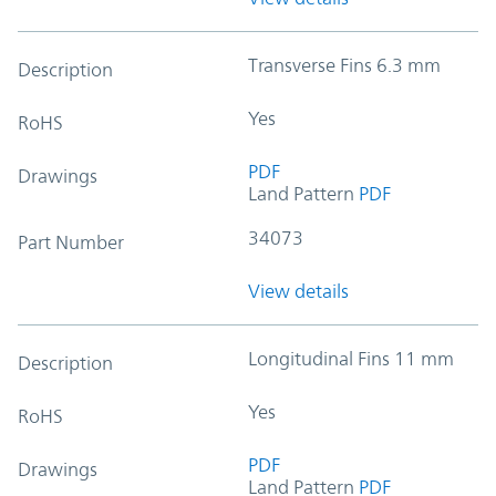
Transverse Fins 6.3 mm
Description
Yes
RoHS
PDF
Drawings
Land Pattern
PDF
34073
Part Number
View details
Longitudinal Fins 11 mm
Description
Yes
RoHS
PDF
Drawings
Land Pattern
PDF