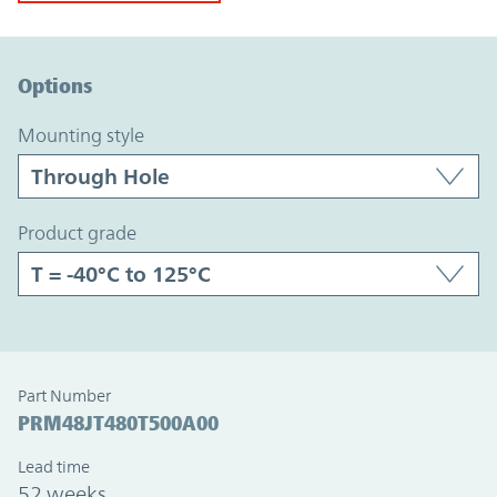
Option Graph Section
Options
mounting style
product grade
Part Number
PRM48JT480T500A00
Lead time
52 weeks