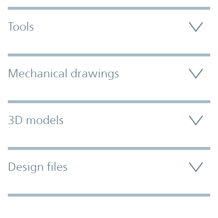
Tools
Mechanical drawings
3D models
Design files