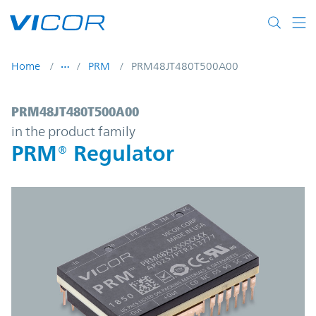
Skip to main content
Home
PRM
PRM48JT480T500A00
PRM48JT480T500A00 | PRM® Regulator | 
PRM48JT480T500A00
in the product family
PRM® Regulator