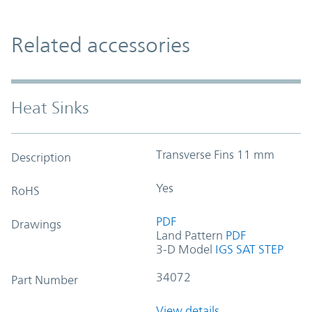
Related accessories
Heat Sinks
Transverse Fins 11 mm
Description
Yes
RoHS
PDF
Drawings
Land Pattern
PDF
3-D Model
IGS
SAT
STEP
34072
Part Number
View details