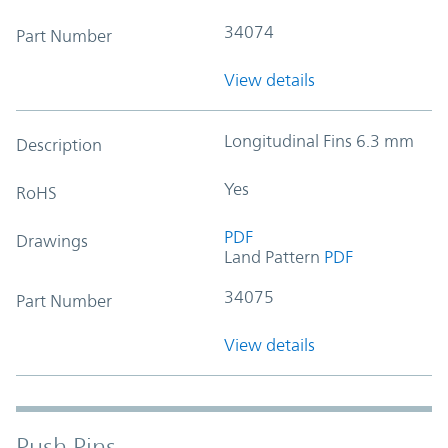
34074
Part Number
View details
Longitudinal Fins 6.3 mm
Description
Yes
RoHS
PDF
Drawings
Land Pattern
PDF
34075
Part Number
View details
Push Pins