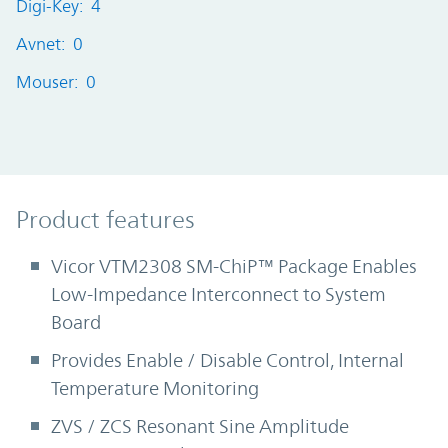
Digi-Key: 4
Avnet: 0
Mouser: 0
Product Features
Product features
Vicor VTM2308 SM-ChiP™ Package Enables
Low-Impedance Interconnect to System
Board
Provides Enable / Disable Control, Internal
Temperature Monitoring
ZVS / ZCS Resonant Sine Amplitude