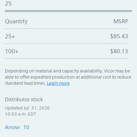
25
Quantity
MSRP
25+
$85.43
100+
$80.13
Depending on material and capacity availability, Vicor may be
able to offer expedited production at additional cost to reduce
standard lead times.
Learn more
Distributor stock
Updated Jul. 31, 2026
10:03 a.m. EDT
Arrow: 10