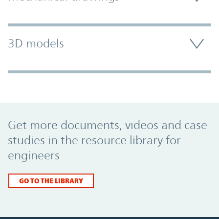
3D models
Promo Component
Get more documents, videos and case
studies in the resource library for
engineers
GO TO THE LIBRARY