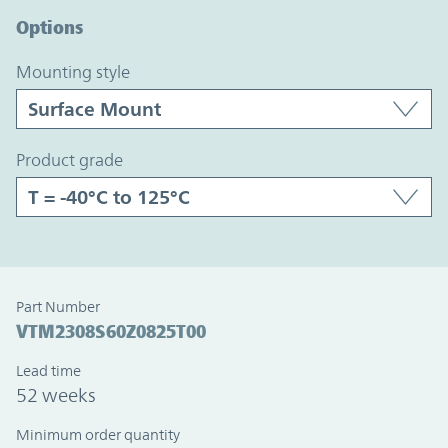
Options
mounting style
product grade
Part Number
VTM2308S60Z0825T00
Lead time
52 weeks
Minimum order quantity