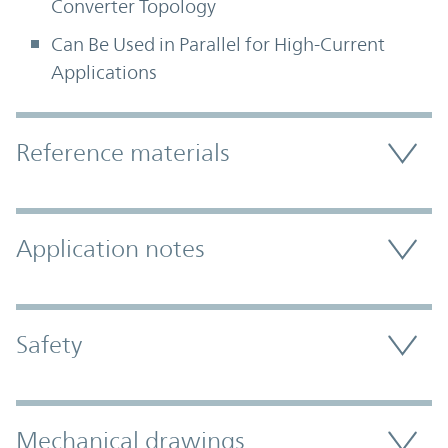
Converter Topology
Can Be Used in Parallel for High-Current
Applications
Accordion Section
Reference materials
Application notes
Safety
Mechanical drawings