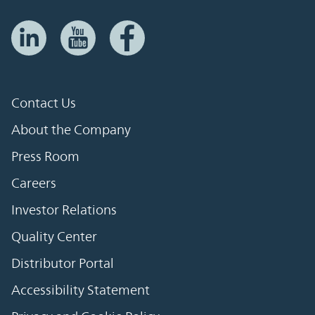
Contact Us
About the Company
Press Room
Careers
Investor Relations
Quality Center
Distributor Portal
Accessibility Statement