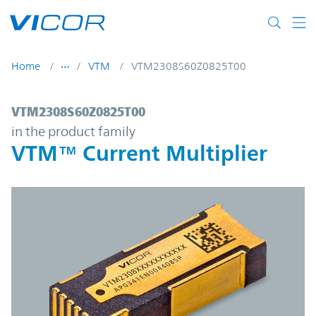
Skip to main content
Home
VTM
VTM2308S60Z0825T00
VTM2308S60Z0825T00 | VTM™ Current Mul
VTM2308S60Z0825T00
in the product family
VTM™ Current Multiplier