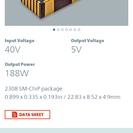
Input Voltage
Output Voltage
40V
5V
Output Power
188W
2308 SM-ChiP package
0.899 x 0.335 x 0.193in / 22.83 x 8.52 x 4.9mm
DATA SHEET
Option Graph Section