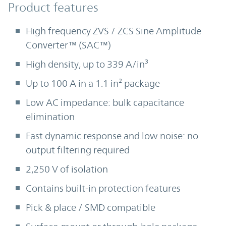
Product Features
Product features
High frequency ZVS / ZCS Sine Amplitude
Converter™ (SAC™)
High density, up to 339 A/in³
Up to 100 A in a 1.1 in² package
Low AC impedance: bulk capacitance
elimination
Fast dynamic response and low noise: no
output filtering required
2,250 V of isolation
Contains built-in protection features
Pick & place / SMD compatible