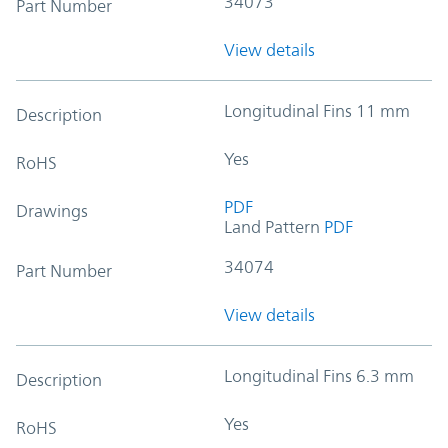
34073
Part Number
View details
Longitudinal Fins 11 mm
Description
Yes
RoHS
PDF
Drawings
Land Pattern
PDF
34074
Part Number
View details
Longitudinal Fins 6.3 mm
Description
Yes
RoHS