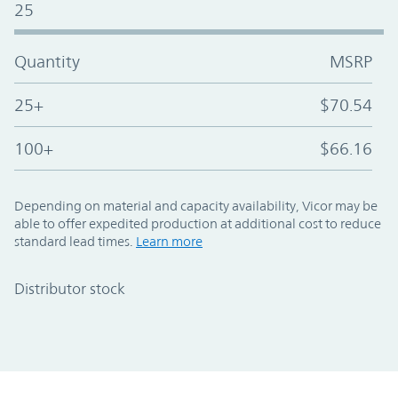
25
Quantity
MSRP
25+
$70.54
100+
$66.16
Depending on material and capacity availability, Vicor may be
able to offer expedited production at additional cost to reduce
standard lead times.
Learn more
Distributor stock