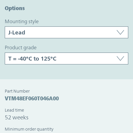
Options
mounting style
product grade
Part Number
VTM48EF060T046A00
Lead time
52 weeks
Minimum order quantity