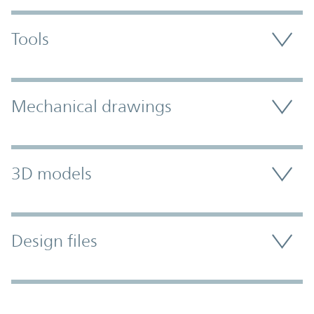
Tools
Mechanical drawings
3D models
Design files