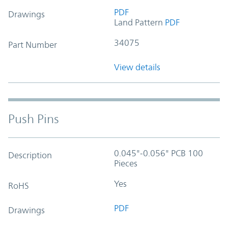
PDF
Drawings
Land Pattern
PDF
34075
Part Number
View details
Push Pins
0.045"-0.056" PCB 100
Description
Pieces
Yes
RoHS
PDF
Drawings