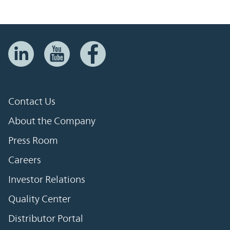
Contact Us
About the Company
Press Room
Careers
Investor Relations
Quality Center
Distributor Portal