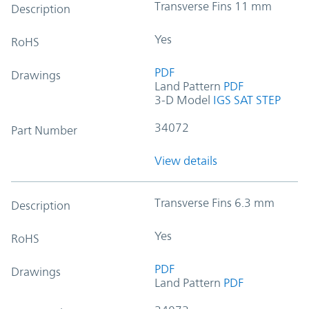
Transverse Fins 11 mm
Description
Yes
RoHS
PDF
Drawings
Land Pattern
PDF
3-D Model
IGS
SAT
STEP
34072
Part Number
View details
Transverse Fins 6.3 mm
Description
Yes
RoHS
PDF
Drawings
Land Pattern
PDF