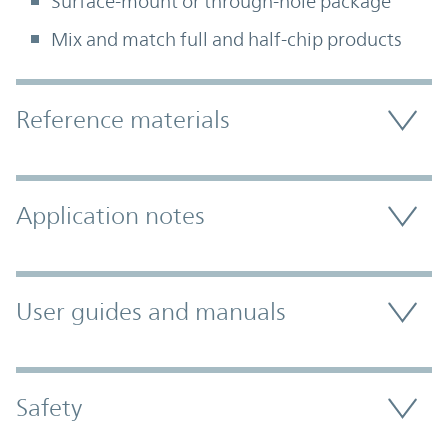
Surface-mount or through-hole package
Mix and match full and half-chip products
Accordion Section
Reference materials
Application notes
User guides and manuals
Safety