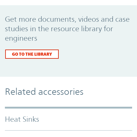
Promo Component
Get more documents, videos and case
studies in the resource library for
engineers
GO TO THE LIBRARY
Related accessories
Heat Sinks