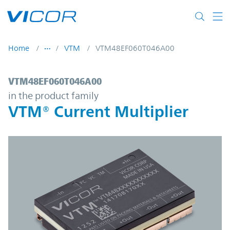
Skip to main content
Home
VTM
VTM48EF060T046A00
VTM48EF060T046A00 | VTM® Current Multi
VTM48EF060T046A00
in the product family
VTM® Current Multiplier