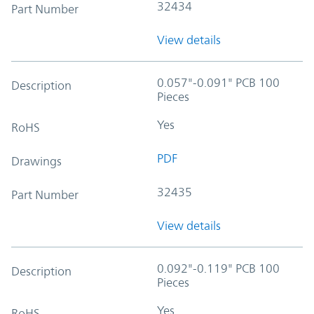
32434
Part Number
View details
0.057"-0.091" PCB 100
Description
Pieces
Yes
RoHS
PDF
Drawings
32435
Part Number
View details
0.092"-0.119" PCB 100
Description
Pieces
Yes
RoHS