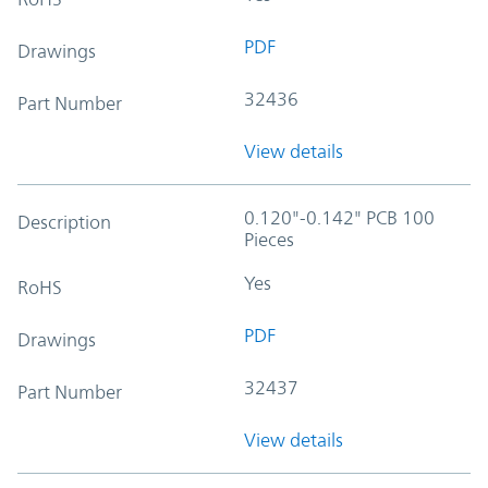
PDF
Drawings
32436
Part Number
View details
0.120"-0.142" PCB 100
Description
Pieces
Yes
RoHS
PDF
Drawings
32437
Part Number
View details