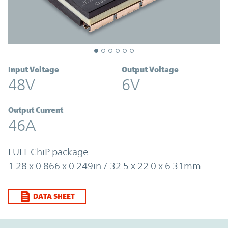
Input Voltage
Output Voltage
48V
6V
Output Current
46A
FULL ChiP package
1.28 x 0.866 x 0.249in / 32.5 x 22.0 x 6.31mm
DATA SHEET
Option Graph Section