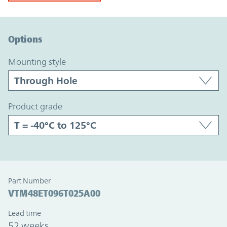
Option Graph Section
Options
mounting style
product grade
Part Number
VTM48ET096T025A00
Lead time
52 weeks