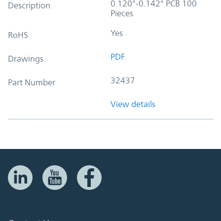
0.120"-0.142" PCB 100
Description
Pieces
Yes
RoHS
PDF
Drawings
32437
Part Number
View details