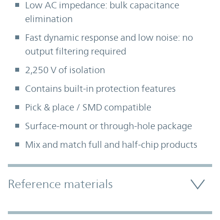
Low AC impedance: bulk capacitance
elimination
Fast dynamic response and low noise: no
output filtering required
2,250 V of isolation
Contains built-in protection features
Pick & place / SMD compatible
Surface-mount or through-hole package
Mix and match full and half-chip products
Accordion Section
Reference materials