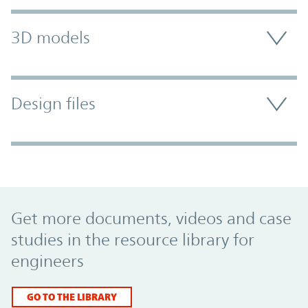
3D models
Design files
Promo Component
Get more documents, videos and case
studies in the resource library for
engineers
GO TO THE LIBRARY