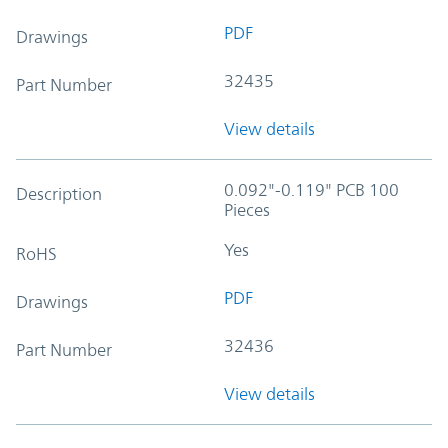
PDF
Drawings
32435
Part Number
View details
0.092"-0.119" PCB 100
Description
Pieces
Yes
RoHS
PDF
Drawings
32436
Part Number
View details