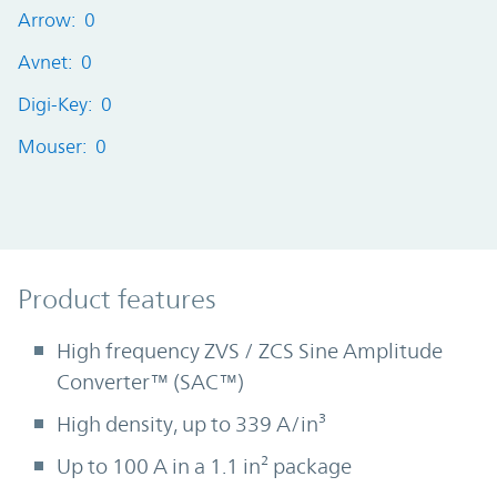
Arrow: 0
Avnet: 0
Digi-Key: 0
Mouser: 0
Product Features
Product features
High frequency ZVS / ZCS Sine Amplitude
Converter™ (SAC™)
High density, up to 339 A/in³
Up to 100 A in a 1.1 in² package