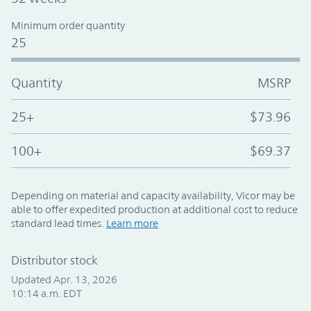
Minimum order quantity
25
Quantity
MSRP
25+
$73.96
100+
$69.37
Depending on material and capacity availability, Vicor may be
able to offer expedited production at additional cost to reduce
standard lead times.
Learn more
Distributor stock
Updated Apr. 13, 2026
10:14 a.m. EDT