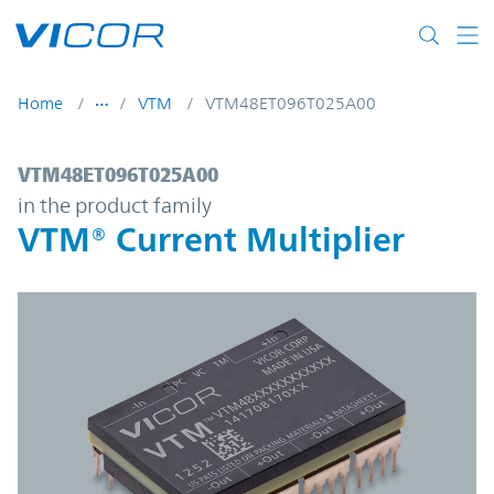
Skip to main content
Home
VTM
VTM48ET096T025A00
VTM48ET096T025A00 | VTM® Current Multi
VTM48ET096T025A00
in the product family
VTM® Current Multiplier