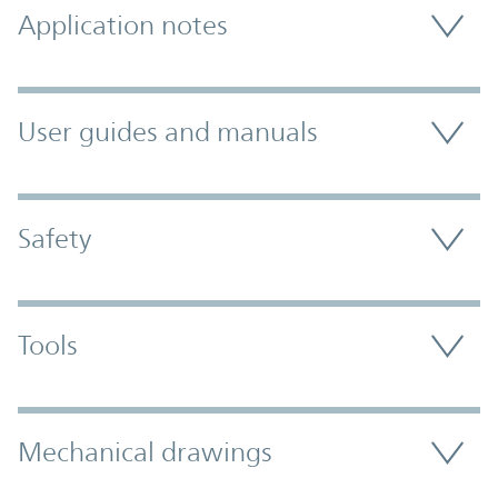
Application notes
User guides and manuals
Safety
Tools
Mechanical drawings