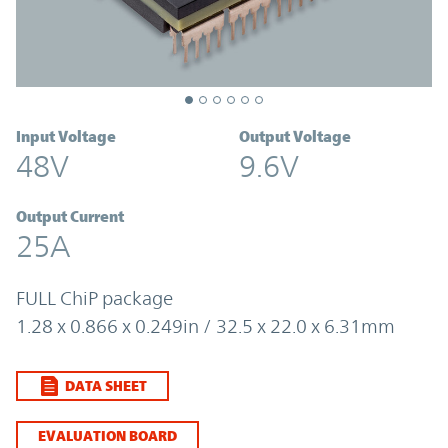
Input Voltage
Output Voltage
48V
9.6V
Output Current
25A
FULL ChiP package
1.28 x 0.866 x 0.249in / 32.5 x 22.0 x 6.31mm
DATA SHEET
EVALUATION BOARD