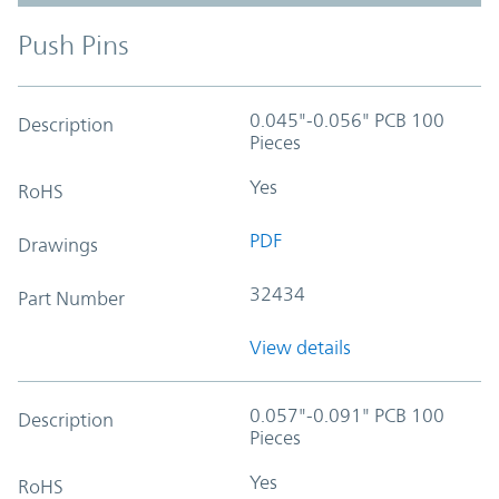
Push Pins
0.045"-0.056" PCB 100
Description
Pieces
Yes
RoHS
PDF
Drawings
32434
Part Number
View details
0.057"-0.091" PCB 100
Description
Pieces
Yes
RoHS