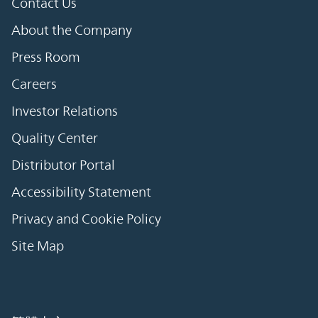
Contact Us
About the Company
Press Room
Careers
Investor Relations
Quality Center
Distributor Portal
Accessibility Statement
Privacy and Cookie Policy
Site Map