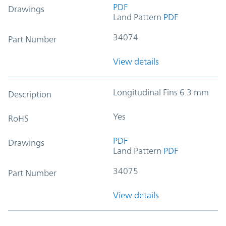
PDF
Drawings
Land Pattern
PDF
34074
Part Number
View details
Longitudinal Fins 6.3 mm
Description
Yes
RoHS
PDF
Drawings
Land Pattern
PDF
34075
Part Number
View details