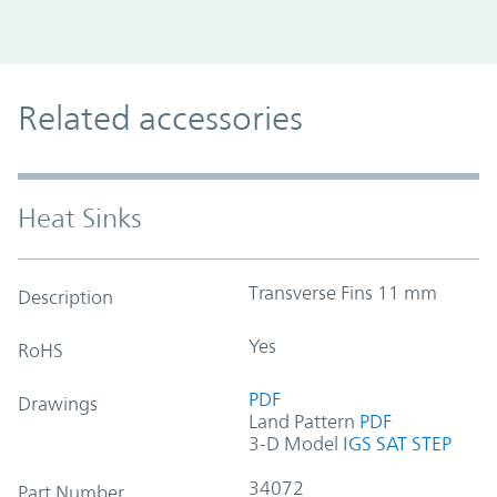
Related accessories
Heat Sinks
Transverse Fins 11 mm
Description
Yes
RoHS
PDF
Drawings
Land Pattern
PDF
3-D Model
IGS
SAT
STEP
34072
Part Number