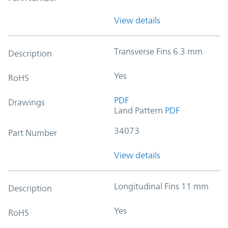
View details
Transverse Fins 6.3 mm
Description
Yes
RoHS
PDF
Drawings
Land Pattern
PDF
34073
Part Number
View details
Longitudinal Fins 11 mm
Description
Yes
RoHS