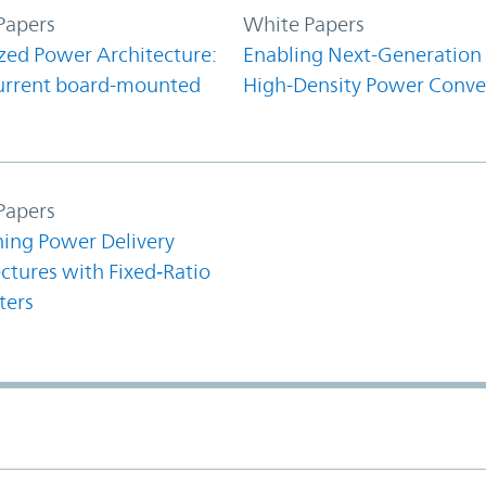
Papers
White Papers
zed Power Architecture:
Enabling Next-Generation
urrent board-mounted
High-Density Power Conve
Papers
ning Power Delivery
ctures with Fixed‑Ratio
ters