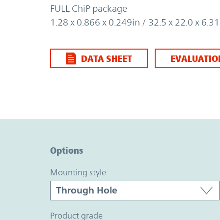
FULL ChiP package
1.28 x 0.866 x 0.249in / 32.5 x 22.0 x 6.
DATA SHEET
EVALUATIO
Option Graph Section
Options
mounting style
product grade