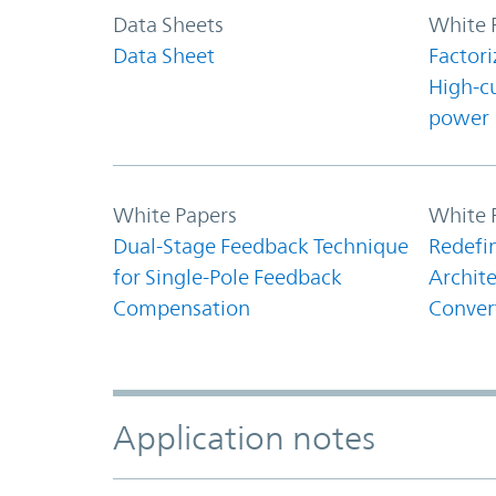
Data Sheets
White 
Data Sheet
Factori
High-c
power
White Papers
White 
Dual-Stage Feedback Technique
Redefi
for Single-Pole Feedback
Archite
Compensation
Conver
Application notes