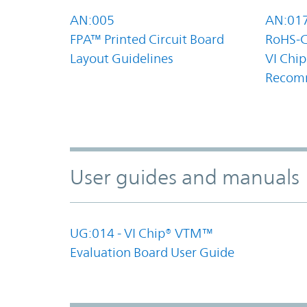
AN:005
AN:01
FPA™ Printed Circuit Board
RoHS-C
Layout Guidelines
VI Chip
Recom
User guides and manuals
UG:014 - VI Chip® VTM™
Evaluation Board User Guide