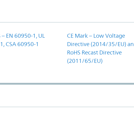
 – EN 60950-1, UL
CE Mark – Low Voltage
1, CSA 60950-1
Directive (2014/35/EU) a
RoHS Recast Directive
(2011/65/EU)