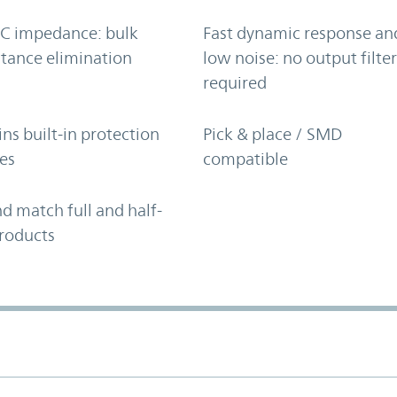
C impedance: bulk
Fast dynamic response an
tance elimination
low noise: no output filte
required
ns built-in protection
Pick & place / SMD
es
compatible
d match full and half-
roducts