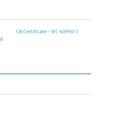
CB Certificate – IEC 60950-1
nd