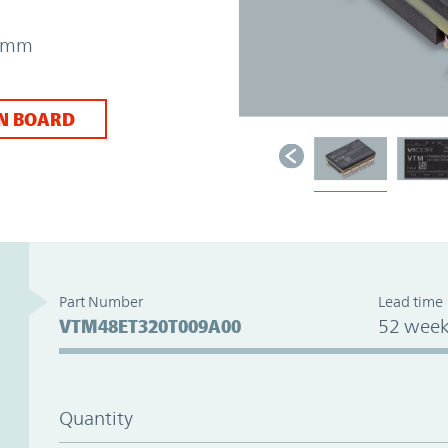
31mm
N BOARD
Part Number
Lead time
VTM48ET320T009A00
52 week
Quantity