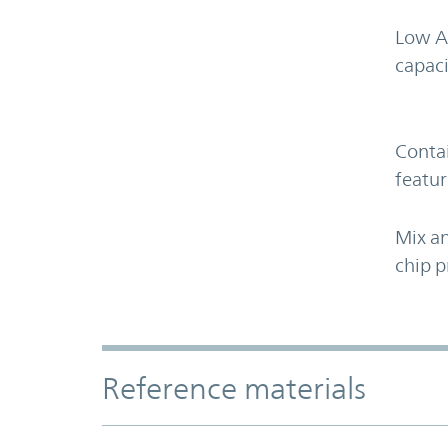
Low A
capaci
Contai
featur
Mix an
chip p
Accordion Section
Reference materials