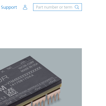
Account
Support