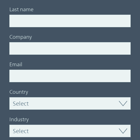
Last name
Company
Email
Country
Industry