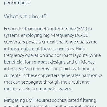
performance
What's it about?
Fixing electromagnetic interference (EMI) in
systems employing high-frequency DC-DC
converters poses a critical challenge due to the
intrinsic nature of these converters. High-
frequency operation and compact layouts, while
beneficial for compact designs and efficiency,
intensify EMI concerns. The rapid switching of
currents in these converters generates harmonics
that can propagate through the circuit and
radiate as electromagnetic waves.
Mitigating EMI requires sophisticated filtering
and shielding strategies, adding complexity to