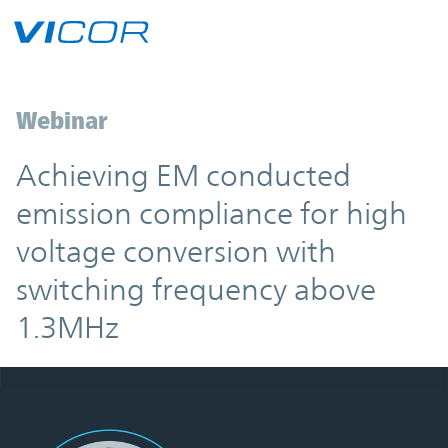
Skip to main content
Webinar
Achieving EM conducted
emission compliance for high
voltage conversion with
switching frequency above
1.3MHz