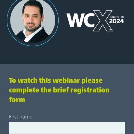
To watch this webinar please
complete the brief registration
form
First name