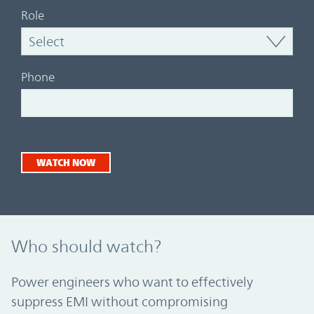
Role
Phone
WATCH NOW
Who should watch?
Power engineers who want to effectively
suppress EMI without compromising