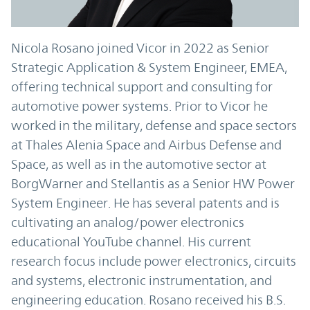
Nicola Rosano joined Vicor in 2022 as Senior
Strategic Application & System Engineer, EMEA,
offering technical support and consulting for
automotive power systems. Prior to Vicor he
worked in the military, defense and space sectors
at Thales Alenia Space and Airbus Defense and
Space, as well as in the automotive sector at
BorgWarner and Stellantis as a Senior HW Power
System Engineer. He has several patents and is
cultivating an analog/power electronics
educational YouTube channel. His current
research focus include power electronics, circuits
and systems, electronic instrumentation, and
engineering education. Rosano received his B.S.