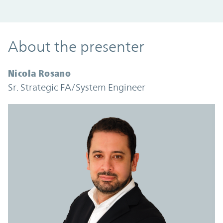
About the presenter
Nicola Rosano
Sr. Strategic FA/System Engineer