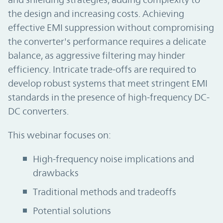
the design and increasing costs. Achieving
effective EMI suppression without compromising
the converter's performance requires a delicate
balance, as aggressive filtering may hinder
efficiency. Intricate trade-offs are required to
develop robust systems that meet stringent EMI
standards in the presence of high-frequency DC-
DC converters.
This webinar focuses on:
High-frequency noise implications and
drawbacks
Traditional methods and tradeoffs
Potential solutions