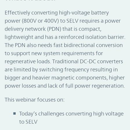
Effectively converting high-voltage battery
power (800V or 400V) to SELV requires a power
delivery network (PDN) that is compact,
lightweight and has a reinforced isolation barrier.
The PDN also needs fast bidirectional conversion
to support new system requirements for
regenerative loads. Traditional DC-DC converters
are limited by switching frequency resulting in
bigger and heavier magnetic components, higher
power losses and lack of full power regeneration.
This webinar focuses on:
Today’s challenges converting high voltage
to SELV