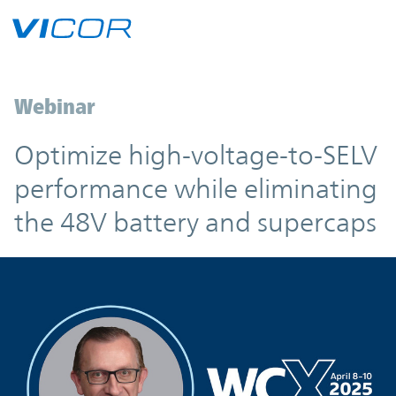
Skip to main content
Webinar
Optimize high-voltage-to-SELV
performance while eliminating
the 48V battery and supercaps