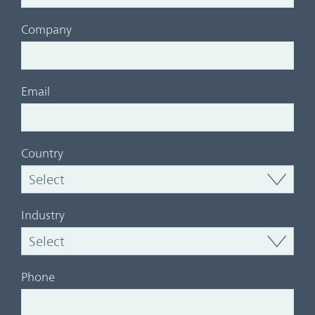
Company
Email
Country
Industry
Phone