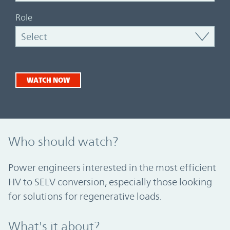
Role
WATCH NOW
Who should watch?
Power engineers interested in the most efficient
HV to SELV conversion, especially those looking
for solutions for regenerative loads.
What's it about?