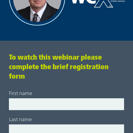
To watch this webinar please
complete the brief registration
form
First name
Last name