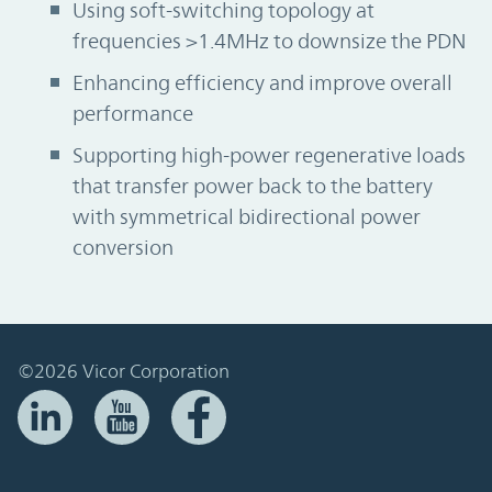
Using soft-switching topology at
frequencies >1.4MHz to downsize the PDN
Enhancing efficiency and improve overall
performance
Supporting high-power regenerative loads
that transfer power back to the battery
with symmetrical bidirectional power
conversion
©2026 Vicor Corporation