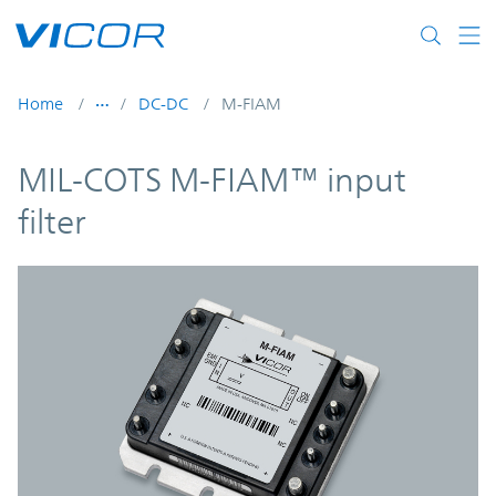
Skip to main content
Home
DC-DC
M-FIAM
MIL-COTS M-FIAM™ input
filter