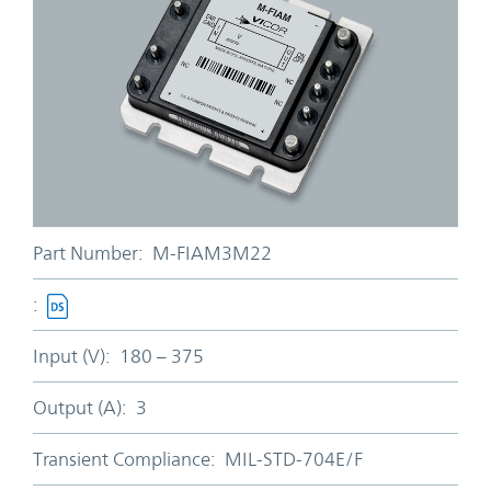
Part Number:
M-FIAM3M22
:
Input (V):
180 – 375
Output (A):
3
Transient Compliance:
MIL-STD-704E/F