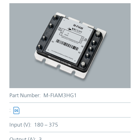
Part Number:
M-FIAM3HG1
:
Input (V):
180 – 375
Output (A):
3