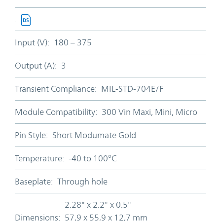
:
Input (V):
180 – 375
Output (A):
3
Transient Compliance:
MIL-STD-704E/F
Module Compatibility:
300 Vin Maxi, Mini, Micro
Pin Style:
Short Modumate Gold
Temperature:
-40 to 100°C
Baseplate:
Through hole
2.28" x 2.2" x 0.5"
Dimensions:
57,9 x 55,9 x 12,7 mm