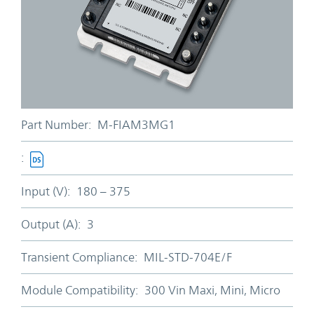
Part Number:
M-FIAM3MG1
:
Input (V):
180 – 375
Output (A):
3
Transient Compliance:
MIL-STD-704E/F
Module Compatibility:
300 Vin Maxi, Mini, Micro