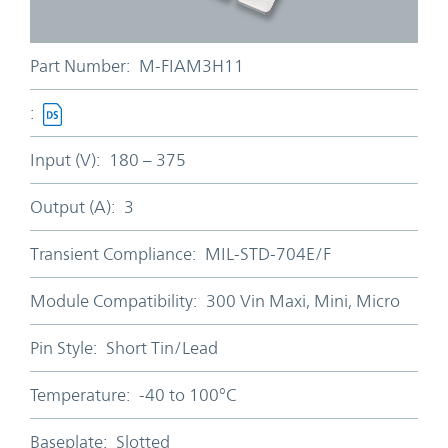
Part Number:
M-FIAM3H11
:
Input (V):
180 – 375
Output (A):
3
Transient Compliance:
MIL-STD-704E/F
Module Compatibility:
300 Vin Maxi, Mini, Micro
Pin Style:
Short Tin/Lead
Temperature:
-40 to 100°C
Baseplate:
Slotted