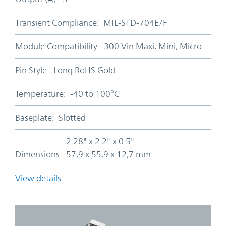
Transient Compliance:
MIL-STD-704E/F
Module Compatibility:
300 Vin Maxi, Mini, Micro
Pin Style:
Long RoHS Gold
Temperature:
-40 to 100°C
Baseplate:
Slotted
2.28" x 2.2" x 0.5"
Dimensions:
57,9 x 55,9 x 12,7 mm
View details