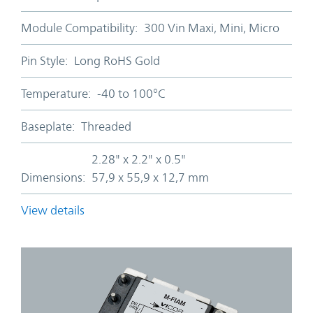
Module Compatibility:
300 Vin Maxi, Mini, Micro
Pin Style:
Long RoHS Gold
Temperature:
-40 to 100°C
Baseplate:
Threaded
2.28" x 2.2" x 0.5"
Dimensions:
57,9 x 55,9 x 12,7 mm
View details