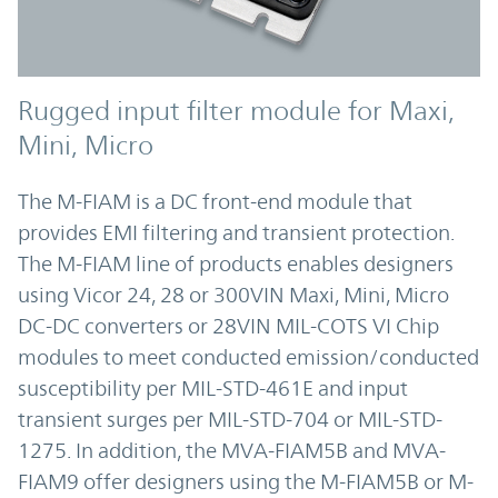
Rugged input filter module for Maxi,
Mini, Micro
The M-FIAM is a DC front-end module that
provides EMI filtering and transient protection.
The M-FIAM line of products enables designers
using Vicor 24, 28 or 300VIN Maxi, Mini, Micro
DC-DC converters or 28VIN MIL-COTS VI Chip
modules to meet conducted emission/conducted
susceptibility per MIL-STD-461E and input
transient surges per MIL-STD-704 or MIL-STD-
1275. In addition, the MVA-FIAM5B and MVA-
FIAM9 offer designers using the M-FIAM5B or M-