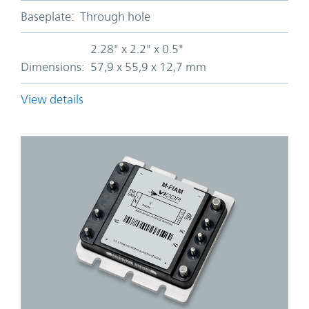
Baseplate:
Through hole
2.28" x 2.2" x 0.5"
Dimensions:
57,9 x 55,9 x 12,7 mm
View details