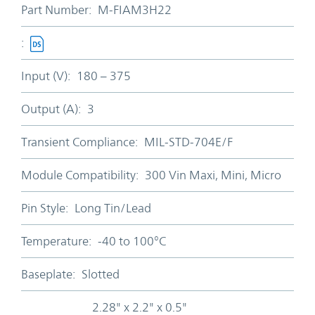
Part Number:
M-FIAM3H22
:
Input (V):
180 – 375
Output (A):
3
Transient Compliance:
MIL-STD-704E/F
Module Compatibility:
300 Vin Maxi, Mini, Micro
Pin Style:
Long Tin/Lead
Temperature:
-40 to 100°C
Baseplate:
Slotted
2.28" x 2.2" x 0.5"