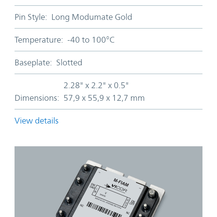
Pin Style:
Long Modumate Gold
Temperature:
-40 to 100°C
Baseplate:
Slotted
2.28" x 2.2" x 0.5"
Dimensions:
57,9 x 55,9 x 12,7 mm
View details