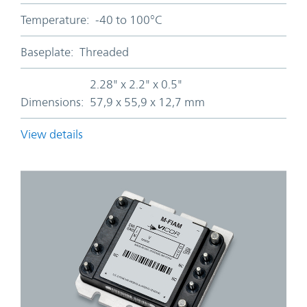
Temperature:
-40 to 100°C
Baseplate:
Threaded
2.28" x 2.2" x 0.5"
Dimensions:
57,9 x 55,9 x 12,7 mm
View details