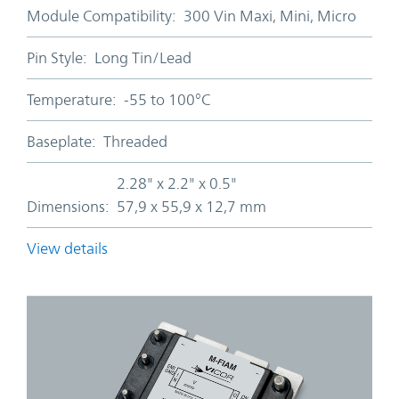
Module Compatibility:
300 Vin Maxi, Mini, Micro
Pin Style:
Long Tin/Lead
Temperature:
-55 to 100°C
Baseplate:
Threaded
2.28" x 2.2" x 0.5"
Dimensions:
57,9 x 55,9 x 12,7 mm
View details