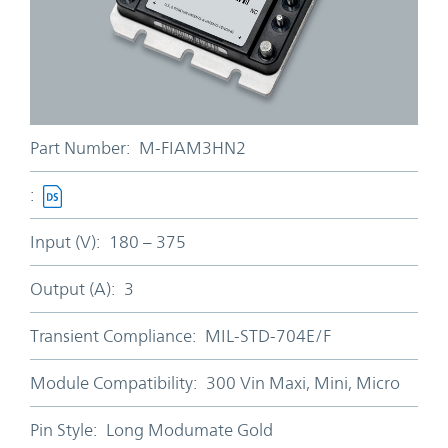
Part Number:
M-FIAM3HN2
:
Input (V):
180 – 375
Output (A):
3
Transient Compliance:
MIL-STD-704E/F
Module Compatibility:
300 Vin Maxi, Mini, Micro
Pin Style:
Long Modumate Gold