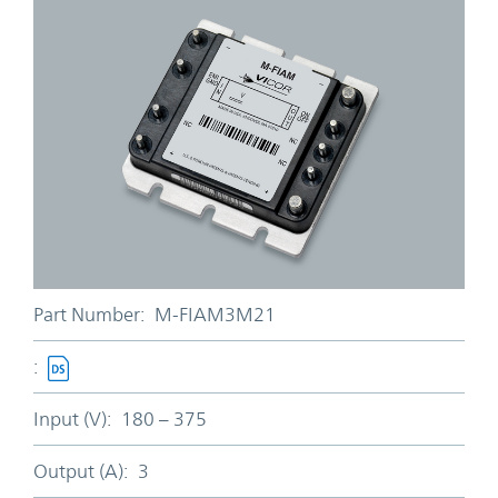
Part Number:
M-FIAM3M21
:
Input (V):
180 – 375
Output (A):
3