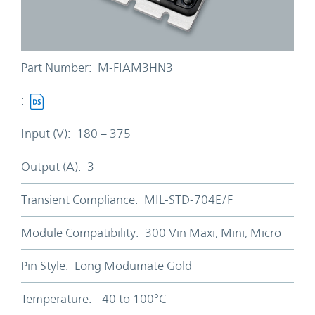
Part Number:
M-FIAM3HN3
:
Input (V):
180 – 375
Output (A):
3
Transient Compliance:
MIL-STD-704E/F
Module Compatibility:
300 Vin Maxi, Mini, Micro
Pin Style:
Long Modumate Gold
Temperature:
-40 to 100°C