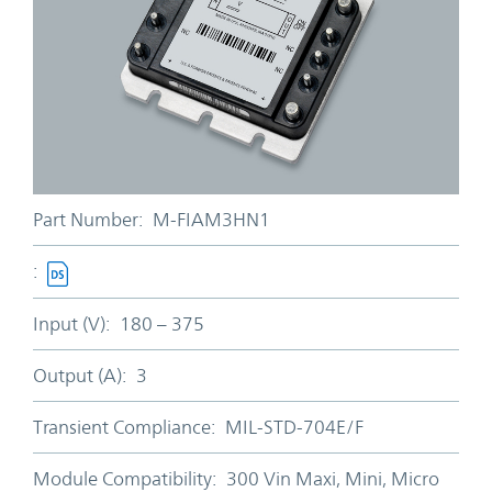
Part Number:
M-FIAM3HN1
:
Input (V):
180 – 375
Output (A):
3
Transient Compliance:
MIL-STD-704E/F
Module Compatibility:
300 Vin Maxi, Mini, Micro