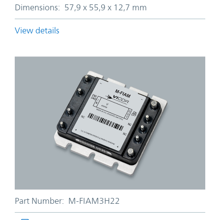
Dimensions:
57,9 x 55,9 x 12,7 mm
View details
Part Number:
M-FIAM3H22