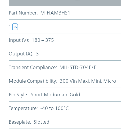
Part Number:
M-FIAM3HS1
:
Input (V):
180 – 375
Output (A):
3
Transient Compliance:
MIL-STD-704E/F
Module Compatibility:
300 Vin Maxi, Mini, Micro
Pin Style:
Short Modumate Gold
Temperature:
-40 to 100°C
Baseplate:
Slotted