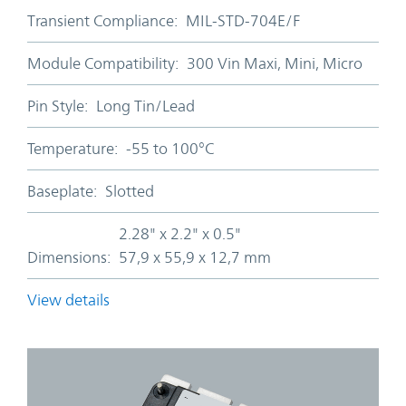
Transient Compliance:
MIL-STD-704E/F
Module Compatibility:
300 Vin Maxi, Mini, Micro
Pin Style:
Long Tin/Lead
Temperature:
-55 to 100°C
Baseplate:
Slotted
2.28" x 2.2" x 0.5"
Dimensions:
57,9 x 55,9 x 12,7 mm
View details