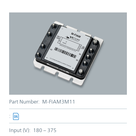
Part Number:
M-FIAM3M11
:
Input (V):
180 – 375