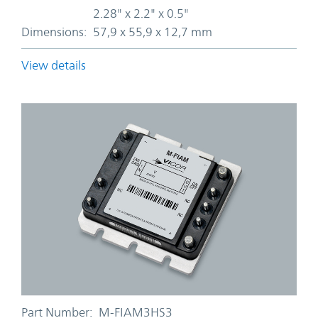
2.28" x 2.2" x 0.5"
Dimensions:
57,9 x 55,9 x 12,7 mm
View details
Part Number:
M-FIAM3HS3