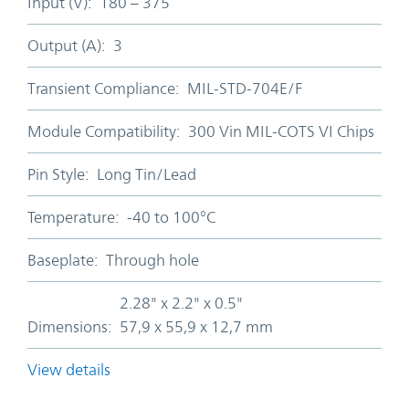
Input (V):
180 – 375
Output (A):
3
Transient Compliance:
MIL-STD-704E/F
Module Compatibility:
300 Vin MIL-COTS VI Chips
Pin Style:
Long Tin/Lead
Temperature:
-40 to 100°C
Baseplate:
Through hole
2.28" x 2.2" x 0.5"
Dimensions:
57,9 x 55,9 x 12,7 mm
View details