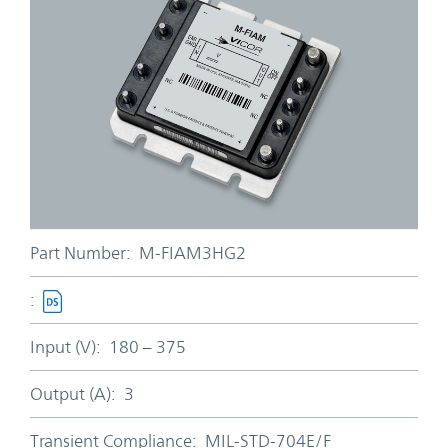
Part Number:
M-FIAM3HG2
:
Input (V):
180 – 375
Output (A):
3
Transient Compliance:
MIL-STD-704E/F