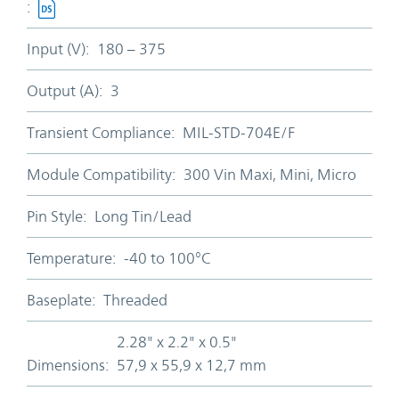
:
Input (V):
180 – 375
Output (A):
3
Transient Compliance:
MIL-STD-704E/F
Module Compatibility:
300 Vin Maxi, Mini, Micro
Pin Style:
Long Tin/Lead
Temperature:
-40 to 100°C
Baseplate:
Threaded
2.28" x 2.2" x 0.5"
Dimensions:
57,9 x 55,9 x 12,7 mm