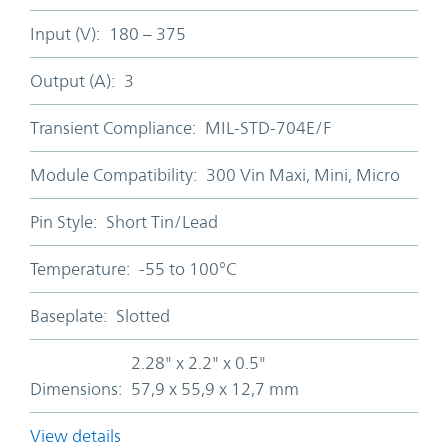
Input (V):
180 – 375
Output (A):
3
Transient Compliance:
MIL-STD-704E/F
Module Compatibility:
300 Vin Maxi, Mini, Micro
Pin Style:
Short Tin/Lead
Temperature:
-55 to 100°C
Baseplate:
Slotted
2.28" x 2.2" x 0.5"
Dimensions:
57,9 x 55,9 x 12,7 mm
View details