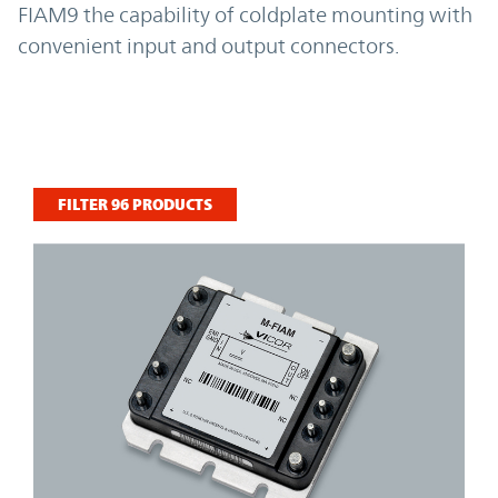
FIAM9 the capability of coldplate mounting with
convenient input and output connectors.
FILTER
96
PRODUCTS