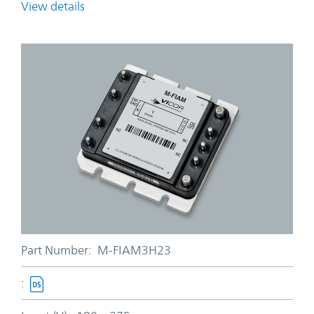
View details
Part Number:
M-FIAM3H23
: