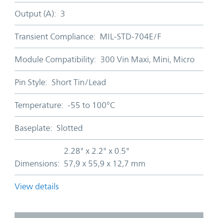
Output (A):
3
Transient Compliance:
MIL-STD-704E/F
Module Compatibility:
300 Vin Maxi, Mini, Micro
Pin Style:
Short Tin/Lead
Temperature:
-55 to 100°C
Baseplate:
Slotted
2.28" x 2.2" x 0.5"
Dimensions:
57,9 x 55,9 x 12,7 mm
View details