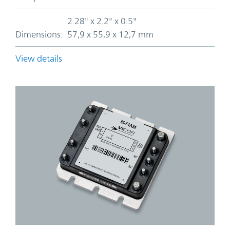
2.28" x 2.2" x 0.5"
Dimensions:
57,9 x 55,9 x 12,7 mm
View details