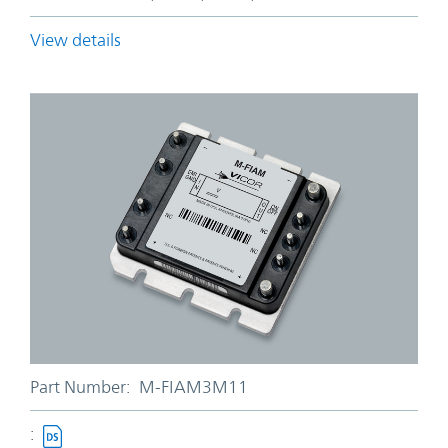
View details
Part Number:
M-FIAM3M11
: