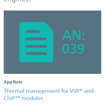
App Note
Thermal management for VIA™ and
ChiP™ modules