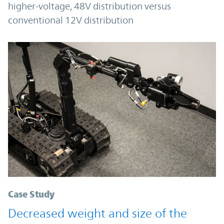
higher-voltage, 48V distribution versus
conventional 12V distribution
Case Study
Decreased weight and size of the