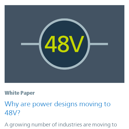
White Paper
Why are power designs moving to
48V?
A growing number of industries are moving to