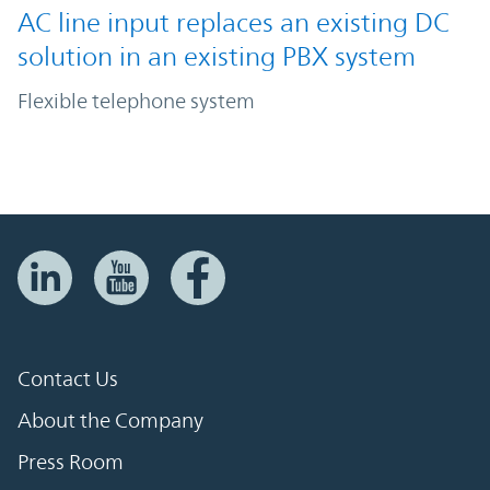
AC line input replaces an existing DC
solution in an existing PBX system
Flexible telephone system
Contact Us
About the Company
Press Room