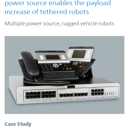
power source enables the payload
increase of tethered robots
Multiple power source, rugged vehicle robots
Case Study