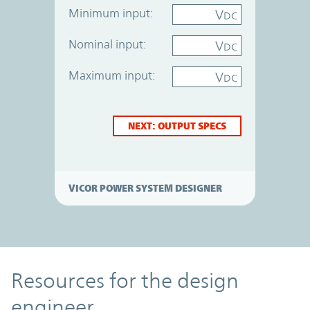
Minimum input:
V
DC
Nominal input:
V
DC
Maximum input:
V
DC
NEXT: OUTPUT SPECS
VICOR POWER SYSTEM DESIGNER
Resources
Resources for the design
engineer