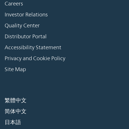
Careers
Investor Relations
Quality Center
Distributor Portal
Accessibility Statement
Privacy and Cookie Policy
Site Map
繁體中文
简体中文
日本語