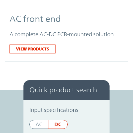
AC front end
A complete AC-DC PCB-mounted solution
VIEW PRODUCTS
Quick product search
Power System Designer
Input specifications
DC
AC