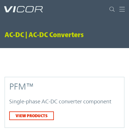
Skip to main content
AC-DC | AC-DC Converters
PFM™
Single-phase AC-DC converter component
VIEW PRODUCTS