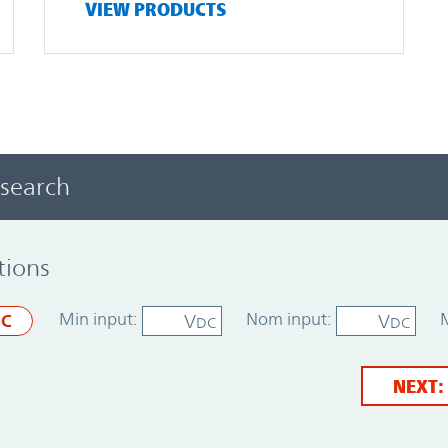
VIEW PRODUCTS
 search
tions
Min input:
Nom input:
V
V
C
DC
DC
NEXT: