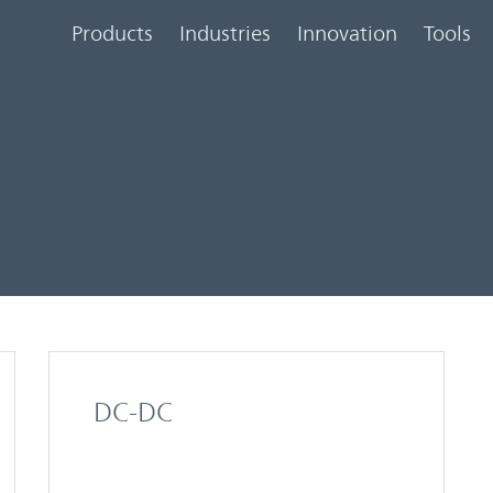
Products
Industries
Innovation
Tools
DC-DC