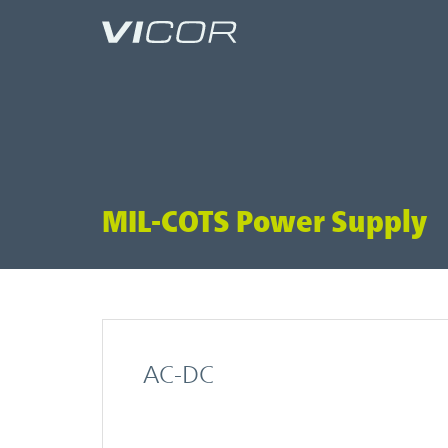
Skip to main content
MIL-COTS Power Supply
AC-DC