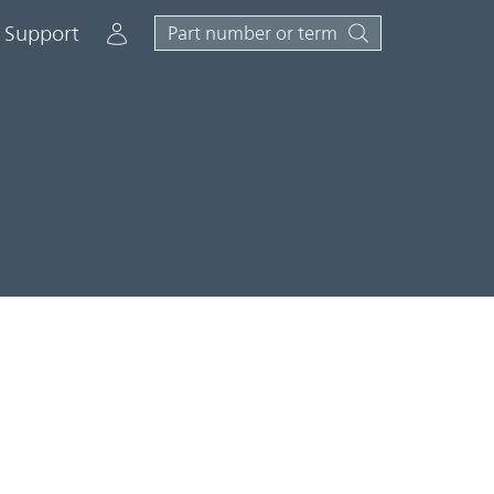
Account
Support