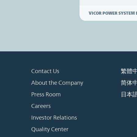
VICOR POWER SYSTEM 
Contact Us
繁體
About the Company
简体
Press Room
日本
Careers
Investor Relations
Quality Center