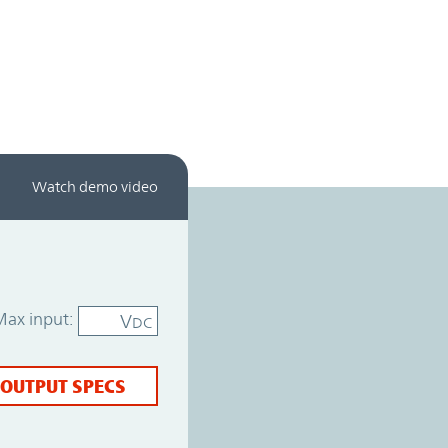
Watch demo video
Max input:
V
DC
 OUTPUT SPECS