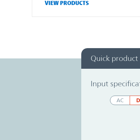
VIEW PRODUCTS
Quick product
Power System Designer
Input specifica
D
AC