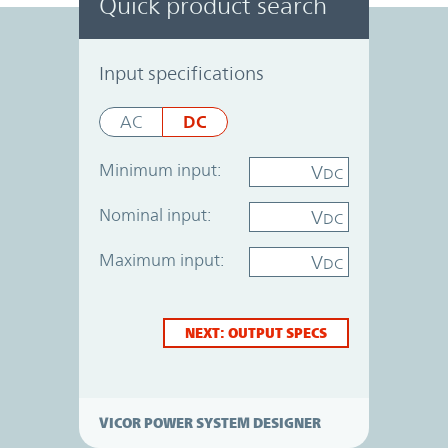
Quick product search
Power System Designer
Input specifications
DC
AC
Minimum input:
V
DC
Nominal input:
V
DC
Maximum input:
V
DC
NEXT: OUTPUT SPECS
VICOR POWER SYSTEM DESIGNER