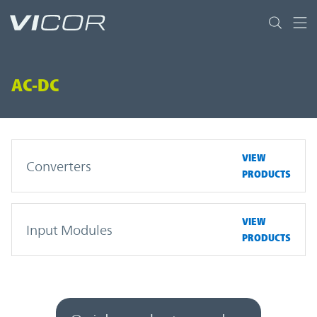
Skip to main content
AC-DC
VIEW
Converters
PRODUCTS
VIEW
Input Modules
PRODUCTS