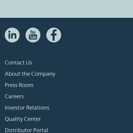
Contact Us
About the Company
Press Room
Careers
Investor Relations
Quality Center
Distributor Portal