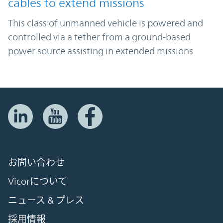
cables to extend missions
This class of unmanned vehicle is powered and
controlled via a tether from a ground-based
power source assisting in extended missions
お問い合わせ
Vicorについて
ニュース & プレス
採用情報