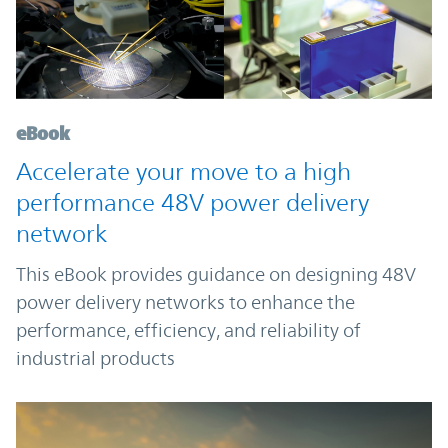
eBook
Accelerate your move to a high
performance 48V power delivery
network
This eBook provides guidance on designing 48V
power delivery networks to enhance the
performance, efficiency, and reliability of
industrial products