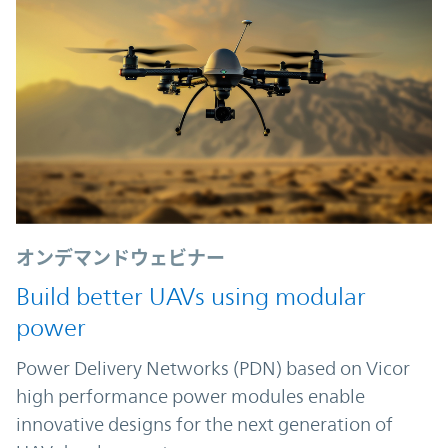
オンデマンドウェビナー
Build better UAVs using modular
power
Power Delivery Networks (PDN) based on Vicor
high performance power modules enable
innovative designs for the next generation of