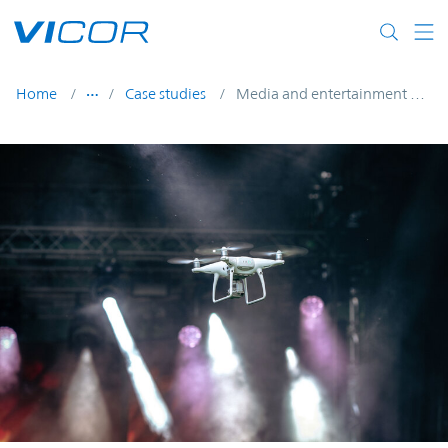
Skip to main content
Home
Case studies
Media and entertainment UAVs