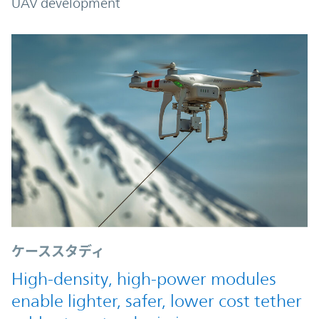
UAV development
ケーススタディ
High-density, high-power modules
enable lighter, safer, lower cost tether