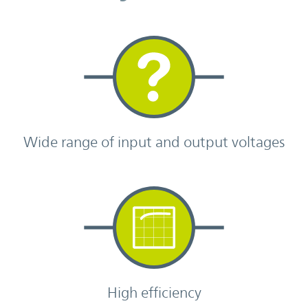
Wide range of input and output voltages
High efficiency