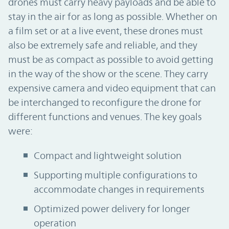
drones must carry heavy payloads and be able to
stay in the air for as long as possible. Whether on
a film set or at a live event, these drones must
also be extremely safe and reliable, and they
must be as compact as possible to avoid getting
in the way of the show or the scene. They carry
expensive camera and video equipment that can
be interchanged to reconfigure the drone for
different functions and venues. The key goals
were:
Compact and lightweight solution
Supporting multiple configurations to
accommodate changes in requirements
Optimized power delivery for longer
operation