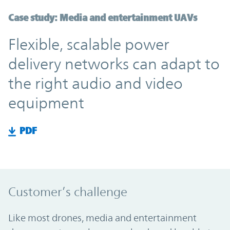
Case study: Media and entertainment UAVs
Flexible, scalable power
delivery networks can adapt to
the right audio and video
equipment
PDF
Customer’s challenge
Like most drones, media and entertainment