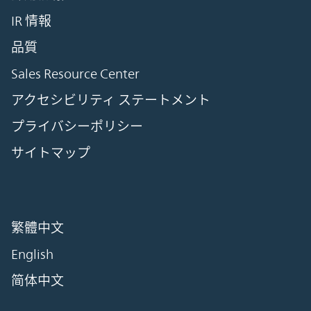
IR 情報
品質
Sales Resource Center
アクセシビリティ ステートメント
プライバシーポリシー
サイトマップ
繁體中文
English
简体中文