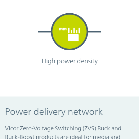
High power density
Power delivery network
Vicor Zero-Voltage Switching (ZVS) Buck and
Buck-Boost products are ideal for media and