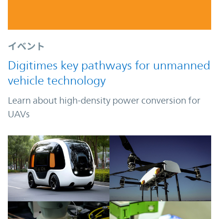
イベント
Digitimes key pathways for unmanned
vehicle technology
Learn about high-density power conversion for
UAVs