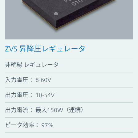
ZVS 昇降圧レギュレータ
非絶縁 レギュレータ
入力電圧
：
8-60V
出力電圧
：
10-54V
出力電流
：
最大150W（連続）
ピーク効率
：
97%