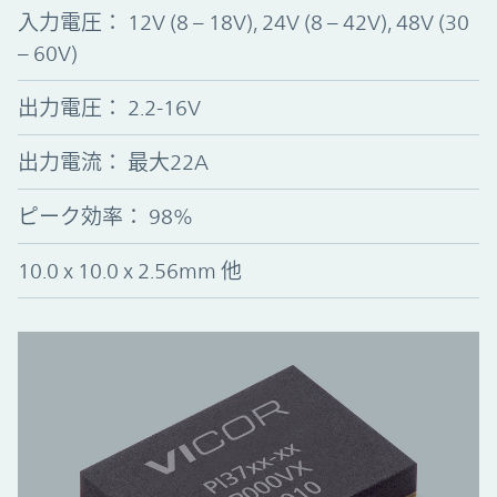
入力電圧
：
12V (8 – 18V), 24V (8 – 42V), 48V (30
– 60V)
出力電圧
：
2.2-16V
出力電流： 最大22A
ピーク効率
：
98%
10.0 x 10.0 x 2.56mm 他