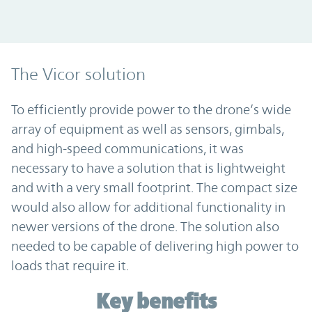
The Vicor solution
To efficiently provide power to the drone’s wide
array of equipment as well as sensors, gimbals,
and high-speed communications, it was
necessary to have a solution that is lightweight
and with a very small footprint. The compact size
would also allow for additional functionality in
newer versions of the drone. The solution also
needed to be capable of delivering high power to
loads that require it.
Key benefits
Key benefits