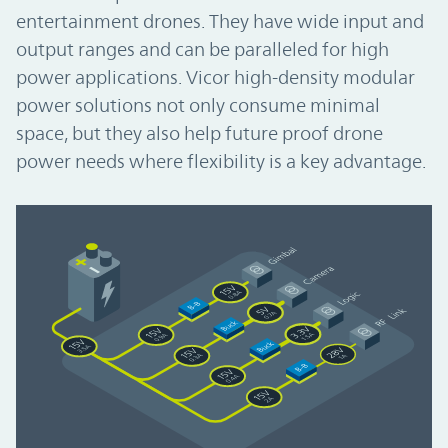
entertainment drones. They have wide input and
output ranges and can be paralleled for high
power applications. Vicor high-density modular
power solutions not only consume minimal
space, but they also help future proof drone
power needs where flexibility is a key advantage.