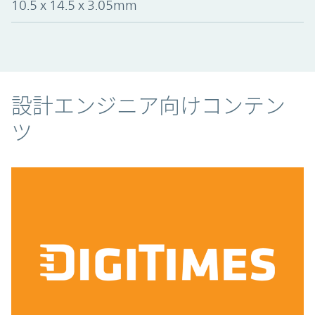
10.5 x 14.5 x 3.05mm
コンテンツ
設計エンジニア向けコンテン
ツ