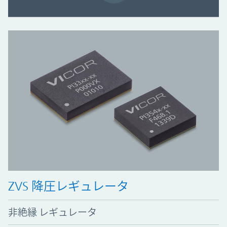
ZVS 降圧レギュレータ
非絶縁 レギュレータ