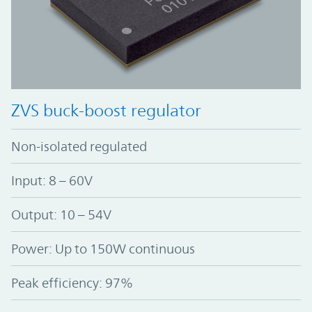
ZVS buck-boost regulator
Non-isolated regulated
Input: 8 – 60V
Output: 10 – 54V
Power: Up to 150W continuous
Peak efficiency: 97%