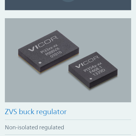
ZVS buck regulator
Non-isolated regulated