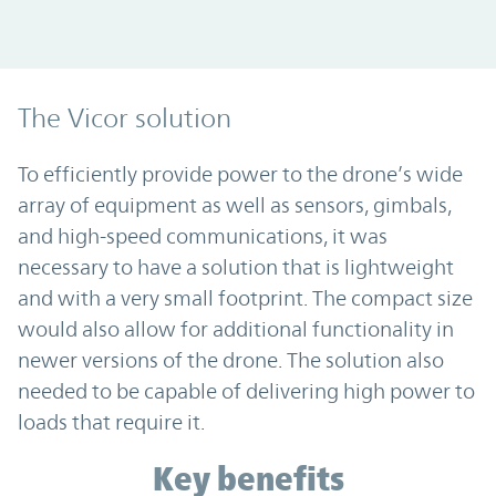
The Vicor solution
To efficiently provide power to the drone’s wide
array of equipment as well as sensors, gimbals,
and high-speed communications, it was
necessary to have a solution that is lightweight
and with a very small footprint. The compact size
would also allow for additional functionality in
newer versions of the drone. The solution also
needed to be capable of delivering high power to
loads that require it.
Key benefits
Key benefits