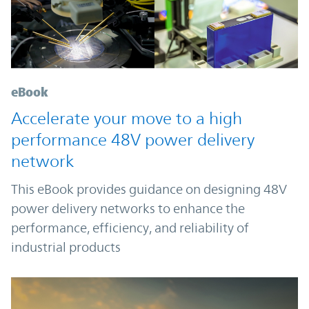
eBook
Accelerate your move to a high
performance 48V power delivery
network
This eBook provides guidance on designing 48V
power delivery networks to enhance the
performance, efficiency, and reliability of
industrial products