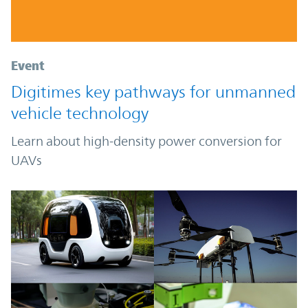
Event
Digitimes key pathways for unmanned
vehicle technology
Learn about high-density power conversion for
UAVs