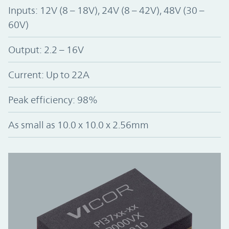
Inputs: 12V (8 – 18V), 24V (8 – 42V), 48V (30 –
60V)
Output: 2.2 – 16V
Current: Up to 22A
Peak efficiency: 98%
As small as 10.0 x 10.0 x 2.56mm