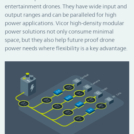
entertainment drones. They have wide input and
output ranges and can be paralleled for high
power applications. Vicor high-density modular
power solutions not only consume minimal
space, but they also help future proof drone
power needs where flexibility is a key advantage.