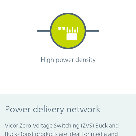
High power density
Power delivery network
Vicor Zero-Voltage Switching (ZVS) Buck and
Buck-Boost products are ideal for media and