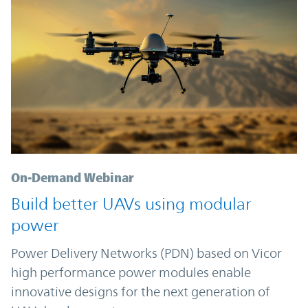
On-Demand Webinar
Build better UAVs using modular
power
Power Delivery Networks (PDN) based on Vicor
high performance power modules enable
innovative designs for the next generation of