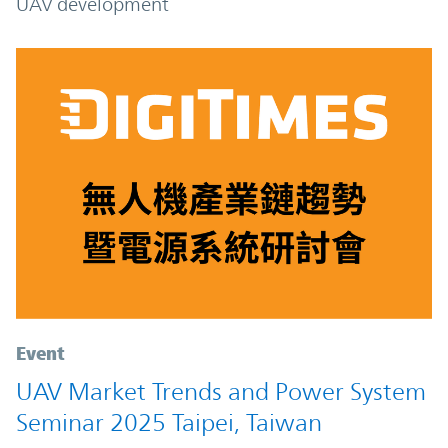
UAV development
Event
UAV Market Trends and Power System
Seminar 2025 Taipei, Taiwan