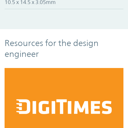
10.5 x 14.5 x 3.05mm
Resources
Resources for the design
engineer