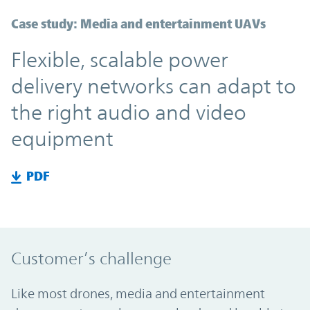
Case study: Media and entertainment UAVs
Flexible, scalable power
delivery networks can adapt to
the right audio and video
equipment
PDF
Customer’s challenge
Like most drones, media and entertainment