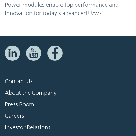
Power modules enable top performance and
innovation for today’s advanced UAVs
Contact Us
About the Company
Press Room
Careers
Investor Relations