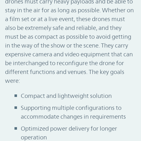
drones must carry heavy payloads and be able to
stay in the air for as long as possible. Whether on
a film set or at a live event, these drones must
also be extremely safe and reliable, and they
must be as compact as possible to avoid getting
in the way of the show or the scene. They carry
expensive camera and video equipment that can
be interchanged to reconfigure the drone for
different functions and venues. The key goals
were:
Compact and lightweight solution
Supporting multiple configurations to
accommodate changes in requirements
Optimized power delivery for longer
operation