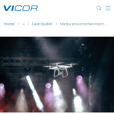
Skip to main content
Home
Case studies
Media and entertainment UAVs