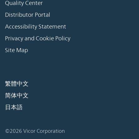
Quality Center
Distributor Portal
Accessibility Statement
Privacy and Cookie Policy
Site Map
繁體中文
简体中文
日本語
©2026 Vicor Corporation