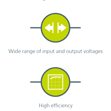
Wide range of input and output voltages
High efficiency