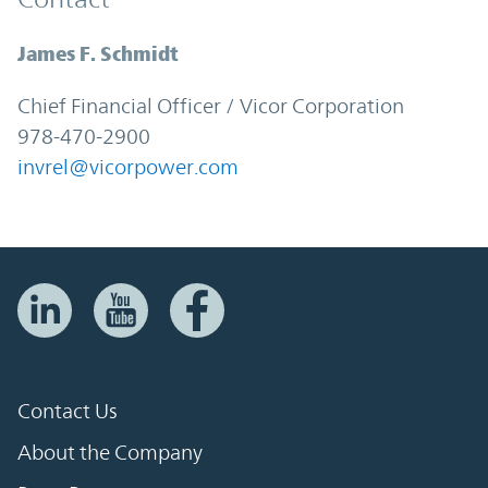
James F. Schmidt
Chief Financial Officer / Vicor Corporation
978-470-2900
invrel@vicorpower.com
Contact Us
About the Company