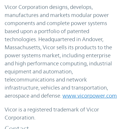
Vicor Corporation designs, develops,
manufactures and markets modular power
components and complete power systems
based upon a portfolio of patented
technologies. Headquartered in Andover,
Massachusetts, Vicor sells its products to the
power systems market, including enterprise
and high performance computing, industrial
equipment and automation,
telecommunications and network
infrastructure, vehicles and transportation,
aerospace and defense.
www.vicorpower.com
Vicor is a registered trademark of Vicor
Corporation.
Contact