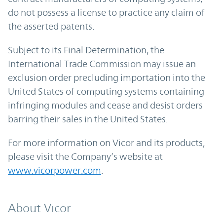
do not possess a license to practice any claim of
the asserted patents.
Subject to its Final Determination, the
International Trade Commission may issue an
exclusion order precluding importation into the
United States of computing systems containing
infringing modules and cease and desist orders
barring their sales in the United States.
For more information on Vicor and its products,
please visit the Company’s website at
www.vicorpower.com
.
About Vicor