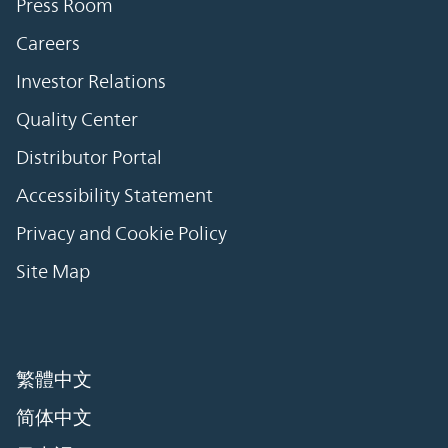
Press Room
Careers
Investor Relations
Quality Center
Distributor Portal
Accessibility Statement
Privacy and Cookie Policy
Site Map
繁體中文
简体中文