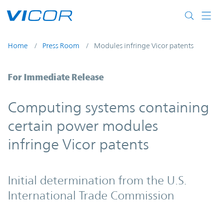
Skip to main content
Home
Press Room
Modules infringe Vicor patents
Computing systems containing certain po
For Immediate Release
Computing systems containing
certain power modules
infringe Vicor patents
Initial determination from the U.S.
International Trade Commission