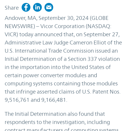
Share
Andover, MA, September 30, 2024 (GLOBE
NEWSWIRE) – Vicor Corporation (NASDAQ:
VICR) today announced that, on September 27,
Administrative Law Judge Cameron Elliot of the
U.S. International Trade Commission issued an
Initial Determination of a Section 337 violation
in the importation into the United States of
certain power converter modules and
computing systems containing those modules
that infringe asserted claims of U.S. Patent Nos.
9,516,761 and 9,166,481.
The Initial Determination also found that
respondents to the investigation, including
contract manufacturers of computing systems,