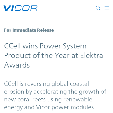
Skip to main content
CCell wins Power System Product of the Y
For Immediate Release
CCell wins Power System
Product of the Year at Elektra
Awards
CCell is reversing global coastal
erosion by accelerating the growth of
new coral reefs using renewable
energy and Vicor power modules