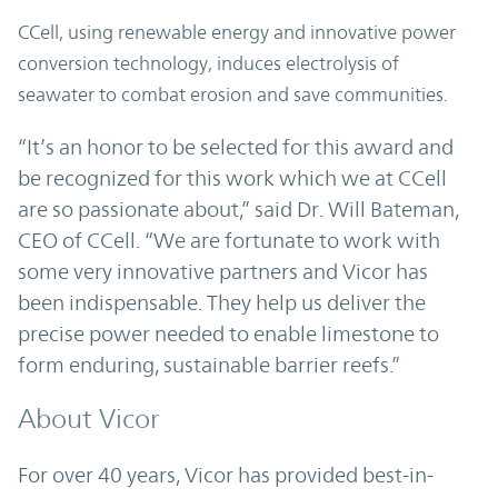
CCell, using renewable energy and innovative power
conversion technology, induces electrolysis of
seawater to combat erosion and save communities.
“It’s an honor to be selected for this award and
be recognized for this work which we at CCell
are so passionate about,” said Dr. Will Bateman,
CEO of CCell. “We are fortunate to work with
some very innovative partners and Vicor has
been indispensable. They help us deliver the
precise power needed to enable limestone to
form enduring, sustainable barrier reefs.”
About Vicor
For over 40 years, Vicor has provided best-in-