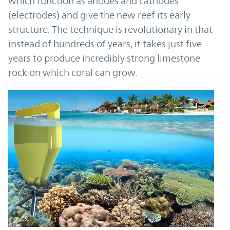
which function as anodes and cathodes
(electrodes) and give the new reef its early
structure. The technique is revolutionary in that
instead of hundreds of years, it takes just five
years to produce incredibly strong limestone
rock on which coral can grow.