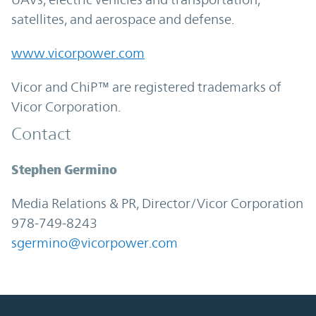
satellites, and aerospace and defense.
www.vicorpower.com
Vicor and ChiP™ are registered trademarks of
Vicor Corporation.
Contact
Stephen Germino
Media Relations & PR, Director/Vicor Corporation
978-749-8243
sgermino@vicorpower.com