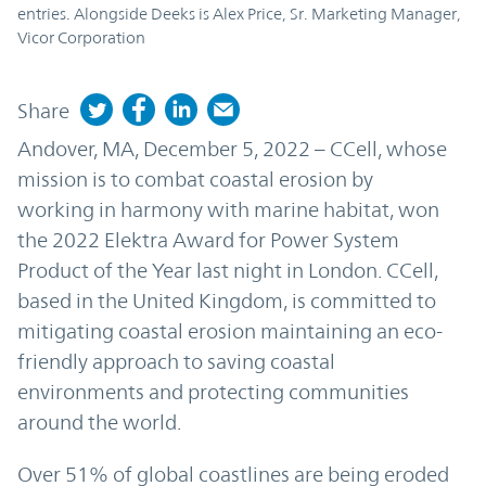
entries. Alongside Deeks is Alex Price, Sr. Marketing Manager,
Vicor Corporation
Share
Andover, MA, December 5, 2022 – CCell, whose
mission is to combat coastal erosion by
working in harmony with marine habitat, won
the 2022 Elektra Award for Power System
Product of the Year last night in London. CCell,
based in the United Kingdom, is committed to
mitigating coastal erosion maintaining an eco-
friendly approach to saving coastal
environments and protecting communities
around the world.
Over 51% of global coastlines are being eroded