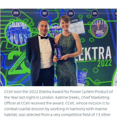
CCell won the 2022 Elektra Award for Power System Product of
the Year last night in London. Katrine Deeks, Chief Marketing
Officer at CCell received the award. CCell, whose mission is to
combat coastal erosion by working in harmony with marine
habitat, was selected from a very competitive field of 13 other