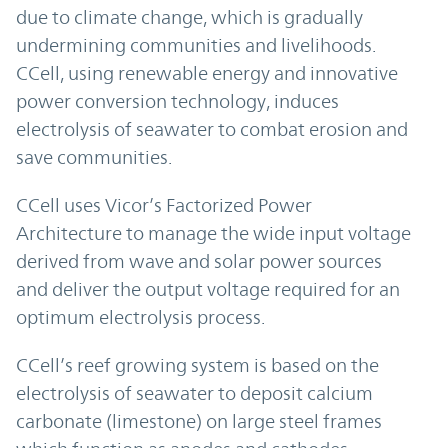
due to climate change, which is gradually
undermining communities and livelihoods.
CCell, using renewable energy and innovative
power conversion technology, induces
electrolysis of seawater to combat erosion and
save communities.
CCell uses Vicor’s Factorized Power
Architecture to manage the wide input voltage
derived from wave and solar power sources
and deliver the output voltage required for an
optimum electrolysis process.
CCell’s reef growing system is based on the
electrolysis of seawater to deposit calcium
carbonate (limestone) on large steel frames