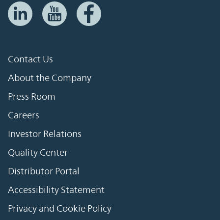
Contact Us
About the Company
Press Room
Careers
Investor Relations
Quality Center
Distributor Portal
Accessibility Statement
Privacy and Cookie Policy