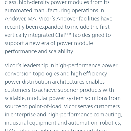
class, high-density power modules from its
automated manufacturing operations in
Andover, MA. Vicor’s Andover facilities have
recently been expanded to include the first
vertically integrated ChiP™ fab designed to
support a new era of power module
performance and scalability.
Vicor’s leadership in high-performance power
conversion topologies and high efficiency
power distribution architectures enables
customers to achieve superior products with
scalable, modular power system solutions from
source to point-of-load. Vicor serves customers
in enterprise and high-performance computing,
industrial equipment and automation, robotics,
UAVs, electric vehicles and transportation,