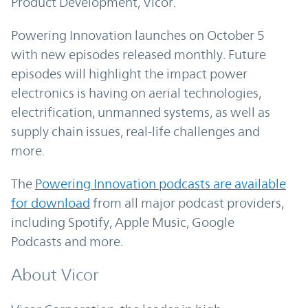
Product Development, Vicor.
Powering Innovation launches on October 5
with new episodes released monthly. Future
episodes will highlight the impact power
electronics is having on aerial technologies,
electrification, unmanned systems, as well as
supply chain issues, real-life challenges and
more.
The
Powering Innovation podcasts are available
for download
from all major podcast providers,
including Spotify, Apple Music, Google
Podcasts and more.
About Vicor