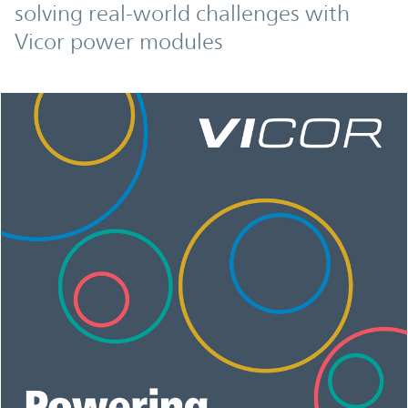
solving real-world challenges with
Vicor power modules