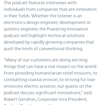
The podcast features interviews with
individuals from companies that are innovators
in their fields. Whether the listener is an
electronics design engineer, development or
systems engineer, the Powering Innovation
podcast will highlight technical solutions
developed by rapidly growing companies that
push the limits of conventional thinking.
“Many of our customers are doing exciting
things that can have a real impact on the world.
From providing humanitarian relief missions, to
combatting coastal erosion, to striving for low-
emissions electric aviation, our guests on the
podcast discuss significant innovations,” said
Robert Gendron, Corporate Vice President,