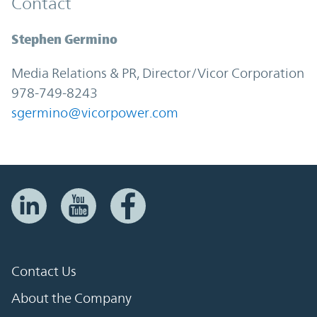
Contact
Stephen Germino
Media Relations & PR, Director/Vicor Corporation
978-749-8243
sgermino@vicorpower.com
Contact Us
About the Company