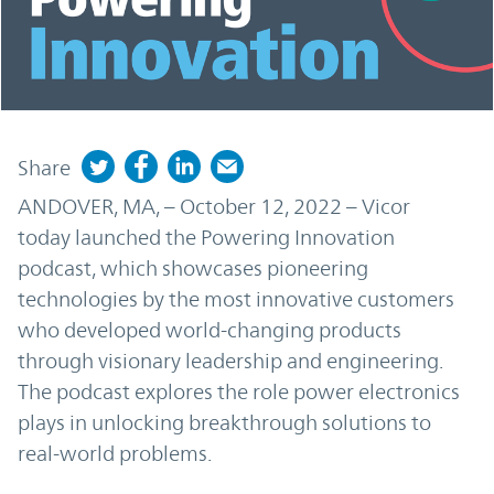
Share
ANDOVER, MA, – October 12, 2022 – Vicor
today launched the Powering Innovation
podcast, which showcases pioneering
technologies by the most innovative customers
who developed world-changing products
through visionary leadership and engineering.
The podcast explores the role power electronics
plays in unlocking breakthrough solutions to
real-world problems.