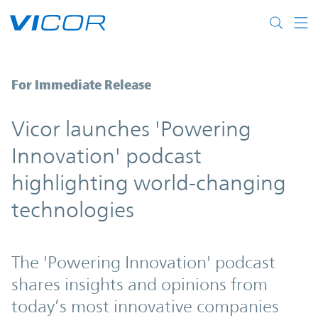
Skip to main content
Vicor launches 'Powering Innovation' pod
For Immediate Release
Vicor launches 'Powering
Innovation' podcast
highlighting world-changing
technologies
The 'Powering Innovation' podcast
shares insights and opinions from
today’s most innovative companies