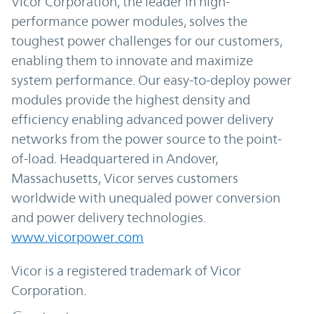
Vicor Corporation, the leader in high-
performance power modules, solves the
toughest power challenges for our customers,
enabling them to innovate and maximize
system performance. Our easy-to-deploy power
modules provide the highest density and
efficiency enabling advanced power delivery
networks from the power source to the point-
of-load. Headquartered in Andover,
Massachusetts, Vicor serves customers
worldwide with unequaled power conversion
and power delivery technologies.
www.vicorpower.com
Vicor is a registered trademark of Vicor
Corporation.