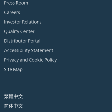
Press Room
Careers
Investor Relations
Quality Center
Distributor Portal
Accessibility Statement
Privacy and Cookie Policy
Site Map
繁體中文
简体中文