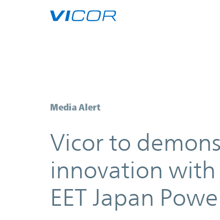
Skip to main content
Vicor to demonstrate how to unl
Media Alert
Vicor to demons
innovation with
EET Japan Powe