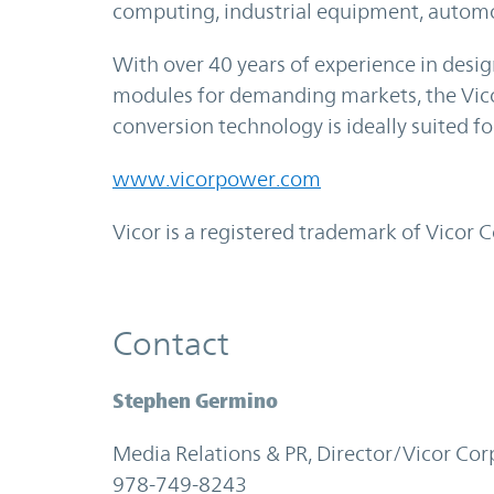
computing, industrial equipment, autom
With over 40 years of experience in des
modules for demanding markets, the Vic
conversion technology is ideally suited f
www.vicorpower.com
Vicor is a registered trademark of Vicor 
Contact
Stephen Germino
Media Relations & PR, Director/Vicor Cor
978-749-8243