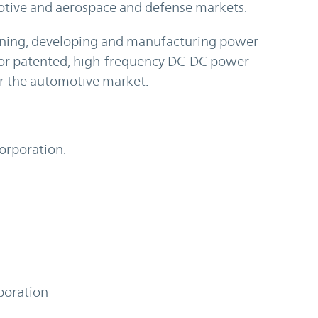
otive and aerospace and defense markets.
igning, developing and manufacturing power
or patented, high-frequency DC-DC power
or the automotive market.
Corporation.
poration