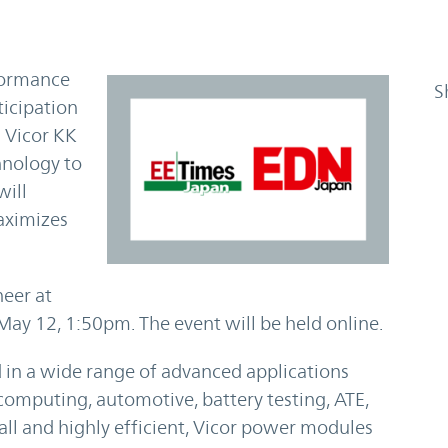
rformance
S
icipation
 Vicor KK
hnology to
will
aximizes
neer at
 May 12, 1:50pm. The event will be held online.
 in a wide range of advanced applications
computing, automotive, battery testing, ATE,
all and highly efficient, Vicor power modules