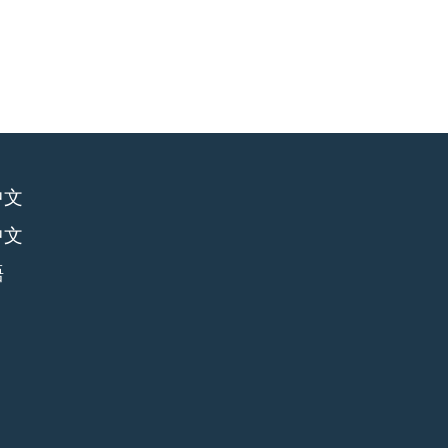
中文
中文
語