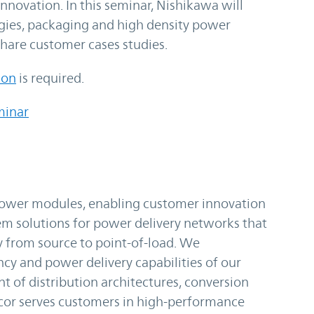
innovation. In this seminar, Nishikawa will
ogies, packaging and high density power
hare customer cases studies.
ion
is required.
minar
 power modules, enabling customer innovation
m solutions for power delivery networks that
y from source to point-of-load. We
ncy and power delivery capabilities of our
t of distribution architectures, conversion
cor serves customers in high-performance