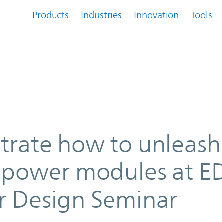
Products
Industries
Innovation
Tools
eash innovation with power modu
trate how to unleash
 power modules at E
r Design Seminar