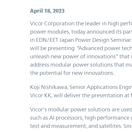
April 18, 2023
Vicor Corporation the leader in high pe
power modules, today announced its part
in EDN/EET Japan Power Design Seminar.
will be presenting “Advanced power tec
unleash new power of innovations” that 
address modular power solutions that m
the potential for new innovations.
Koji Nishikawa, Senior Applications Engi
Vicor KK, will deliver the presentation at
Vicor's modular power solutions are used
such as AI processors, high performance 
test and measurement, and satellites. Sm