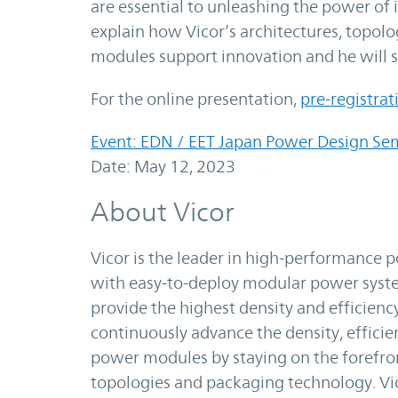
are essential to unleashing the power of 
explain how Vicor’s architectures, topol
modules support innovation and he will s
For the online presentation,
pre-registrat
Event: EDN / EET Japan Power Design Se
Date: May 12, 2023
About Vicor
Vicor is the leader in high-performance
with easy-to-deploy modular power syste
provide the highest density and efficienc
continuously advance the density, efficie
power modules by staying on the forefron
topologies and packaging technology. Vi