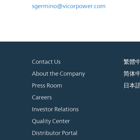
sgermino@vicorpower.com
Contact Us
繁體
About the Company
简体
Press Room
日本
Careers
Investor Relations
Quality Center
Distributor Portal