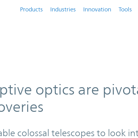
Products
Industries
Innovation
Tools
ivotal to deep space discoveries
tive optics are pivot
overies
e colossal telescopes to look in