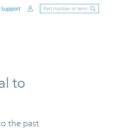
Account
Support
al to
to the past