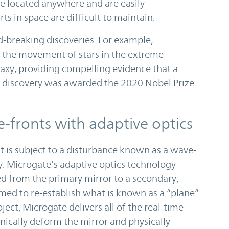
be located anywhere and are easily
s in space are difficult to maintain.
-breaking discoveries. For example,
k the movement of stars in the extreme
alaxy, providing compelling evidence that a
is discovery was awarded the 2020 Nobel Prize
-fronts with adaptive optics
t is subject to a disturbance known as a wave-
ty. Microgate’s adaptive optics technology
cted from the primary mirror to a secondary,
rmed to re-establish what is known as a “plane”
ject, Microgate delivers all of the real-time
ically deform the mirror and physically