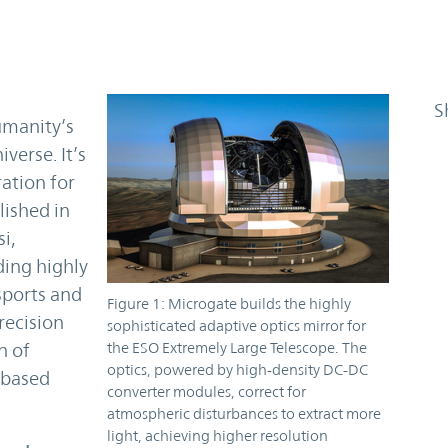
S
umanity’s
verse. It’s
ration for
lished in
i,
ding highly
sports and
Figure 1: Microgate builds the highly
recision
sophisticated adaptive optics mirror for
the ESO Extremely Large Telescope. The
n of
optics, powered by high-density DC-DC
-based
converter modules, correct for
atmospheric disturbances to extract more
light, achieving higher resolution