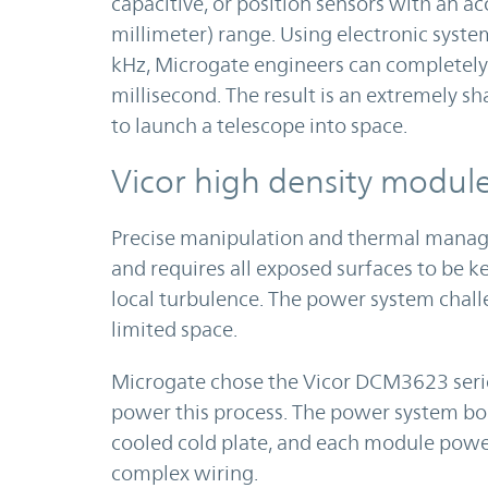
capacitive, or position sensors with an a
millimeter) range. Using electronic syst
kHz, Microgate engineers can completely 
millisecond. The result is an extremely 
to launch a telescope into space.
Vicor high density modul
Precise manipulation and thermal managem
and requires all exposed surfaces to be 
local turbulence. The power system chall
limited space.
Microgate chose the Vicor DCM3623 seri
power this process. The power system bo
cooled cold plate, and each module powe
complex wiring.