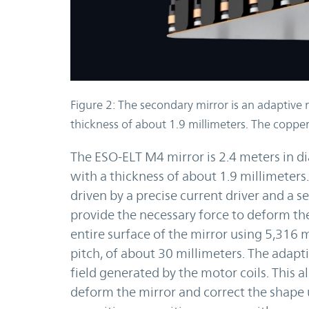
Figure 2: The secondary mirror is an adaptive 
thickness of about 1.9 millimeters. The copper
The ESO-ELT M4 mirror is 2.4 meters in di
with a thickness of about 1.9 millimeters.
driven by a precise current driver and a 
provide the necessary force to deform the
entire surface of the mirror using 5,316 m
pitch, of about 30 millimeters. The adapt
field generated by the motor coils. This a
deform the mirror and correct the shape 