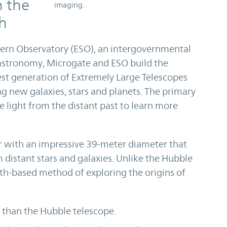
h the
imaging.
th
hern Observatory (ESO), an intergovernmental
astronomy, Microgate and ESO build the
est generation of Extremely Large Telescopes
ng new galaxies, stars and planets. The primary
e light from the distant past to learn more
 with an impressive 39-meter diameter that
m distant stars and galaxies. Unlike the Hubble
th-based method of exploring the origins of
r than the Hubble telescope.