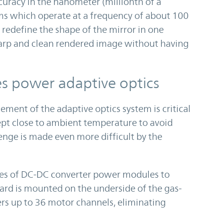
ccuracy in the nanometer (millionth of a
ems which operate at a frequency of about 100
redefine the shape of the mirror in one
sharp and clean rendered image without having
es power adaptive optics
ent of the adaptive optics system is critical
kept close to ambient temperature to avoid
enge is made even more difficult by the
es of DC-DC converter power modules to
ard is mounted on the underside of the gas-
rs up to 36 motor channels, eliminating