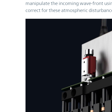
manipulate the incoming wave-front using
correct for these atmospheric disturbanc