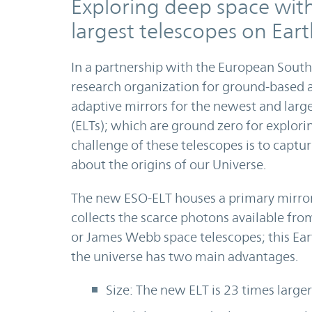
Exploring deep space wit
largest telescopes on Ear
In a partnership with the European Sout
research organization for ground-based 
adaptive mirrors for the newest and larg
(ELTs); which are ground zero for explori
challenge of these telescopes is to captur
about the origins of our Universe.
The new ESO-ELT houses a primary mirror
collects the scarce photons available fro
or James Webb space telescopes; this Ear
the universe has two main advantages.
Size: The new ELT is 23 times large