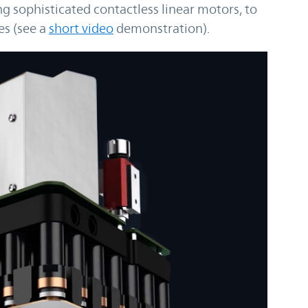
 sophisticated contactless linear motors, to
es (see a
short video
demonstration).