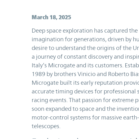
March 18, 2025
Deep space exploration has captured the
imagination for generations, driven by h
desire to understand the origins of the Uni
a journey of constant discovery and inspi
Italy’s Microgate and its customers. Estab
1989 by brothers Vinicio and Roberto Bias
Microgate built its early reputation provi
accurate timing devices for professional 
racing events. That passion for extreme p
soon expanded to space and the inventio
motor-control systems for massive earth
telescopes.