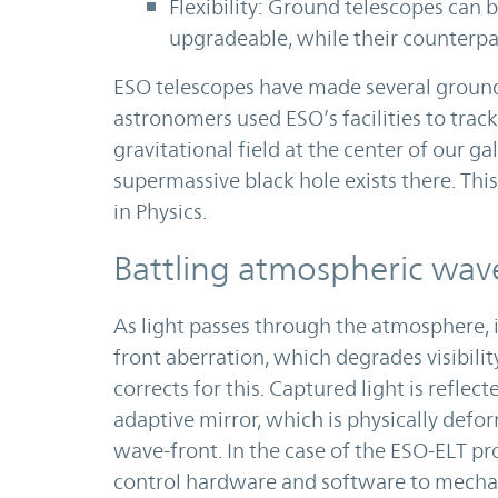
Flexibility: Ground telescopes can 
upgradeable, while their counterpart
ESO telescopes have made several ground
astronomers used ESO’s facilities to trac
gravitational field at the center of our g
supermassive black hole exists there. Th
in Physics.
Battling atmospheric wave
As light passes through the atmosphere, i
front aberration, which degrades visibili
corrects for this. Captured light is refle
adaptive mirror, which is physically defo
wave-front. In the case of the ESO-ELT pro
control hardware and software to mechan