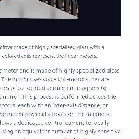
mirror made of highly specialized glass with a
-colored coils represent the linear motors.
ameter and is made of highly specialized glass
 The mirror uses voice coil-motors that are
series of co-located permanent magnets to
 mirror. This process is performed across the
otors, each with an inter-axis distance, or
ive mirror physically floats on the magnetic
llows a dedicated control current to locally
using an equivalent number of highly-sensitive