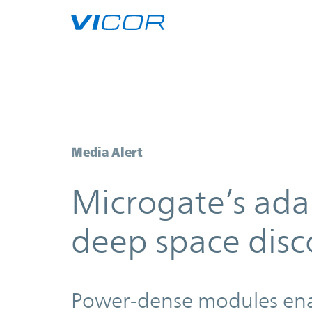
Skip to main content
Microgate’s adaptive optics are p
Media Alert
Microgate’s adap
deep space disc
Power-dense modules enabl