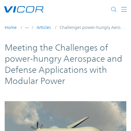
Skip to main content
Home
Articles
Challenges power-hungry Aerospace Defense
Meeting the Challenges of
power-hungry Aerospace and
Defense Applications with
Modular Power