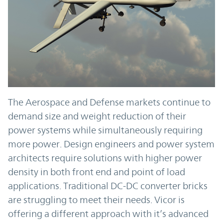
The Aerospace and Defense markets continue to
demand size and weight reduction of their
power systems while simultaneously requiring
more power. Design engineers and power system
architects require solutions with higher power
density in both front end and point of load
applications. Traditional DC-DC converter bricks
are struggling to meet their needs. Vicor is
offering a different approach with it’s advanced