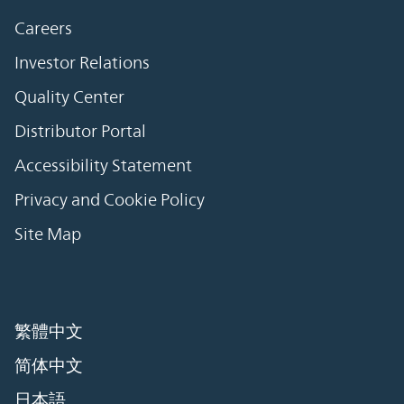
Careers
Investor Relations
Quality Center
Distributor Portal
Accessibility Statement
Privacy and Cookie Policy
Site Map
繁體中文
简体中文
日本語