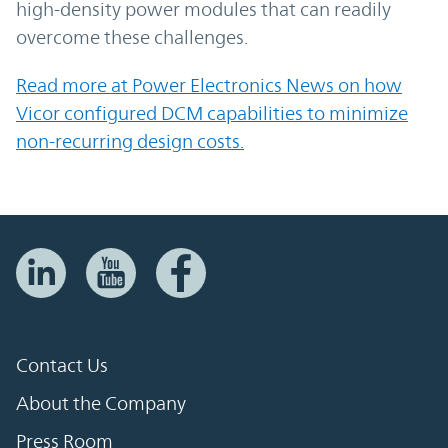
high-density power modules that can readily
overcome these challenges.
Read more at Power Electronics News on how
Vicor configured DCM capabilities to minimize
non-recurring design costs.
Contact Us
About the Company
Press Room