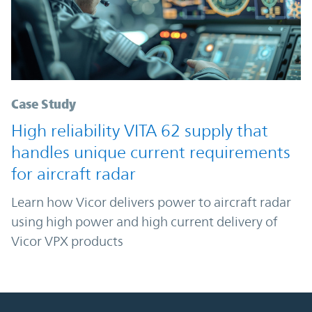
Case Study
High reliability VITA 62 supply that
handles unique current requirements
for aircraft radar
Learn how Vicor delivers power to aircraft radar
using high power and high current delivery of
Vicor VPX products