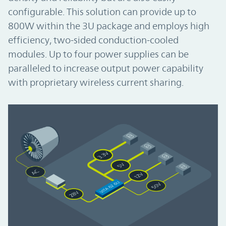
configurable. This solution can provide up to
800W within the 3U package and employs high
efficiency, two-sided conduction-cooled
modules. Up to four power supplies can be
paralleled to increase output power capability
with proprietary wireless current sharing.