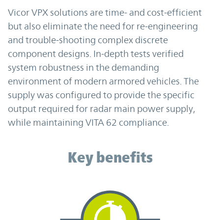
Vicor VPX solutions are time- and cost-efficient
but also eliminate the need for re-engineering
and trouble-shooting complex discrete
component designs. In-depth tests verified
system robustness in the demanding
environment of modern armored vehicles. The
supply was configured to provide the specific
output required for radar main power supply,
while maintaining VITA 62 compliance.
Key benefits
Key benefits