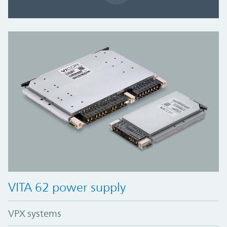
VITA 62 power supply
VPX systems