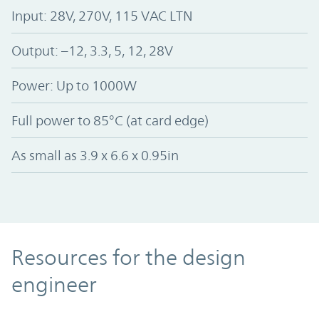
Input: 28V, 270V, 115 VAC LTN
Output: –12, 3.3, 5, 12, 28V
Power: Up to 1000W
Full power to 85°C (at card edge)
As small as 3.9 x 6.6 x 0.95in
Resources
Resources for the design
engineer