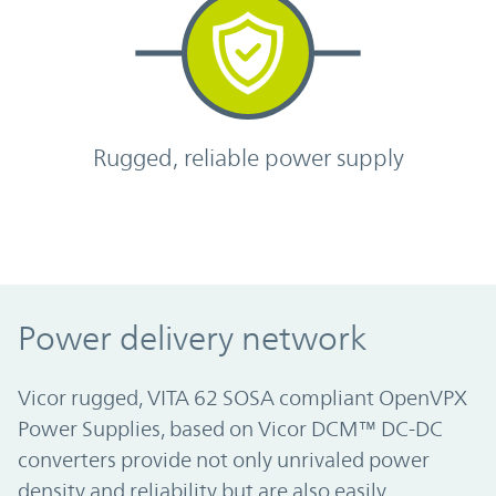
Rugged, reliable power supply
Power delivery network
Vicor rugged, VITA 62 SOSA compliant OpenVPX
Power Supplies, based on Vicor DCM™ DC-DC
converters provide not only unrivaled power
density and reliability but are also easily