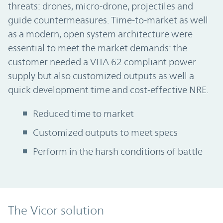
threats: drones, micro-drone, projectiles and
guide countermeasures. Time-to-market as well
as a modern, open system architecture were
essential to meet the market demands: the
customer needed a VITA 62 compliant power
supply but also customized outputs as well a
quick development time and cost-effective NRE.
Reduced time to market
Customized outputs to meet specs
Perform in the harsh conditions of battle
The Vicor solution