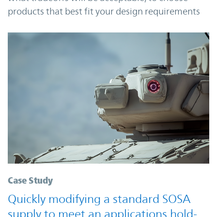
products that best fit your design requirements
Case Study
Quickly modifying a standard SOSA
supply to meet an applications hold-