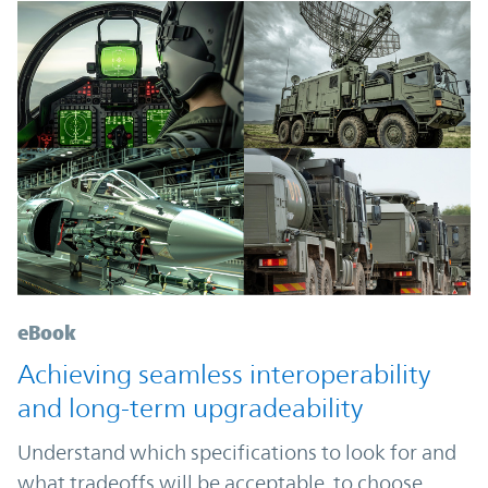
eBook
Achieving seamless interoperability
and long-term upgradeability
Understand which specifications to look for and
what tradeoffs will be acceptable, to choose