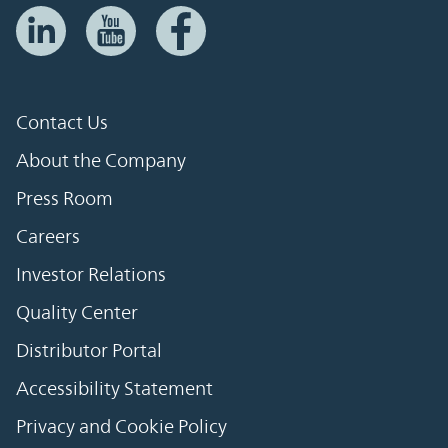
Contact Us
About the Company
Press Room
Careers
Investor Relations
Quality Center
Distributor Portal
Accessibility Statement
Privacy and Cookie Policy