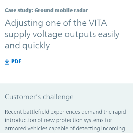
Case study: Ground mobile radar
Adjusting one of the VITA
supply voltage outputs easily
and quickly
PDF
Customer’s challenge
Recent battlefield experiences demand the rapid
introduction of new protection systems for
armored vehicles capable of detecting incoming