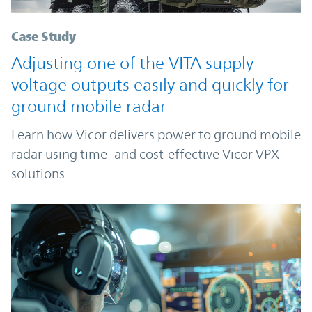
Case Study
Adjusting one of the VITA supply
voltage outputs easily and quickly for
ground mobile radar
Learn how Vicor delivers power to ground mobile
radar using time- and cost-effective Vicor VPX
solutions