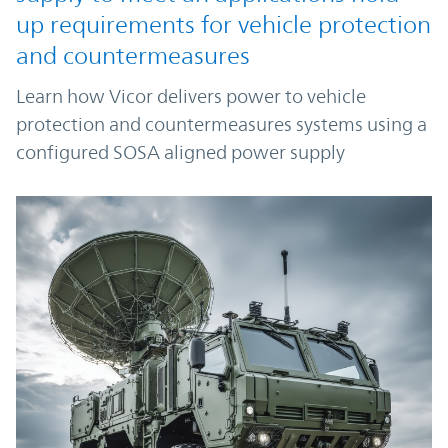
up requirements for vehicle protection
and countermeasures
Learn how Vicor delivers power to vehicle
protection and countermeasures systems using a
configured SOSA aligned power supply