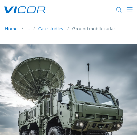
Skip to main content
Home
Case studies
Ground mobile radar