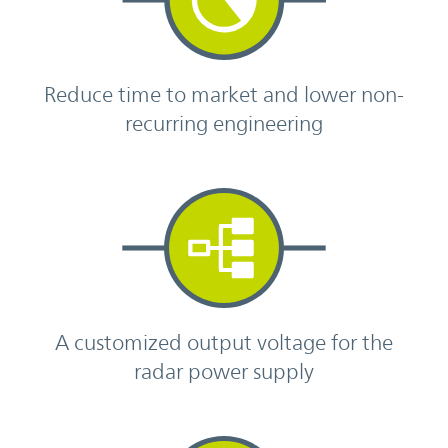
Reduce time to market and lower non-
recurring engineering
A customized output voltage for the
radar power supply