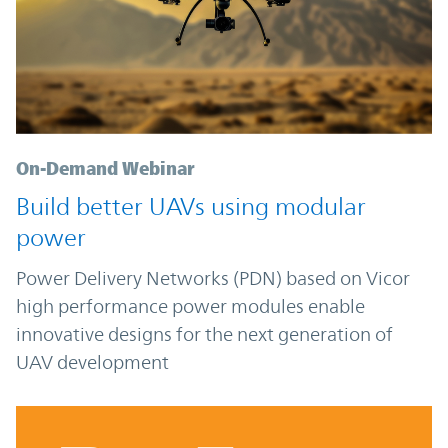
On-Demand Webinar
Build better UAVs using modular
power
Power Delivery Networks (PDN) based on Vicor
high performance power modules enable
innovative designs for the next generation of
UAV development