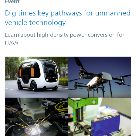
Event
Digitimes key pathways for unmanned
vehicle technology
Learn about high-density power conversion for
UAVs