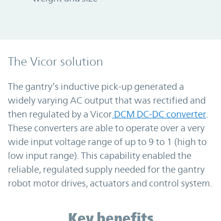
The Vicor solution
The gantry’s inductive pick-up generated a
widely varying AC output that was rectified and
then regulated by a Vicor
DCM DC-DC converter
.
These converters are able to operate over a very
wide input voltage range of up to 9 to 1 (high to
low input range). This capability enabled the
reliable, regulated supply needed for the gantry
robot motor drives, actuators and control system.
Key benefits
Key benefits