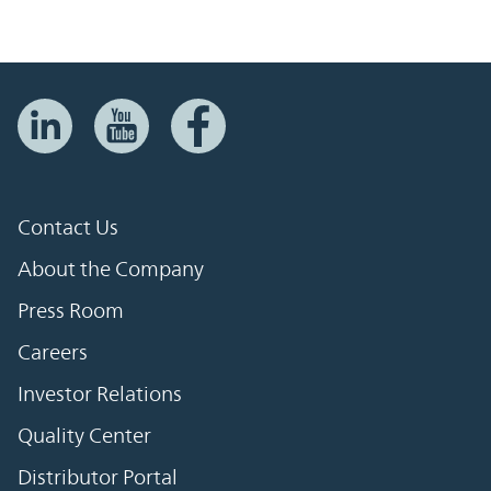
Contact Us
About the Company
Press Room
Careers
Investor Relations
Quality Center
Distributor Portal