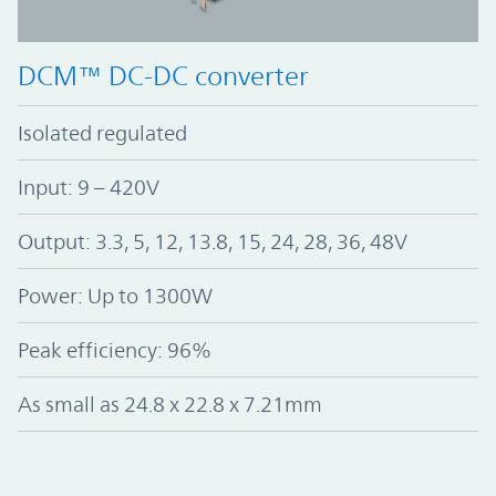
DCM™ DC-DC converter
Isolated regulated
Input: 9 – 420V
Output: 3.3, 5, 12, 13.8, 15, 24, 28, 36, 48V
Power: Up to 1300W
Peak efficiency: 96%
As small as 24.8 x 22.8 x 7.21mm