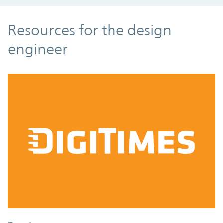
Resources
Resources for the design
engineer