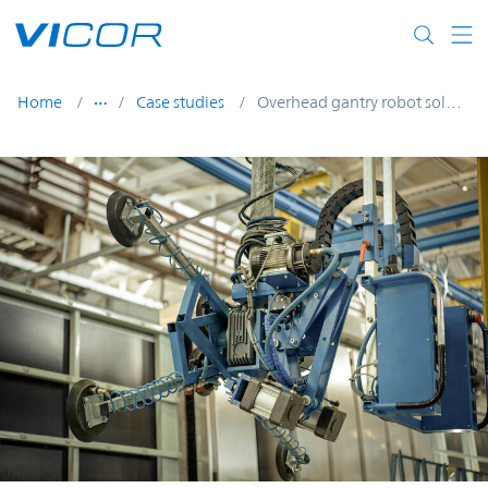
Skip to main content
Home
Case studies
Overhead gantry robot solution