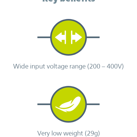
Wide input voltage range (200 – 400V)
Very low weight (29g)