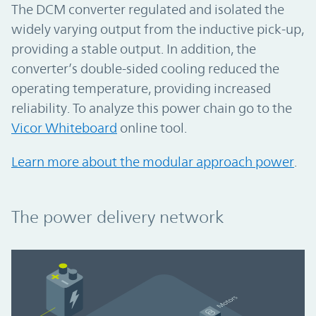
The DCM converter regulated and isolated the
widely varying output from the inductive pick-up,
providing a stable output. In addition, the
converter’s double-sided cooling reduced the
operating temperature, providing increased
reliability. To analyze this power chain go to the
Vicor Whiteboard
online tool.
Learn more about the modular approach power
.
The power delivery network