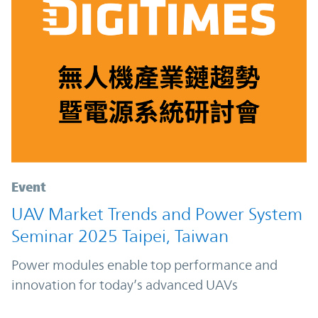
Event
UAV Market Trends and Power System
Seminar 2025 Taipei, Taiwan
Power modules enable top performance and
innovation for today’s advanced UAVs