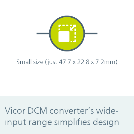
Small size (just 47.7 x 22.8 x 7.2mm)
Vicor DCM converter’s wide-
input range simplifies design