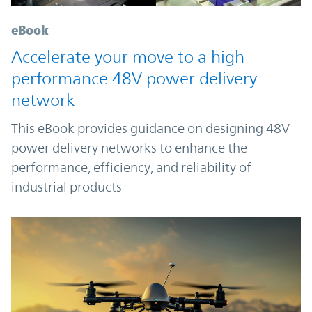
eBook
Accelerate your move to a high
performance 48V power delivery
network
This eBook provides guidance on designing 48V
power delivery networks to enhance the
performance, efficiency, and reliability of
industrial products