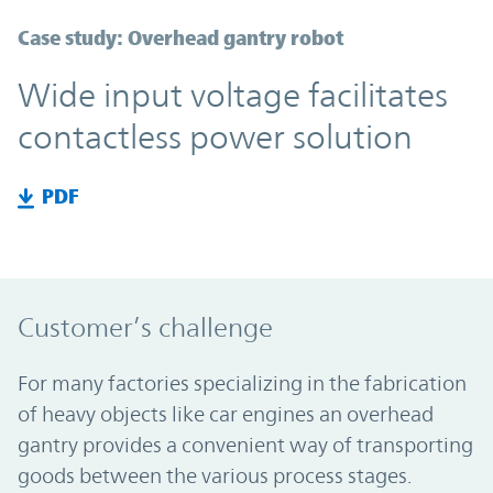
Case study: Overhead gantry robot
Wide input voltage facilitates
contactless power solution
PDF
Customer’s challenge
For many factories specializing in the fabrication
of heavy objects like car engines an overhead
gantry provides a convenient way of transporting
goods between the various process stages.