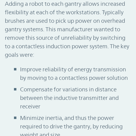
Adding a robot to each gantry allows increased
flexibility at each of the workstations. Typically
brushes are used to pick up power on overhead
gantry systems. This manufacturer wanted to
remove this source of unreliability by switching
to a contactless induction power system. The key
goals were:
Improve reliability of energy transmission
by moving to a contactless power solution
Compensate for variations in distance
between the inductive transmitter and
receiver
Minimize inertia, and thus the power
required to drive the gantry, by reducing
weight and size