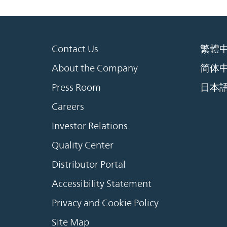
Contact Us
繁體
About the Company
简体
Press Room
日本
Careers
Investor Relations
Quality Center
Distributor Portal
Accessibility Statement
Privacy and Cookie Policy
Site Map