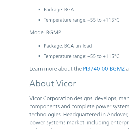
Package: BGA
Temperature range: –55 to +115°C
Model BGMP
Package: BGA tin-lead
Temperature range: –55 to +115°C
Learn more about the
PI3740-00-BGMZ
a
About Vicor
Vicor Corporation designs, develops, m
components and complete power systems 
technologies. Headquartered in Andover, M
power systems market, including enterp