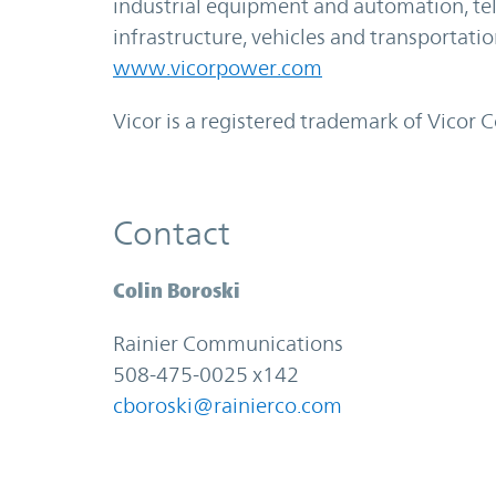
industrial equipment and automation, 
infrastructure, vehicles and transportati
www.vicorpower.com
Vicor is a registered trademark of Vicor 
Contact
Colin Boroski
Rainier Communications
508-475-0025 x142
cboroski@rainierco.com