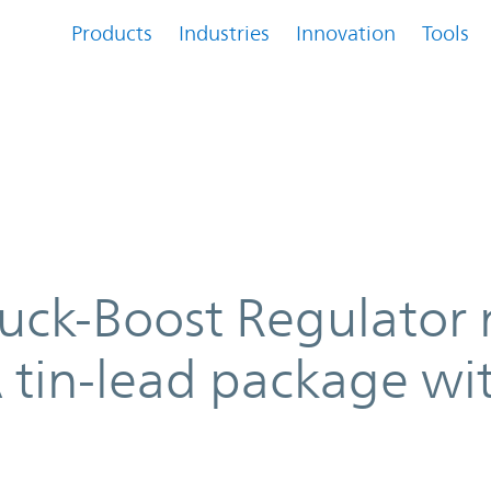
Products
Industries
Innovation
Tools
tor now available in BGA tin-lea
Buck-Boost Regulator
A tin-lead package wi