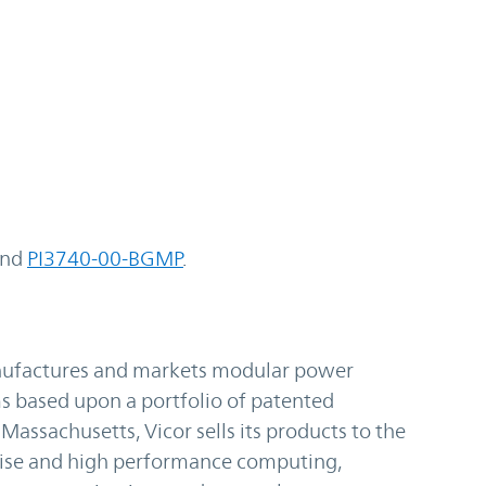
nd
PI3740-00-BGMP
.
anufactures and markets modular power
based upon a portfolio of patented
assachusetts, Vicor sells its products to the
rise and high performance computing,