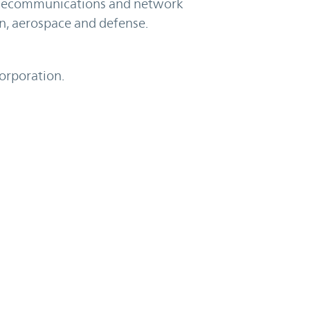
telecommunications and network
on, aerospace and defense.
Corporation.