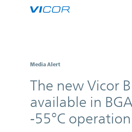
Skip to main content
The new Vicor Buck-Boost Regula
Media Alert
The new Vicor 
available in BG
‑
55°C operation