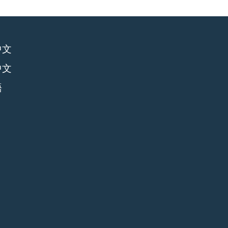
中文
中文
語