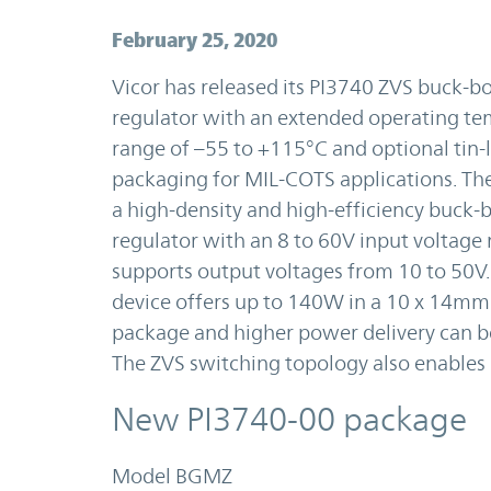
February 25, 2020
Vicor has released its PI3740 ZVS buck-b
regulator with an extended operating t
range of –55 to +115°C and optional tin
packaging for MIL-COTS applications. The
a high-density and high-efficiency buck-
regulator with an 8 to 60V input voltage
supports output voltages from 10 to 50V.
device offers up to 140W in a 10 x 14mm
package and higher power delivery can be
The ZVS switching topology also enables 
New PI3740-00 package
Model BGMZ