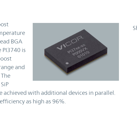
oost
S
emperature
-lead BGA
 PI3740 is
boost
 range and
 The
 SiP
 achieved with additional devices in parallel.
efficiency as high as 96%.