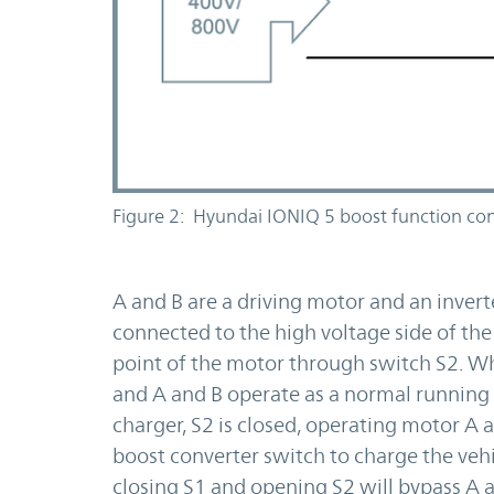
Figure 2: Hyundai IONIQ 5 boost function con
A and B are a driving motor and an inverte
connected to the high voltage side of the
point of the motor through switch S2. Wh
and A and B operate as a normal running
charger, S2 is closed, operating motor A a
boost converter switch to charge the vehi
closing S1 and opening S2 will bypass A 