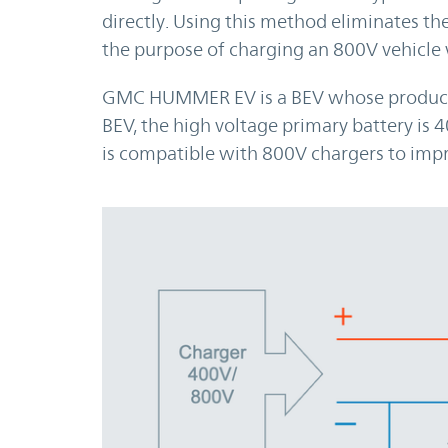
directly. Using this method eliminates the
the purpose of charging an 800V vehicle 
GMC HUMMER EV is a BEV whose productio
BEV, the high voltage primary battery is 4
is compatible with 800V chargers to impr