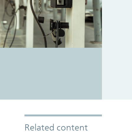
Related content