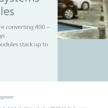
cles
re converting 400 –
ys.
dules stack up to
ngineer