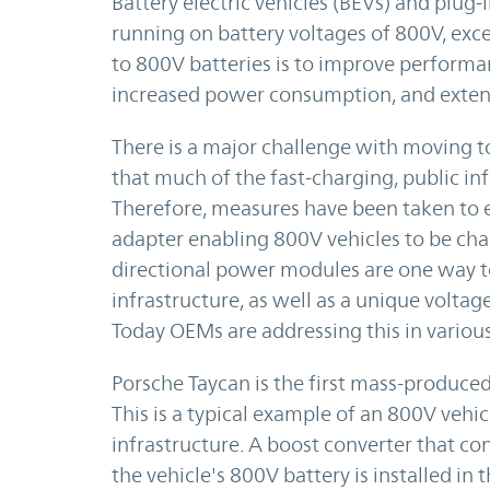
Battery electric vehicles (BEVs) and plug-i
running on battery voltages of 800V, exc
to 800V batteries is to improve performa
increased power consumption, and extend
There is a major challenge with moving to
that much of the fast-charging, public in
Therefore, measures have been taken to e
adapter enabling 800V vehicles to be cha
directional power modules are one way to
infrastructure, as well as a unique vol
Today OEMs are addressing this in various
Porsche Taycan is the first mass-produced 
This is a typical example of an 800V vehi
infrastructure. A boost converter that co
the vehicle's 800V battery is installed in