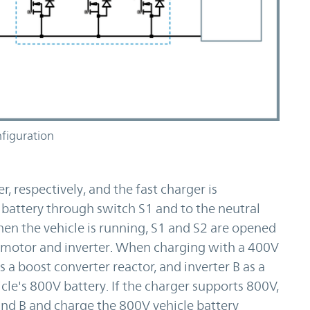
figuration
r, respectively, and the fast charger is
 battery through switch S1 and to the neutral
en the vehicle is running, S1 and S2 are opened
 motor and inverter. When charging with a 400V
s a boost converter reactor, and inverter B as a
cle's 800V battery. If the charger supports 800V,
and B and charge the 800V vehicle battery