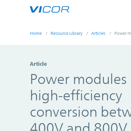
Skip to main content
Home
Resource Library
Articles
Power mo
Article
Power modules 
high-efficiency
conversion bet
400V and 800V 