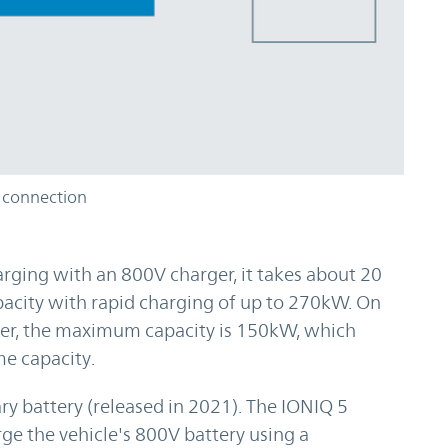
 connection
rging with an 800V charger, it takes about 20
pacity with rapid charging of up to 270kW. On
ger, the maximum capacity is 150kW, which
e capacity.
y battery (released in 2021). The IONIQ 5
rge the vehicle's 800V battery using a