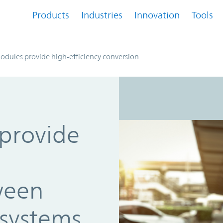
Products
Industries
Innovation
Tools
dules provide high-efficiency conversion
provide
ween
systems