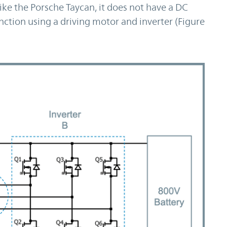
ke the Porsche Taycan, it does not have a DC
ction using a driving motor and inverter (Figure