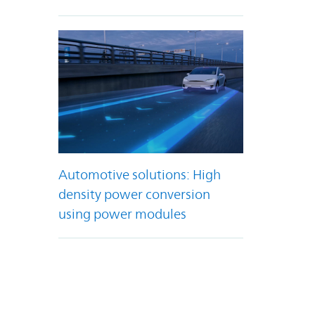
Automotive solutions: High
density power conversion
using power modules