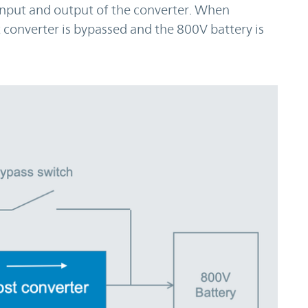
 input and output of the converter. When
 converter is bypassed and the 800V battery is