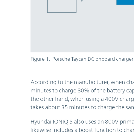
Figure 1: Porsche Taycan DC onboard charger
According to the manufacturer, when cha
minutes to charge 80% of the battery ca
the other hand, when using a 400V char
takes about 35 minutes to charge the sam
Hyundai IONIQ 5 also uses an 800V primar
likewise includes a boost function to cha