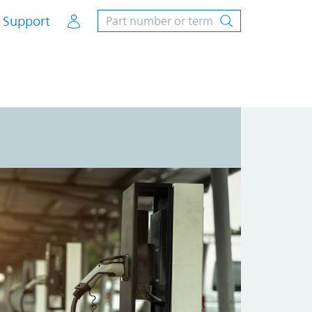
Account
Support