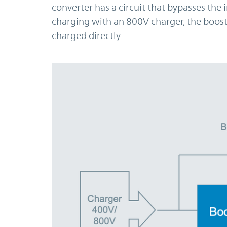
converter has a circuit that bypasses the
charging with an 800V charger, the boost
charged directly.