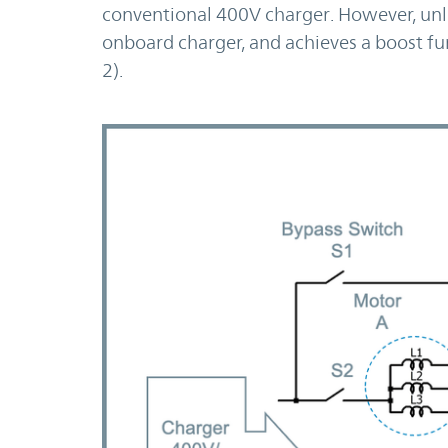
conventional 400V charger. However, unli
onboard charger, and achieves a boost fun
2).