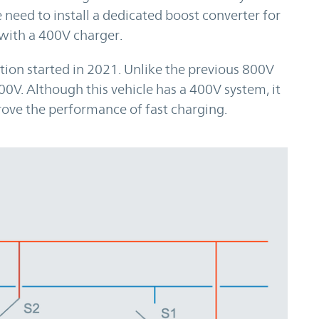
 need to install a dedicated boost converter for
with a 400V charger.
n started in 2021. Unlike the previous 800V
00V. Although this vehicle has a 400V system, it
ove the performance of fast charging.