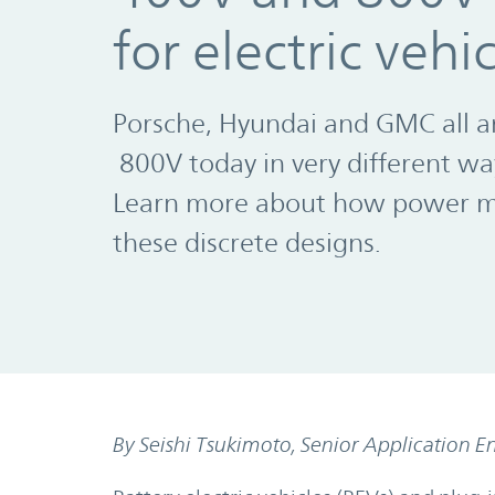
for electric vehi
Porsche, Hyundai and GMC all a
800V today in very different wa
Learn more about how power mo
these discrete designs.
By Seishi Tsukimoto, Senior Application E