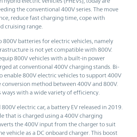
n hybrid electric vehicles (PHEVs), today are
eeding the conventional 400V series. The move
nce, reduce fast charging time, cope with
 cruising range.
 800V batteries for electric vehicles, namely
frastructure is not yet compatible with 800V.
quip 800V vehicles with a built-in power
rged at conventional 400V charging stands. Bi-
 enable 800V electric vehicles to support 400V
tage conversion method between 400V and 800V.
 ways with a wide variety of efficiency.
800V electric car, a battery EV released in 2019.
cle that is charged using a 400V charging
nverts the 400V input from the charger to suit
 the vehicle as a DC onboard charger. This boost