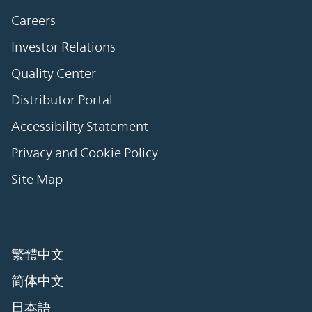
Careers
Investor Relations
Quality Center
Distributor Portal
Accessibility Statement
Privacy and Cookie Policy
Site Map
繁體中文
简体中文
日本語