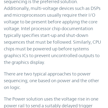
sequencing is the preferred solution.
Additionally, multi-voltage devices such as DSPs
and microprocessors usually require their I/O
voltage to be present before applying the core
voltage. Intel processor chip documentation
typically specifies start-up and shut-down
sequences that must be followed. Similarly, CPU
chips must be powered up before systems
graphics ICs to prevent uncontrolled outputs to
the graphics display.
There are two typical approaches to power
sequencing; one based on power and the other
on logic.
The Power solution uses the voltage rise in one
power rail to send a suitably delayed trigger