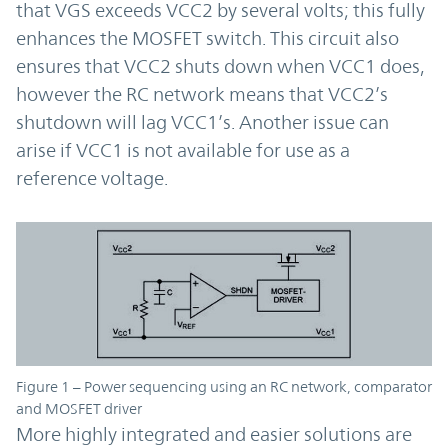
that VGS exceeds VCC2 by several volts; this fully
enhances the MOSFET switch. This circuit also
ensures that VCC2 shuts down when VCC1 does,
however the RC network means that VCC2’s
shutdown will lag VCC1’s. Another issue can
arise if VCC1 is not available for use as a
reference voltage.
Figure 1 – Power sequencing using an RC network, comparator
and MOSFET driver
More highly integrated and easier solutions are