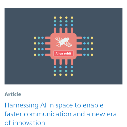
Article
Harnessing AI in space to enable
faster communication and a new era
of innovation