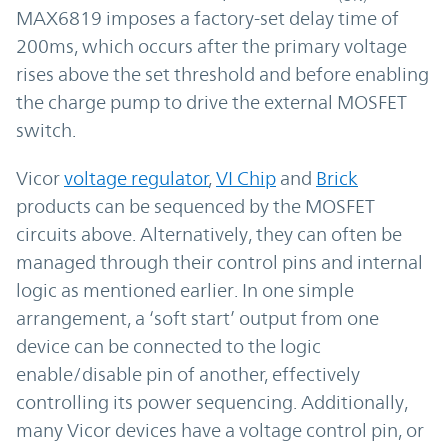
MAX6819 imposes a factory-set delay time of
200ms, which occurs after the primary voltage
rises above the set threshold and before enabling
the charge pump to drive the external MOSFET
switch.
Vicor
voltage regulator
,
VI Chip
and
Brick
products can be sequenced by the MOSFET
circuits above. Alternatively, they can often be
managed through their control pins and internal
logic as mentioned earlier. In one simple
arrangement, a ‘soft start’ output from one
device can be connected to the logic
enable/disable pin of another, effectively
controlling its power sequencing. Additionally,
many Vicor devices have a voltage control pin, or