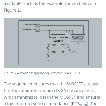
available, such as the example shown below in
Figure 2.
Figure 2 – Power sequencing with the MAX6819
The sequencer ensures that the MOSFET always
has the minimum required VGS enhancement,
which minimizes loss in the MOSFET and ensures
a low drain-to-source impedance (RDS
). The
(ON)