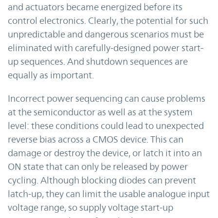
and actuators became energized before its
control electronics. Clearly, the potential for such
unpredictable and dangerous scenarios must be
eliminated with carefully-designed power start-
up sequences. And shutdown sequences are
equally as important.
Incorrect power sequencing can cause problems
at the semiconductor as well as at the system
level: these conditions could lead to unexpected
reverse bias across a CMOS device. This can
damage or destroy the device, or latch it into an
ON state that can only be released by power
cycling. Although blocking diodes can prevent
latch-up, they can limit the usable analogue input
voltage range, so supply voltage start-up