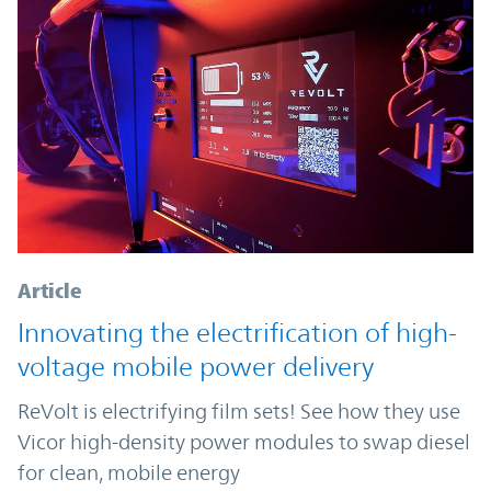
Article
Innovating the electrification of high-
voltage mobile power delivery
ReVolt is electrifying film sets! See how they use
Vicor high-density power modules to swap diesel
for clean, mobile energy