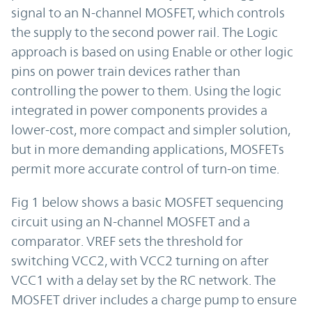
signal to an N-channel MOSFET, which controls
the supply to the second power rail. The Logic
approach is based on using Enable or other logic
pins on power train devices rather than
controlling the power to them. Using the logic
integrated in power components provides a
lower-cost, more compact and simpler solution,
but in more demanding applications, MOSFETs
permit more accurate control of turn-on time.
Fig 1 below shows a basic MOSFET sequencing
circuit using an N-channel MOSFET and a
comparator. VREF sets the threshold for
switching VCC2, with VCC2 turning on after
VCC1 with a delay set by the RC network. The
MOSFET driver includes a charge pump to ensure