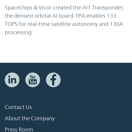
Spacechips & Vicor created the AI1 Transponder,
the densest orbital AI board. FPA enables 133
TOPS for real-time satellite autonomy and 130A
processing
Contact Us
About the Company
Press Room