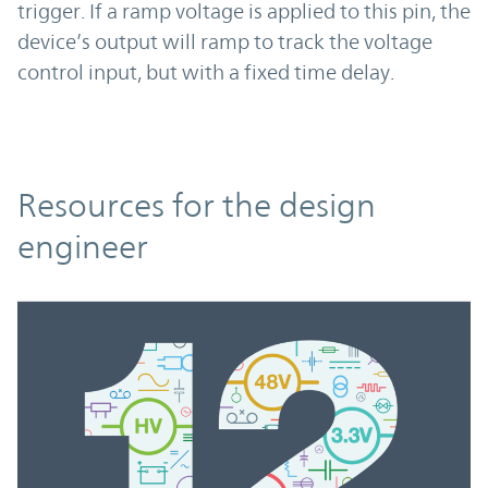
trigger. If a ramp voltage is applied to this pin, the
device’s output will ramp to track the voltage
control input, but with a fixed time delay.
Resources
Resources for the design
engineer