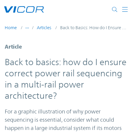
Skip to main content
Home
Articles
Back to Basics: How do I Ensure Correct Power Rail Sequencing in a Multi-Rail Power Architecture?
Article
Back to basics: how do I ensure
correct power rail sequencing
in a multi-rail power
architecture?
For a graphic illustration of why power
sequencing is essential, consider what could
happen in a large industrial system if its motors