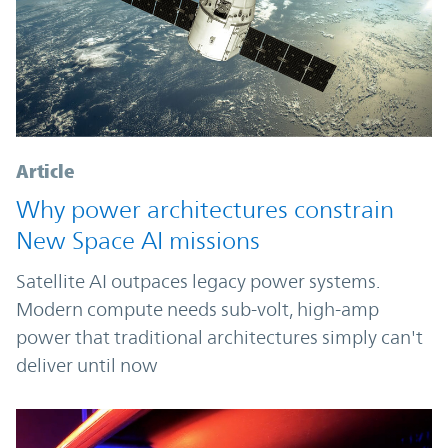
Article
Why power architectures constrain
New Space AI missions
Satellite AI outpaces legacy power systems.
Modern compute needs sub-volt, high-amp
power that traditional architectures simply can't
deliver until now