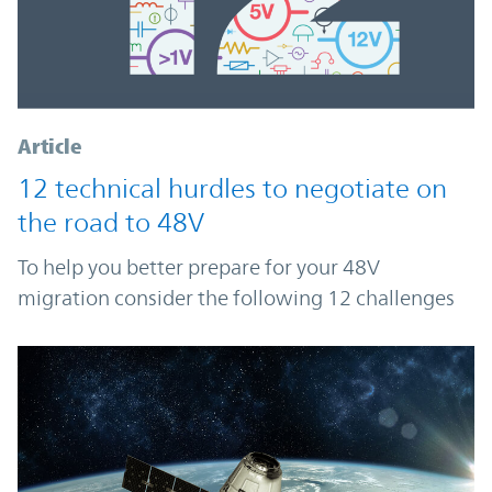
Article
12 technical hurdles to negotiate on
the road to 48V
To help you better prepare for your 48V
migration consider the following 12 challenges