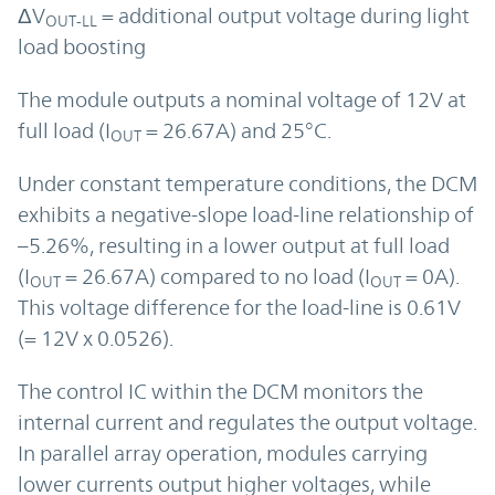
ΔV
= additional output voltage during light
OUT-LL
load boosting
The module outputs a nominal voltage of 12V at
full load (I
= 26.67A) and 25°C.
OUT
Under constant temperature conditions, the DCM
exhibits a negative-slope load-line relationship of
–5.26%, resulting in a lower output at full load
(I
= 26.67A) compared to no load (I
= 0A).
OUT
OUT
This voltage difference for the load-line is 0.61V
(= 12V x 0.0526).
The control IC within the DCM monitors the
internal current and regulates the output voltage.
In parallel array operation, modules carrying
lower currents output higher voltages, while