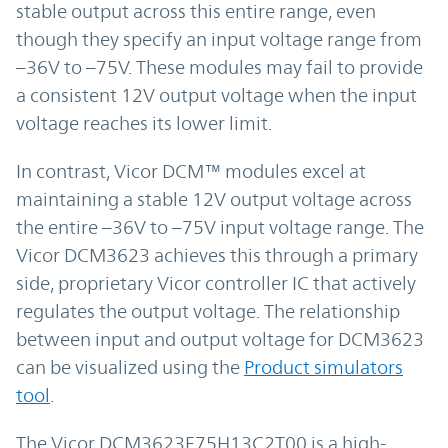
stable output across this entire range, even
though they specify an input voltage range from
–36V to –75V. These modules may fail to provide
a consistent 12V output voltage when the input
voltage reaches its lower limit.
In contrast, Vicor DCM™ modules excel at
maintaining a stable 12V output voltage across
the entire –36V to –75V input voltage range. The
Vicor DCM3623 achieves this through a primary
side, proprietary Vicor controller IC that actively
regulates the output voltage. The relationship
between input and output voltage for DCM3623
can be visualized using the
Product simulators
tool
.
The Vicor DCM3623E75H13C2T00 is a high-