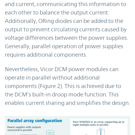
and current, communicating this information to
each other to balance the output current.
Additionally, ORing diodes can be added to the
output to prevent circulating currents caused by
voltage differences between the power supplies.
Generally, parallel operation of power supplies
requires additional components.
Nevertheless, Vicor DCM power modules can
operate in parallel without additional
components (Figure 2). This is achieved due to
the DCM’s built-in droop mode function. This
enables current sharing and simplifies the design.