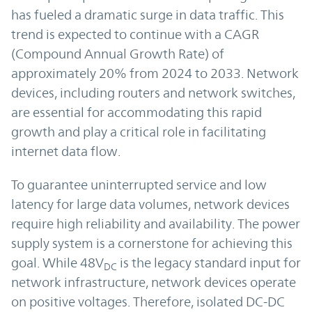
has fueled a dramatic surge in data traffic. This
trend is expected to continue with a CAGR
(Compound Annual Growth Rate) of
approximately 20% from 2024 to 2033. Network
devices, including routers and network switches,
are essential for accommodating this rapid
growth and play a critical role in facilitating
internet data flow.
To guarantee uninterrupted service and low
latency for large data volumes, network devices
require high reliability and availability. The power
supply system is a cornerstone for achieving this
goal. While 48V
is the legacy standard input for
DC
network infrastructure, network devices operate
on positive voltages. Therefore, isolated DC-DC