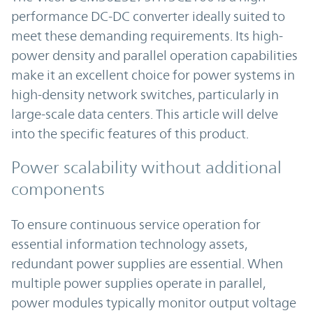
performance DC-DC converter ideally suited to
meet these demanding requirements. Its high-
power density and parallel operation capabilities
make it an excellent choice for power systems in
high-density network switches, particularly in
large-scale data centers. This article will delve
into the specific features of this product.
Power scalability without additional
components
To ensure continuous service operation for
essential information technology assets,
redundant power supplies are essential. When
multiple power supplies operate in parallel,
power modules typically monitor output voltage