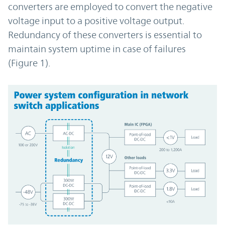
converters are employed to convert the negative
voltage input to a positive voltage output.
Redundancy of these converters is essential to
maintain system uptime in case of failures
(Figure 1).