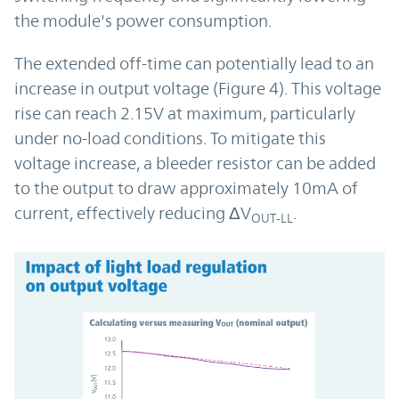
the module's power consumption.
The extended off-time can potentially lead to an
increase in output voltage (Figure 4). This voltage
rise can reach 2.15V at maximum, particularly
under no-load conditions. To mitigate this
voltage increase, a bleeder resistor can be added
to the output to draw approximately 10mA of
current, effectively reducing ΔV
.
OUT-LL