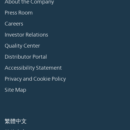
About the Company
Press Room
Careers
Investor Relations
Quality Center
Distributor Portal
Accessibility Statement
Privacy and Cookie Policy
Site Map
繁體中文