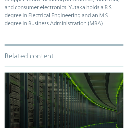
and consumer electronics. Yutaka holds a B.S.
degree in Electrical Engineering and an M.S.
degree in Business Administration (MBA).
Related content