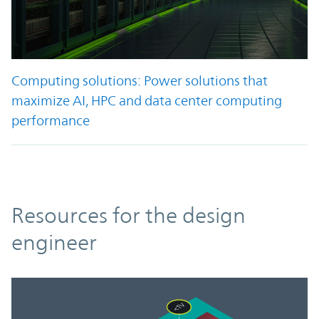
Computing solutions: Power solutions that
maximize AI, HPC and data center computing
performance
Resources
Resources for the design
engineer