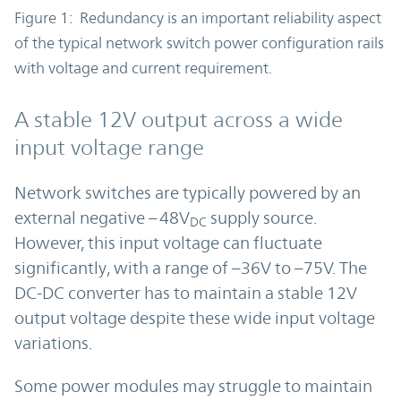
Figure 1: Redundancy is an important reliability aspect
of the typical network switch power configuration rails
with voltage and current requirement.
A stable 12V output across a wide
input voltage range
Network switches are typically powered by an
external negative –48V
supply source.
DC
However, this input voltage can fluctuate
significantly, with a range of –36V to –75V. The
DC-DC converter has to maintain a stable 12V
output voltage despite these wide input voltage
variations.
Some power modules may struggle to maintain