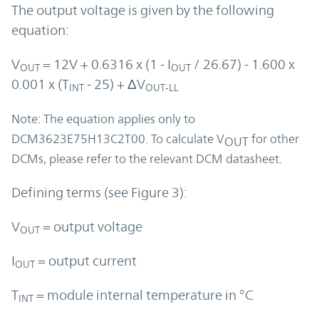
The output voltage is given by the following
equation:
V
= 12V + 0.6316 x (1 - I
/ 26.67) - 1.600 x
OUT
OUT
0.001 x (T
- 25) + ΔV
INT
OUT-LL
Note: The equation applies only to
DCM3623E75H13C2T00. To calculate V
for other
OUT
DCMs, please refer to the relevant DCM datasheet.
Defining terms (see Figure 3):
V
= output voltage
OUT
I
= output current
OUT
T
= module internal temperature in °C
INT