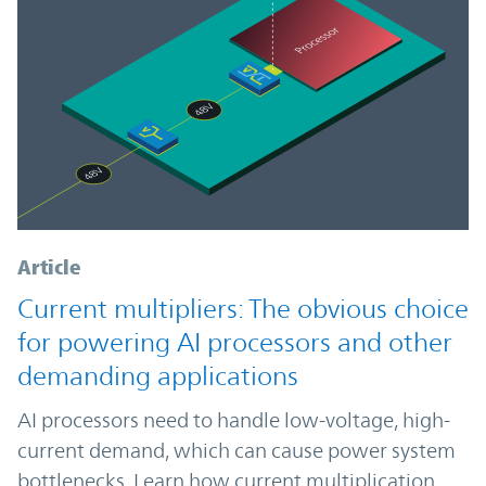
Article
Current multipliers: The obvious choice
for powering AI processors and other
demanding applications
AI processors need to handle low-voltage, high-
current demand, which can cause power system
bottlenecks. Learn how current multiplication