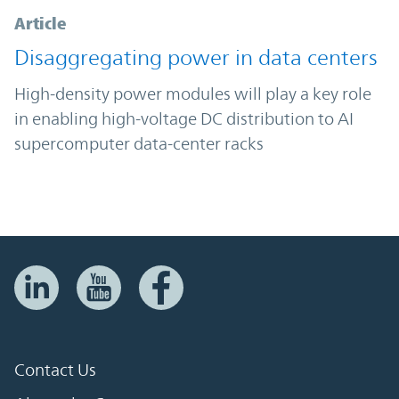
Article
Disaggregating power in data centers
High-density power modules will play a key role
in enabling high-voltage DC distribution to AI
supercomputer data-center racks
Contact Us