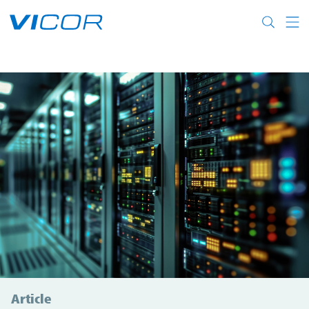
Skip to main content
Article