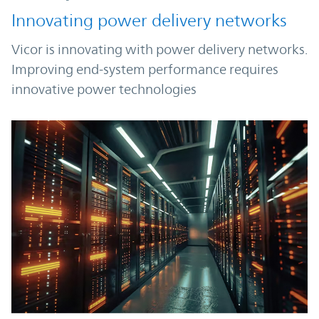
Innovating power delivery networks
Vicor is innovating with power delivery networks.
Improving end-system performance requires
innovative power technologies