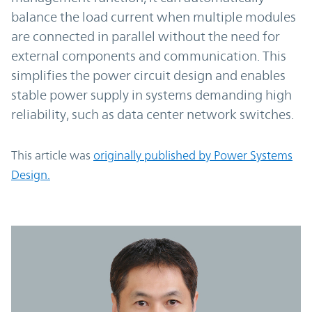
balance the load current when multiple modules
are connected in parallel without the need for
external components and communication. This
simplifies the power circuit design and enables
stable power supply in systems demanding high
reliability, such as data center network switches.
This article was
originally published by Power Systems
Design.