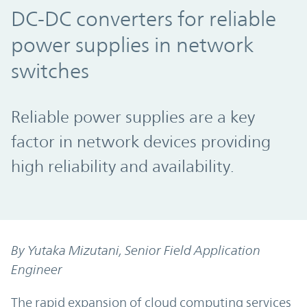
DC-DC converters for reliable
power supplies in network
switches
Reliable power supplies are a key
factor in network devices providing
high reliability and availability.
By Yutaka Mizutani, Senior Field Application
Engineer
The rapid expansion of cloud computing services