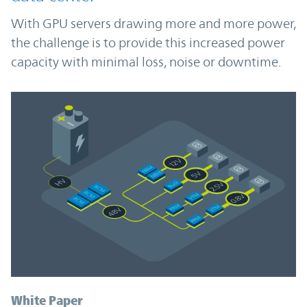
With GPU servers drawing more and more power,
the challenge is to provide this increased power
capacity with minimal loss, noise or downtime.
White Paper