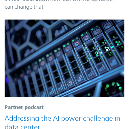
can change that.
Partner podcast
Addressing the AI power challenge in
data center