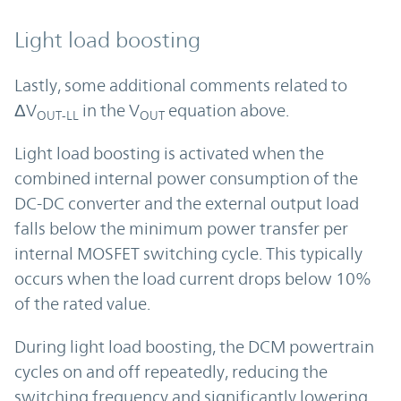
Light load boosting
Lastly, some additional comments related to
ΔV
in the V
equation above.
OUT-LL
OUT
Light load boosting is activated when the
combined internal power consumption of the
DC-DC converter and the external output load
falls below the minimum power transfer per
internal MOSFET switching cycle. This typically
occurs when the load current drops below 10%
of the rated value.
During light load boosting, the DCM powertrain
cycles on and off repeatedly, reducing the
switching frequency and significantly lowering