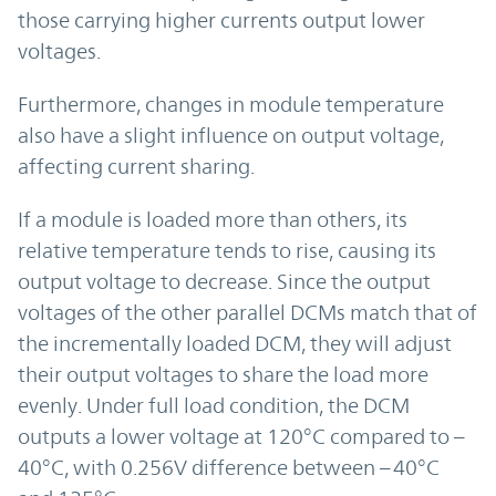
those carrying higher currents output lower
voltages.
Furthermore, changes in module temperature
also have a slight influence on output voltage,
affecting current sharing.
If a module is loaded more than others, its
relative temperature tends to rise, causing its
output voltage to decrease. Since the output
voltages of the other parallel DCMs match that of
the incrementally loaded DCM, they will adjust
their output voltages to share the load more
evenly. Under full load condition, the DCM
outputs a lower voltage at 120°C compared to –
40°C, with 0.256V difference between –40°C