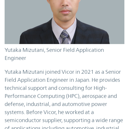
Yutaka Mizutani, Senior Field Application
Engineer
Yutaka Mizutani joined Vicor in 2021 as a Senior
Field Application Engineer in Japan. He provides
technical support and consulting for High-
Performance Computing (HPC), aerospace and
defense, industrial, and automotive power
systems. Before Vicor, he worked at a
semiconductor supplier, supporting a wide range
of applications including automotive, industrial,