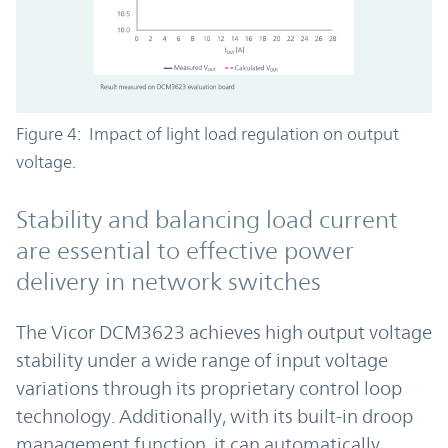
Figure 4: Impact of light load regulation on output
voltage.
Stability and balancing load current
are essential to effective power
delivery in network switches
The Vicor DCM3623 achieves high output voltage
stability under a wide range of input voltage
variations through its proprietary control loop
technology. Additionally, with its built-in droop
management function, it can automatically