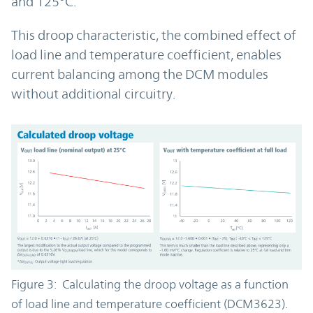
and 125°C.
This droop characteristic, the combined effect of
load line and temperature coefficient, enables
current balancing among the DCM modules
without additional circuitry.
Figure 3: Calculating the droop voltage as a function
of load line and temperature coefficient (DCM3623).