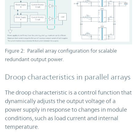
Figure 2: Parallel array configuration for scalable
redundant output power.
Droop characteristics in parallel arrays
The droop characteristic is a control function that
dynamically adjusts the output voltage of a
power supply in response to changes in module
conditions, such as load current and internal
temperature.