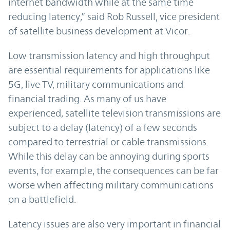
internet bandwidth while at the same time
reducing latency,” said Rob Russell, vice president
of satellite business development at Vicor.
Low transmission latency and high throughput
are essential requirements for applications like
5G, live TV, military communications and
financial trading. As many of us have
experienced, satellite television transmissions are
subject to a delay (latency) of a few seconds
compared to terrestrial or cable transmissions.
While this delay can be annoying during sports
events, for example, the consequences can be far
worse when affecting military communications
on a battlefield.
Latency issues are also very important in financial