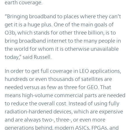
earth coverage.
“Bringing broadband to places where they can’t
get it is a huge plus. One of the main goals of
O3b, which stands for other three billion, is to
bring broadband internet to the many people in
the world for whom it is otherwise unavailable
today,” said Russell.
In order to get full coverage in LEO applications,
hundreds or even thousands of satellites are
needed versus as few as three for GEO. That
means high-volume commercial parts are needed
to reduce the overall cost. Instead of using fully
radiation-hardened devices, which are expensive
and are always two-, three-, or even more
generations behind, modern ASICs, FPGAs, and