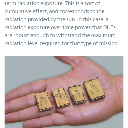
term radiation exposure. This is a sort of
cumulative effect, and corresponds to the
radiation provided by the sun. In this case, a
radiation exposure over time proves that DUTs
are robust enough to withstand the maximum
radiation level required for that type of mission.