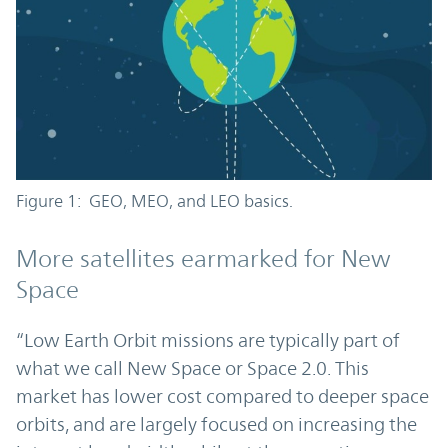
Figure 1: GEO, MEO, and LEO basics.
More satellites earmarked for New
Space
“Low Earth Orbit missions are typically part of
what we call New Space or Space 2.0. This
market has lower cost compared to deeper space
orbits, and are largely focused on increasing the