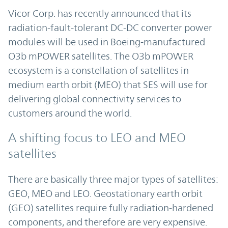
Vicor Corp. has recently announced that its
radiation-fault-tolerant DC-DC converter power
modules will be used in Boeing-manufactured
O3b mPOWER satellites. The O3b mPOWER
ecosystem is a constellation of satellites in
medium earth orbit (MEO) that SES will use for
delivering global connectivity services to
customers around the world.
A shifting focus to LEO and MEO
satellites
There are basically three major types of satellites:
GEO, MEO and LEO. Geostationary earth orbit
(GEO) satellites require fully radiation-hardened
components, and therefore are very expensive.