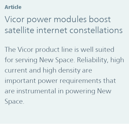
Article
Vicor power modules boost
satellite internet constellations
The Vicor product line is well suited
for serving New Space. Reliability, high
current and high density are
important power requirements that
are instrumental in powering New
Space.