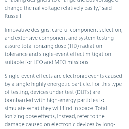
change the rail voltage relatively easily,” said
Russell.
Innovative designs, careful component selection,
and extensive component and system testing
assure total ionizing dose (TID) radiation
tolerance and single-event effect mitigation
suitable for LEO and MEO missions.
Single-event effects are electronic events caused
by a single highly energetic particle. For this type
of testing, devices under test (DUTs) are
bombarded with high-energy particles to
simulate what they will find in space. Total
ionizing dose effects, instead, refer to the
damage caused on electronic devices by long-