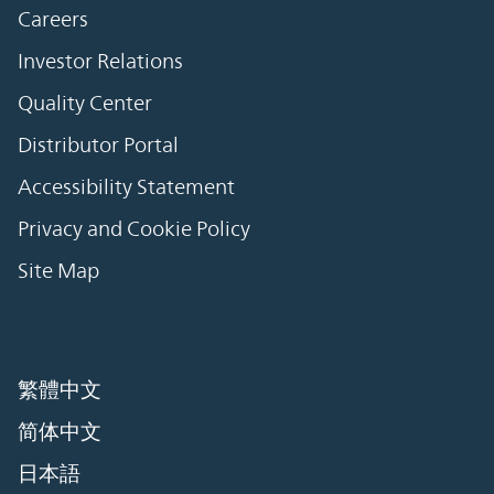
Careers
Investor Relations
Quality Center
Distributor Portal
Accessibility Statement
Privacy and Cookie Policy
Site Map
繁體中文
简体中文
日本語