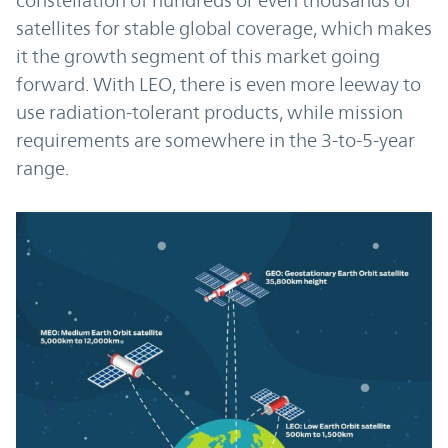
constellation of hundreds or even thousands of
satellites for stable global coverage, which makes
it the growth segment of this market going
forward. With LEO, there is even more leeway to
use radiation-tolerant products, while mission
requirements are somewhere in the 3-to-5-year
range.