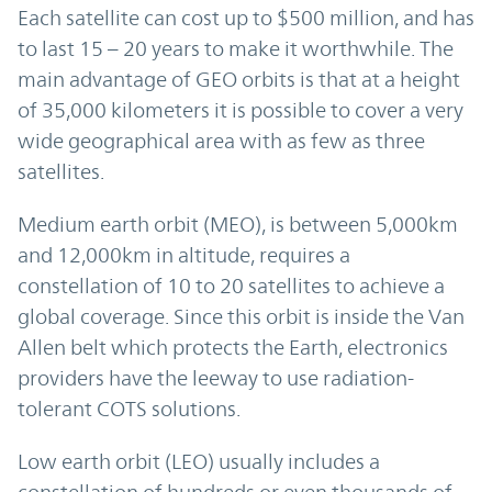
Each satellite can cost up to $500 million, and has
to last 15 – 20 years to make it worthwhile. The
main advantage of GEO orbits is that at a height
of 35,000 kilometers it is possible to cover a very
wide geographical area with as few as three
satellites.
Medium earth orbit (MEO), is between 5,000km
and 12,000km in altitude, requires a
constellation of 10 to 20 satellites to achieve a
global coverage. Since this orbit is inside the Van
Allen belt which protects the Earth, electronics
providers have the leeway to use radiation-
tolerant COTS solutions.
Low earth orbit (LEO) usually includes a