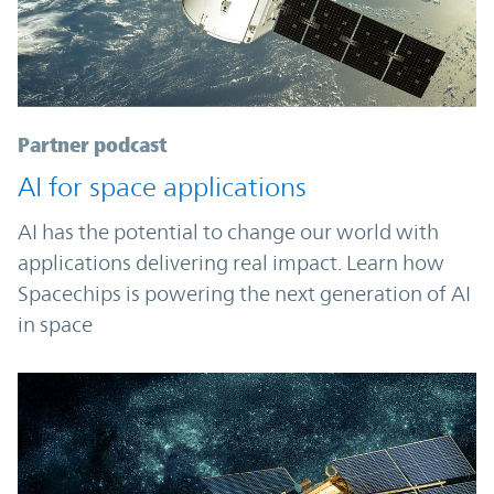
Partner podcast
AI for space applications
AI has the potential to change our world with
applications delivering real impact. Learn how
Spacechips is powering the next generation of AI
in space