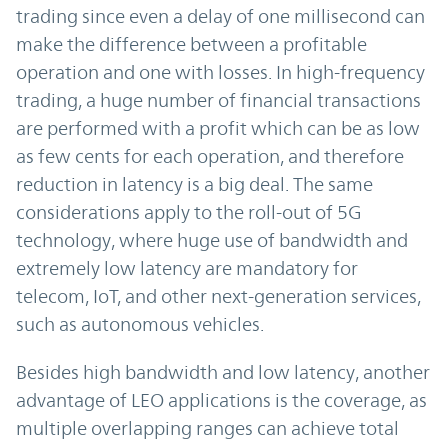
trading since even a delay of one millisecond can
make the difference between a profitable
operation and one with losses. In high-frequency
trading, a huge number of financial transactions
are performed with a profit which can be as low
as few cents for each operation, and therefore
reduction in latency is a big deal. The same
considerations apply to the roll-out of 5G
technology, where huge use of bandwidth and
extremely low latency are mandatory for
telecom, IoT, and other next-generation services,
such as autonomous vehicles.
Besides high bandwidth and low latency, another
advantage of LEO applications is the coverage, as
multiple overlapping ranges can achieve total