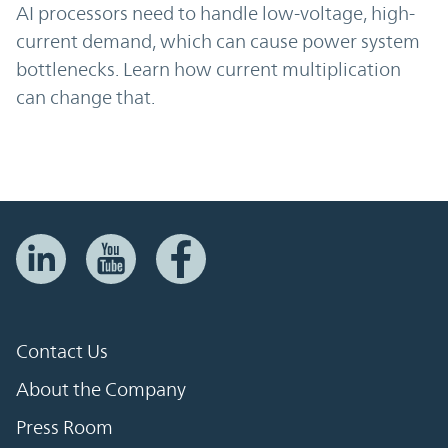
AI processors need to handle low-voltage, high-
current demand, which can cause power system
bottlenecks. Learn how current multiplication
can change that.
Contact Us
About the Company
Press Room