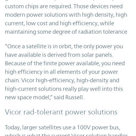
custom chips are required. Those devices need
modern power solutions with high density, high
current, low cost and high efficiency, while
maintaining some degree of radiation tolerance
“Once a satellite is in orbit, the only power you
have available is derived from solar panels.
Because of the finite power available, you need
high efficiency in all elements of your power
chain. Vicor high-efficiency, high-density and
high-current solutions really play well into this
new space model,” said Russell.
Vicor rad-tolerant power solutions
Today, larger satellites use a 100V power bus,
which is what the current Vicor solution handles.