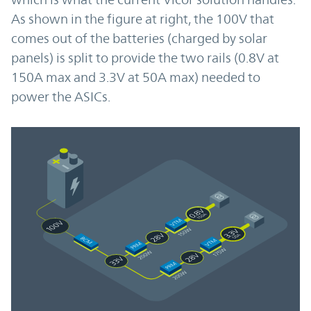
As shown in the figure at right, the 100V that
comes out of the batteries (charged by solar
panels) is split to provide the two rails (0.8V at
150A max and 3.3V at 50A max) needed to
power the ASICs.