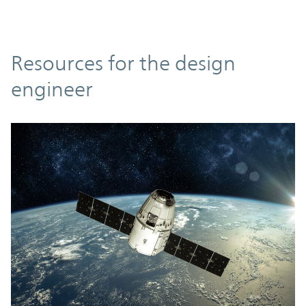
Resources
Resources for the design
engineer