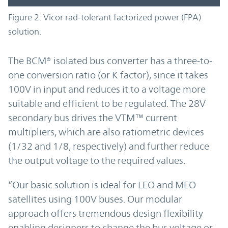
Figure 2: Vicor rad-tolerant factorized power (FPA)
solution.
The BCM® isolated bus converter has a three-to-
one conversion ratio (or K factor), since it takes
100V in input and reduces it to a voltage more
suitable and efficient to be regulated. The 28V
secondary bus drives the VTM™ current
multipliers, which are also ratiometric devices
(1/32 and 1/8, respectively) and further reduce
the output voltage to the required values.
“Our basic solution is ideal for LEO and MEO
satellites using 100V buses. Our modular
approach offers tremendous design flexibility
enabling designers to change the bus voltage or