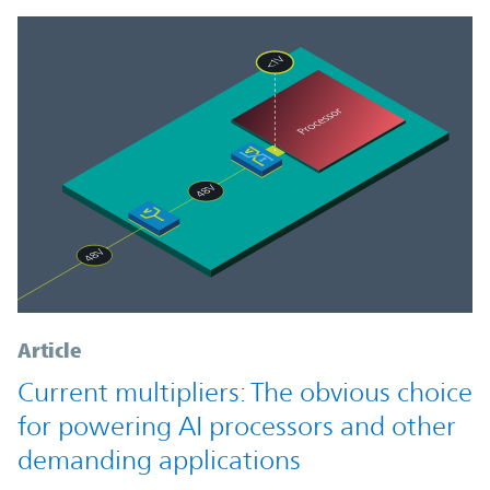
Article
Current multipliers: The obvious choice
for powering AI processors and other
demanding applications