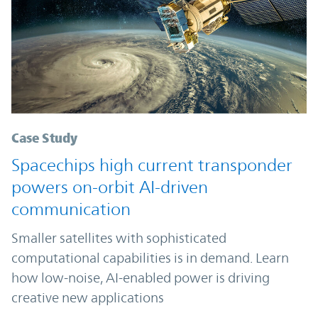
Case Study
Spacechips high current transponder
powers on-orbit AI-driven
communication
Smaller satellites with sophisticated
computational capabilities is in demand. Learn
how low-noise, AI-enabled power is driving
creative new applications