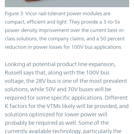
Figure 3: Vicor rad-tolerant power modules are
compact, efficient and light. They provide a 3-to-5x
power-density improvement over the current best-in-
class solutions, the company claims, and a 50 percent
reduction in power losses for 100V bus applications.
Looking at potential product line expansion,
Russell says that, along with the 100V bus
voltage, the 28V bus is one of the most prevalent
solutions, while 50V and 70V buses will be
required for some specific applications. Different
K factors for the VTMs likely will be provided, and
solutions optimized for lower power will
probably be required as well. Some of the
currently available technology, particularly the