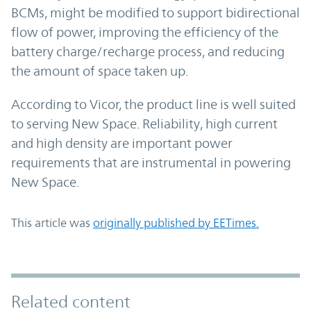
BCMs, might be modified to support bidirectional
flow of power, improving the efficiency of the
battery charge/recharge process, and reducing
the amount of space taken up.
According to Vicor, the product line is well suited
to serving New Space. Reliability, high current
and high density are important power
requirements that are instrumental in powering
New Space.
This article was
originally published by EETimes.
Related content