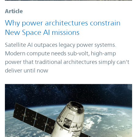
Article
Why power architectures constrain
New Space AI missions
Satellite AI outpaces legacy power systems.
Modern compute needs sub-volt, high-amp
power that traditional architectures simply can't
deliver until now