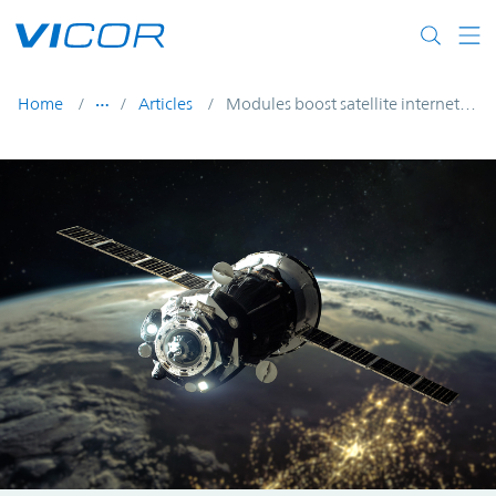
Skip to main content
Home
Articles
Modules boost satellite internet constellations