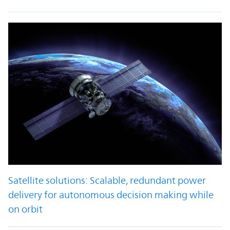
Satellite solutions: Scalable, redundant power
delivery for autonomous decision making while
on orbit