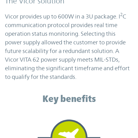
The Vicor solution
2
Vicor provides up to 600W in a 3U package. I
C
communication protocol provides real time
operation status monitoring. Selecting this
power supply allowed the customer to provide
future scalability for a redundant solution. A
Vicor VITA 62 power supply meets MIL-STDs,
eliminating the significant timeframe and effort
to qualify for the standards.
Key benefits
Key benefits