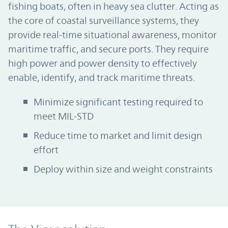
fishing boats, often in heavy sea clutter. Acting as
the core of coastal surveillance systems, they
provide real-time situational awareness, monitor
maritime traffic, and secure ports. They require
high power and power density to effectively
enable, identify, and track maritime threats.
Minimize significant testing required to
meet MIL-STD
Reduce time to market and limit design
effort
Deploy within size and weight constraints