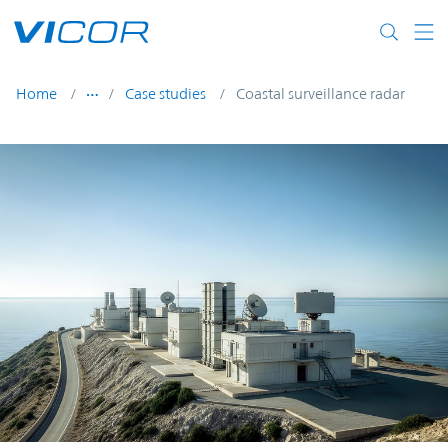
Skip to main content
Home
Case studies
Coastal surveillance radar