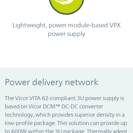
Lightweight, power module-based VPX
power supply
Power delivery network
The Vicor VITA 62-compliant 3U power supply is
based on Vicor DCM™ DC-DC converter
technology, which provides superior density in a
low-profile package. This solution can provide up
to 600W within the 3U package. Thermally adept