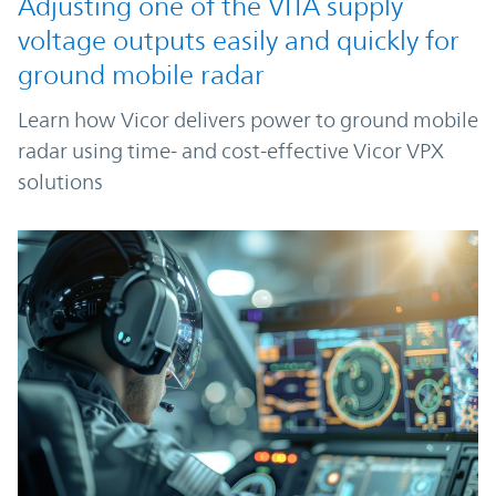
Adjusting one of the VITA supply
voltage outputs easily and quickly for
ground mobile radar
Learn how Vicor delivers power to ground mobile
radar using time- and cost-effective Vicor VPX
solutions