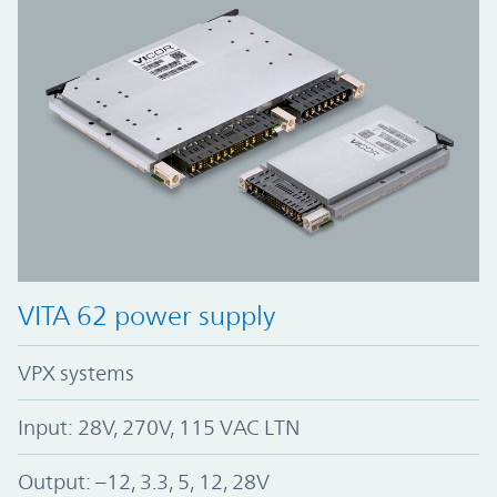
VITA 62 power supply
VPX systems
Input: 28V, 270V, 115 VAC LTN
Output: –12, 3.3, 5, 12, 28V