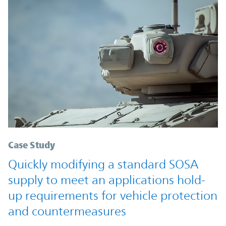
Case Study
Quickly modifying a standard SOSA
supply to meet an applications hold-
up requirements for vehicle protection
and countermeasures