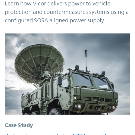
Learn how Vicor delivers power to vehicle
protection and countermeasures systems using a
configured SOSA aligned power supply
Case Study