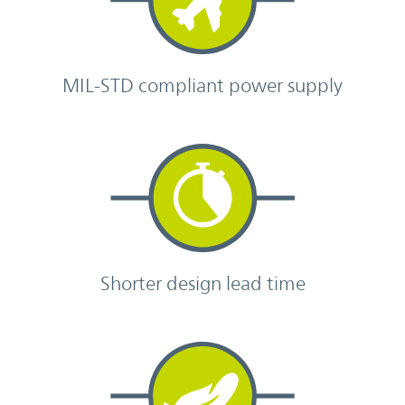
MIL-STD compliant power supply
Shorter design lead time