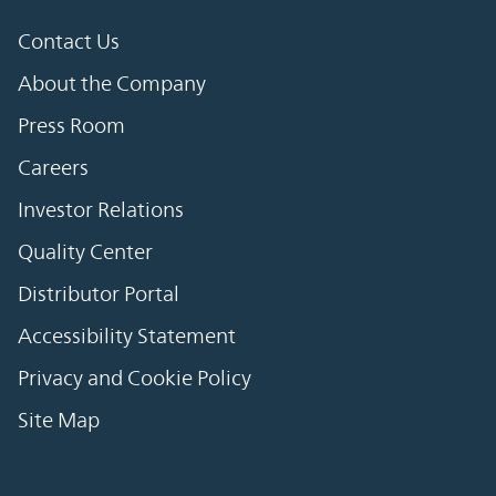
Contact Us
About the Company
Press Room
Careers
Investor Relations
Quality Center
Distributor Portal
Accessibility Statement
Privacy and Cookie Policy
Site Map