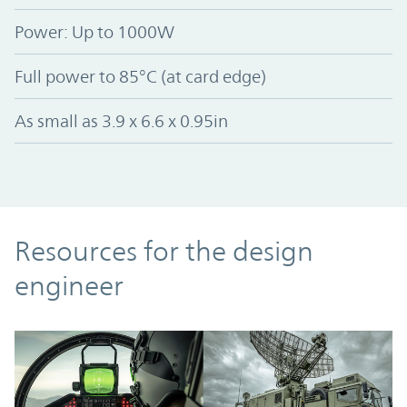
Power: Up to 1000W
Full power to 85°C (at card edge)
As small as 3.9 x 6.6 x 0.95in
Resources
Resources for the design
engineer