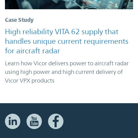
Case Study
High reliability VITA 62 supply that
handles unique current requirements
for aircraft radar
Learn how Vicor delivers power to aircraft radar
using high power and high current delivery of
Vicor VPX products