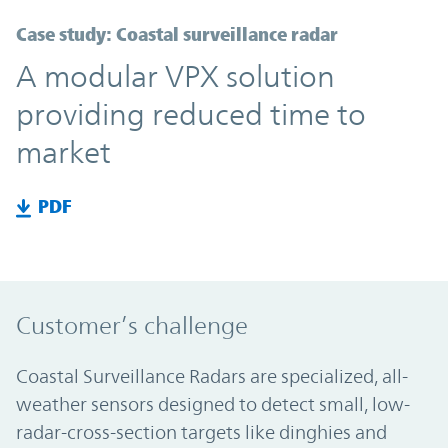
Case study: Coastal surveillance radar
A modular VPX solution
providing reduced time to
market
PDF
Customer’s challenge
Coastal Surveillance Radars are specialized, all-
weather sensors designed to detect small, low-
radar-cross-section targets like dinghies and