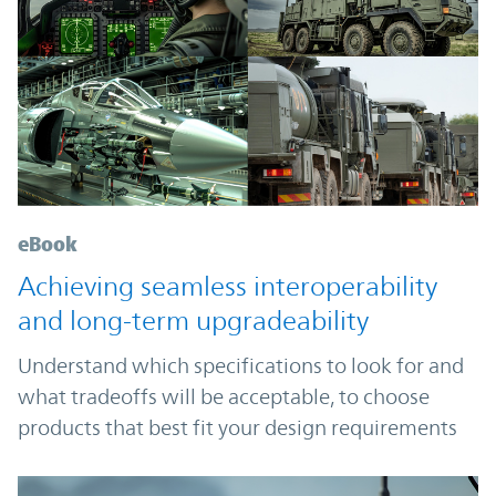
eBook
Achieving seamless interoperability
and long-term upgradeability
Understand which specifications to look for and
what tradeoffs will be acceptable, to choose
products that best fit your design requirements