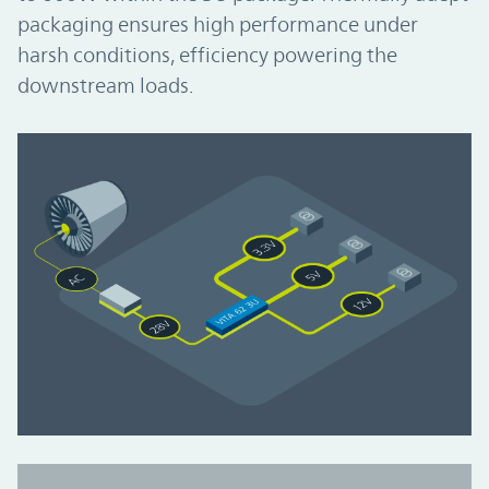
packaging ensures high performance under
harsh conditions, efficiency powering the
downstream loads.