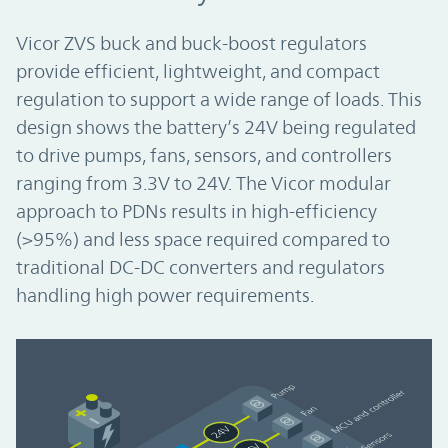
Vicor ZVS buck and buck-boost regulators
provide efficient, lightweight, and compact
regulation to support a wide range of loads. This
design shows the battery’s 24V being regulated
to drive pumps, fans, sensors, and controllers
ranging from 3.3V to 24V. The Vicor modular
approach to PDNs results in high-efficiency
(>95%) and less space required compared to
traditional DC-DC converters and regulators
handling high power requirements.