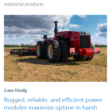
industrial products
Case Study
Rugged, reliable, and efficient power
modules maximize uptime in harsh