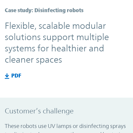
Case study: Disinfecting robots
Flexible, scalable modular
solutions support multiple
systems for healthier and
cleaner spaces
PDF
Customer’s challenge
These robots use UV lamps or disinfecting sprays