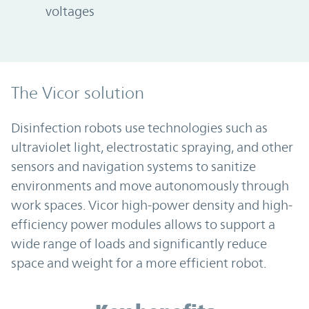
voltages
The Vicor solution
Disinfection robots use technologies such as
ultraviolet light, electrostatic spraying, and other
sensors and navigation systems to sanitize
environments and move autonomously through
work spaces. Vicor high-power density and high-
efficiency power modules allows to support a
wide range of loads and significantly reduce
space and weight for a more efficient robot.
Key benefits