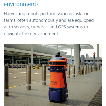
environments
Harvesting robots perform various tasks on
farms, often autonomously and are equipped
with sensors, cameras, and GPS systems to
navigate their environment