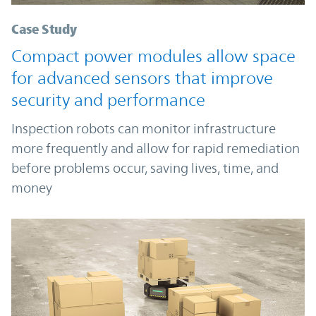
Case Study
Compact power modules allow space
for advanced sensors that improve
security and performance
Inspection robots can monitor infrastructure
more frequently and allow for rapid remediation
before problems occur, saving lives, time, and
money