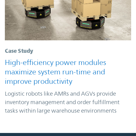
Case Study
High-efficiency power modules
maximize system run-time and
improve productivity
Logistic robots like AMRs and AGVs provide
inventory management and order fulfillment
tasks within large warehouse environments