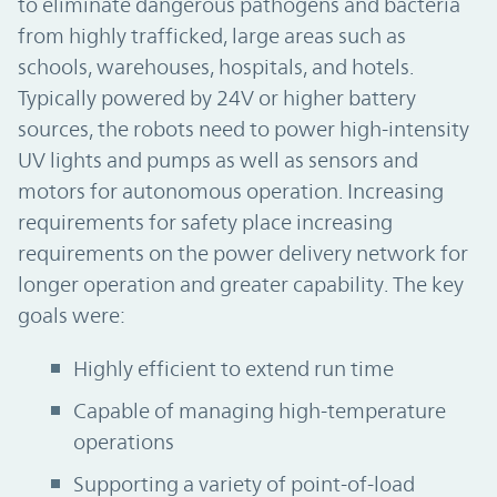
to eliminate dangerous pathogens and bacteria
from highly trafficked, large areas such as
schools, warehouses, hospitals, and hotels.
Typically powered by 24V or higher battery
sources, the robots need to power high-intensity
UV lights and pumps as well as sensors and
motors for autonomous operation. Increasing
requirements for safety place increasing
requirements on the power delivery network for
longer operation and greater capability. The key
goals were:
Highly efficient to extend run time
Capable of managing high-temperature
operations
Supporting a variety of point-of-load