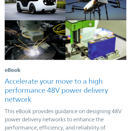
eBook
Accelerate your move to a high
performance 48V power delivery
network
This eBook provides guidance on designing 48V
power delivery networks to enhance the
performance, efficiency, and reliability of