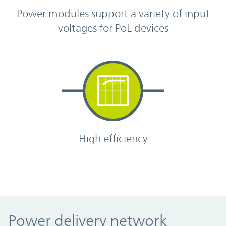
Power modules support a variety of input
voltages for PoL devices
High efficiency
Power delivery network