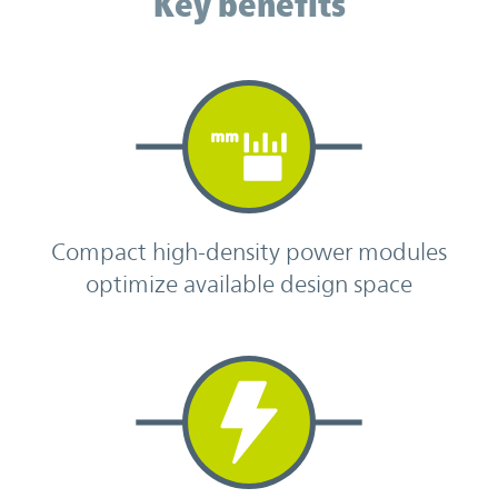
Key benefits
Compact high-density power modules
optimize available design space