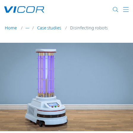
Skip to main content
Home
Case studies
Disinfecting robots