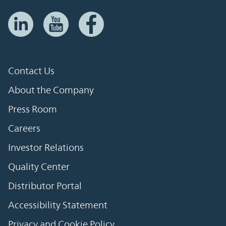
Contact Us
About the Company
Press Room
Careers
Investor Relations
Quality Center
Distributor Portal
Accessibility Statement
Privacy and Cookie Policy