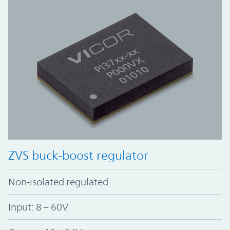
ZVS buck-boost regulator
Non-isolated regulated
Input: 8 – 60V