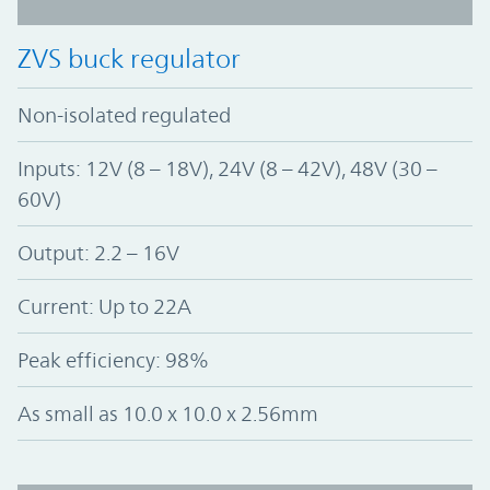
ZVS buck regulator
Non-isolated regulated
Inputs: 12V (8 – 18V), 24V (8 – 42V), 48V (30 –
60V)
Output: 2.2 – 16V
Current: Up to 22A
Peak efficiency: 98%
As small as 10.0 x 10.0 x 2.56mm