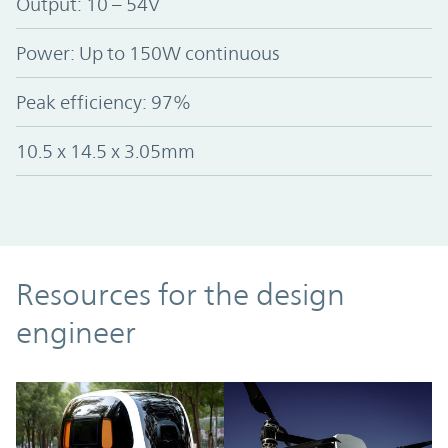
Output: 10 – 54V
Power: Up to 150W continuous
Peak efficiency: 97%
10.5 x 14.5 x 3.05mm
Resources
Resources for the design
engineer