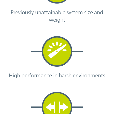
Previously unattainable system size and
weight
High performance in harsh environments