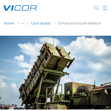
Skip to main content
Home
Case studies
Enhanced missile defense