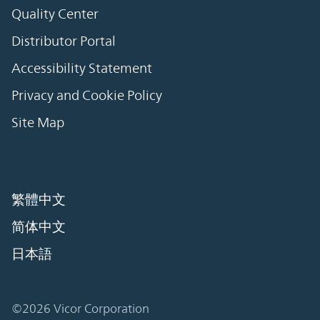
Quality Center
Distributor Portal
Accessibility Statement
Privacy and Cookie Policy
Site Map
繁體中文
简体中文
日本語
©2026 Vicor Corporation