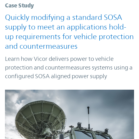
Case Study
Quickly modifying a standard SOSA
supply to meet an applications hold-
up requirements for vehicle protection
and countermeasures
Learn how Vicor delivers power to vehicle
protection and countermeasures systems using a
configured SOSA aligned power supply