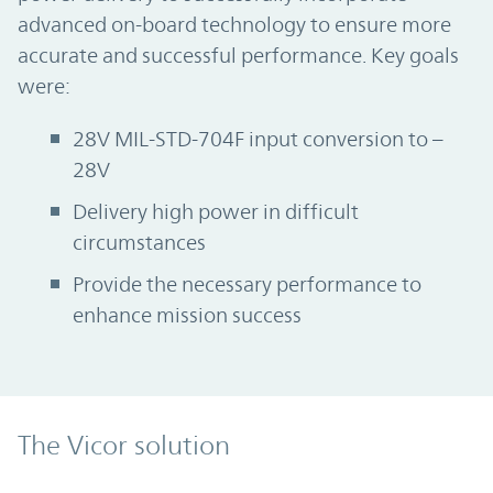
advanced on-board technology to ensure more
accurate and successful performance. Key goals
were:
28V MIL-STD-704F input conversion to –
28V
Delivery high power in difficult
circumstances
Provide the necessary performance to
enhance mission success
The Vicor solution