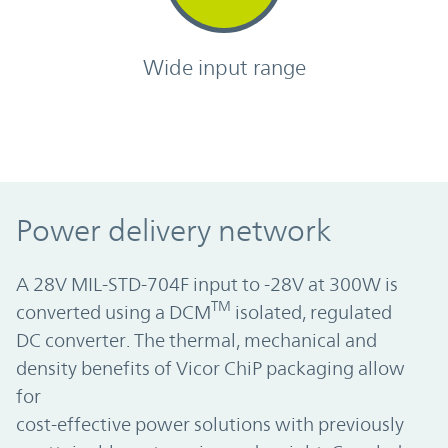
Wide input range
Power delivery network
A 28V MIL-STD-704F input to -28V at 300W is
TM
converted using a DCM
isolated, regulated
DC converter. The thermal, mechanical and
density benefits of Vicor ChiP packaging allow
for
cost-effective power solutions with previously