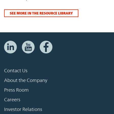
SEE MORE IN THE RESOURCE LIBRARY
Contact Us
About the Company
Press Room
Careers
Investor Relations