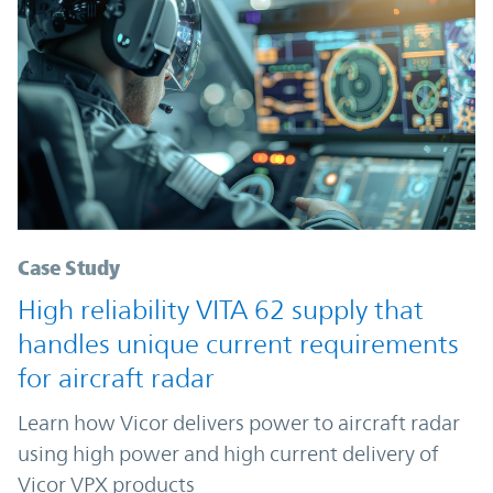
Case Study
High reliability VITA 62 supply that
handles unique current requirements
for aircraft radar
Learn how Vicor delivers power to aircraft radar
using high power and high current delivery of
Vicor VPX products