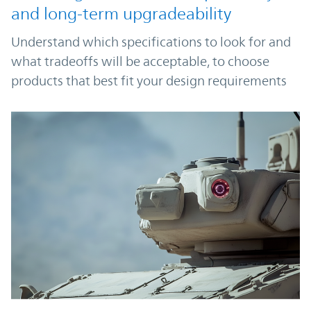
and long-term upgradeability
Understand which specifications to look for and
what tradeoffs will be acceptable, to choose
products that best fit your design requirements