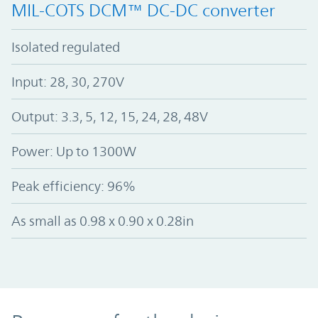
MIL-COTS DCM™ DC-DC converter
Isolated regulated
Input: 28, 30, 270V
Output: 3.3, 5, 12, 15, 24, 28, 48V
Power: Up to 1300W
Peak efficiency: 96%
As small as 0.98 x 0.90 x 0.28in