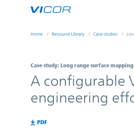
Skip to main content
Home
Resource Library
Case studies
Lon
Case study: Long range surface mapping
A configurable 
engineering eff
PDF