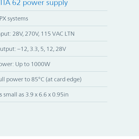
ITA 62 power supply
PX systems
nput: 28V, 270V, 115 VAC LTN
utput: –12, 3.3, 5, 12, 28V
ower: Up to 1000W
ull power to 85°C (at card edge)
s small as 3.9 x 6.6 x 0.95in