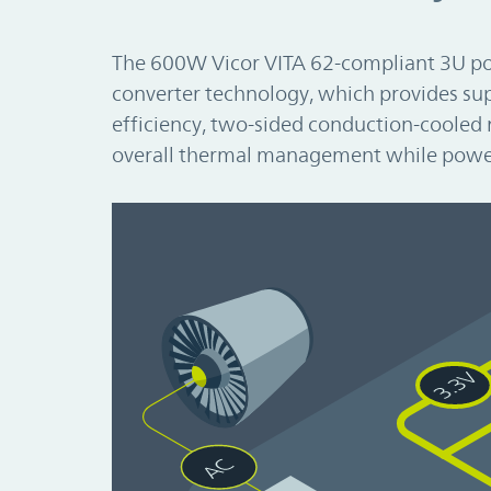
The 600W Vicor VITA 62-compliant 3U p
converter technology, which provides sup
efficiency, two-sided conduction-cooled 
overall thermal management while powe