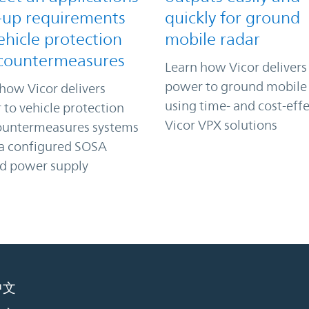
-up requirements
quickly for ground
ehicle protection
mobile radar
countermeasures
Learn how Vicor delivers
power to ground mobile
how Vicor delivers
using time- and cost-effe
to vehicle protection
Vicor VPX solutions
ountermeasures systems
 a configured SOSA
ed power supply
中文