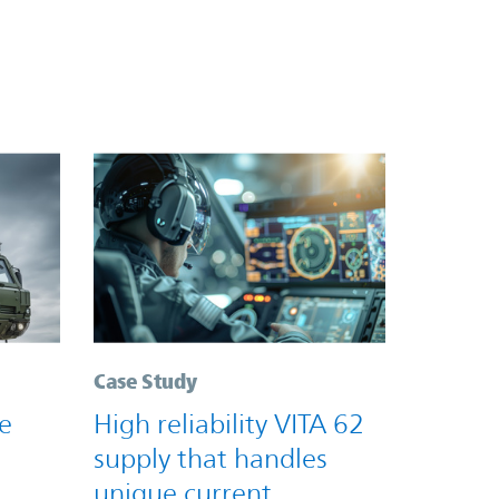
Case Study
e
High reliability VITA 62
supply that handles
unique current