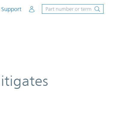
Account
Support
itigates