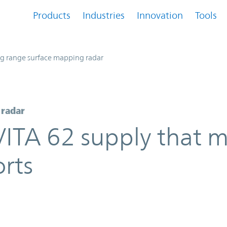
Products
Industries
Innovation
Tools
g range surface mapping radar
 radar
VITA 62 supply that m
orts