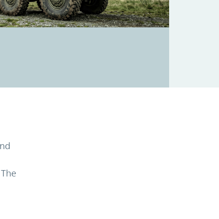
and
 The