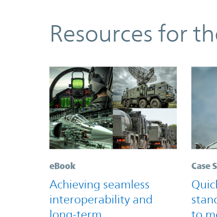
Resources
Resources for t
eBook
Case 
Achieving seamless
Quic
interoperability and
stan
long-term
to m