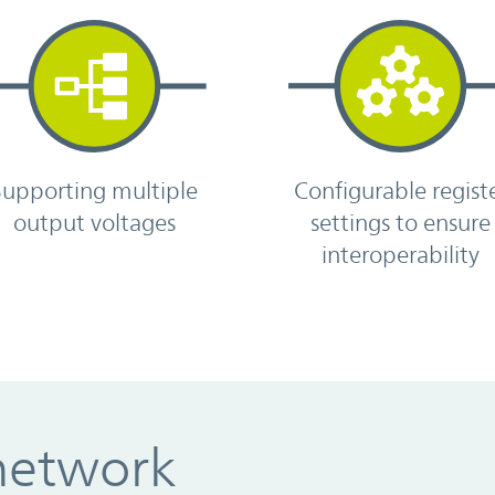
Supporting multiple
Configurable regist
output voltages
settings to ensure
interoperability
network