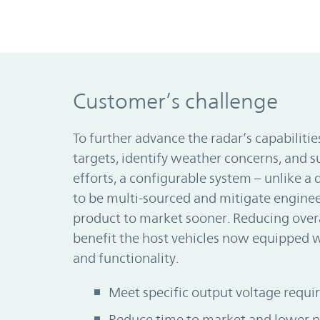
Customer’s challenge
To further advance the radar’s capabiliti
targets, identify weather concerns, and 
efforts, a configurable system – unlike a 
to be multi-sourced and mitigate engineer
product to market sooner. Reducing over
benefit the host vehicles now equipped 
and functionality.
Meet specific output voltage requ
Reduce time to market and lower n