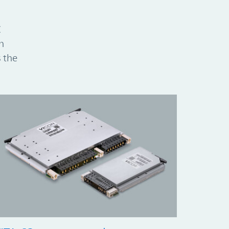
C
h
 the