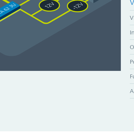
V
V
I
O
P
F
A