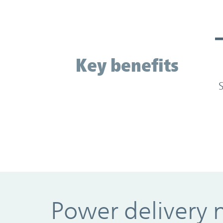
Key benefits
Key benefits
Power delivery 