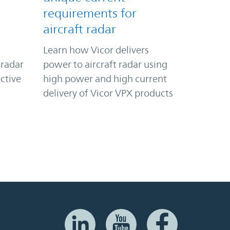
requirements for
aircraft radar
Learn how Vicor delivers
 radar
power to aircraft radar using
ctive
high power and high current
delivery of Vicor VPX products