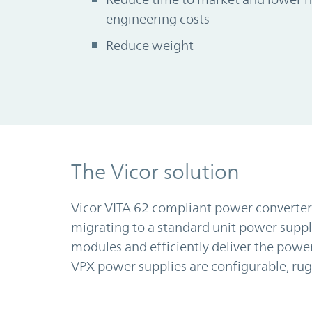
engineering costs
Reduce weight
The Vicor solution
Vicor VITA 62 compliant power converter
migrating to a standard unit power supp
modules and efficiently deliver the power
VPX power supplies are configurable, ru