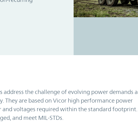
s address the challenge of evolving power demands 
ly. They are based on Vicor high performance power
 and voltages required within the standard footprint.
gged, and meet MIL-STDs.