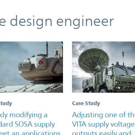
he design engineer
Study
Case Study
kly modifying a
Adjusting one of th
dard SOSA supply
VITA supply voltage
eet an applications
outputs easily and