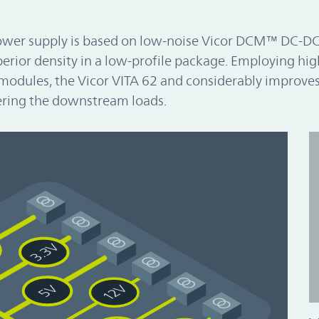
ower supply is based on low-noise Vicor DCM™ DC-D
erior density in a low-profile package. Employing hig
modules, the Vicor VITA 62 and considerably improves
ring the downstream loads.