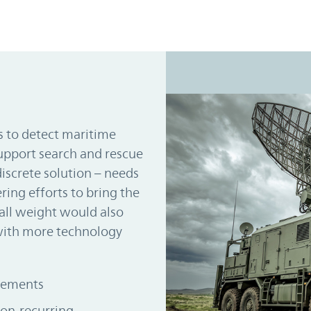
es to detect maritime
support search and rescue
discrete solution – needs
ing efforts to bring the
all weight would also
with more technology
irements
on-recurring