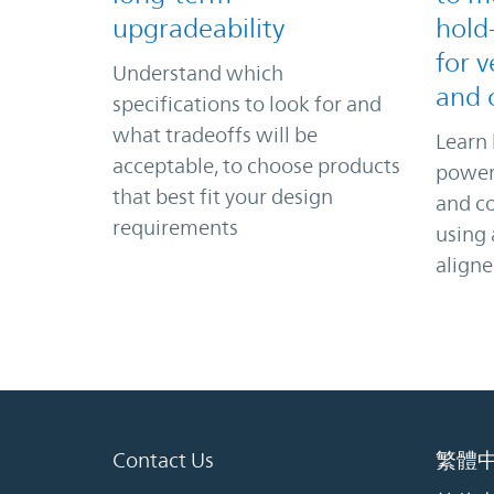
upgradeability
hold
for v
Understand which
and 
specifications to look for and
what tradeoffs will be
Learn 
acceptable, to choose products
power 
that best fit your design
and c
requirements
using
align
Contact Us
繁體