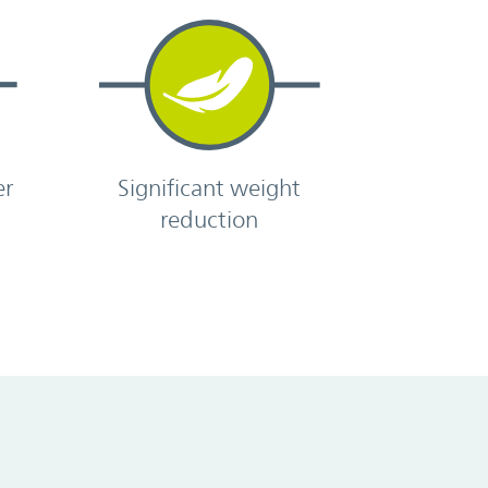
er
Significant weight
reduction