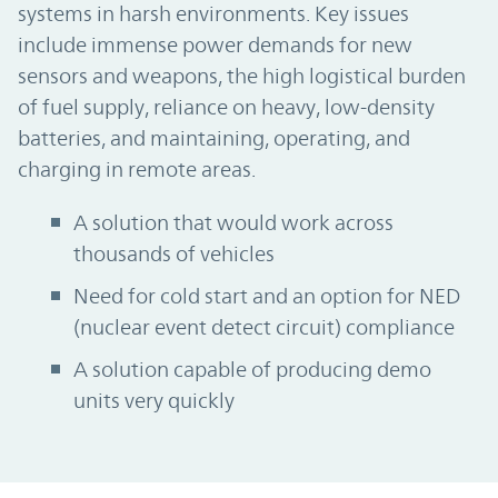
systems in harsh environments. Key issues
include immense power demands for new
sensors and weapons, the high logistical burden
of fuel supply, reliance on heavy, low-density
batteries, and maintaining, operating, and
charging in remote areas.
A solution that would work across
thousands of vehicles
Need for cold start and an option for NED
(nuclear event detect circuit) compliance
A solution capable of producing demo
units very quickly