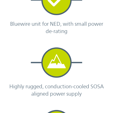
Bluewire unit for NED, with small power
de-rating
Highly rugged, conduction-cooled SOSA
aligned power supply