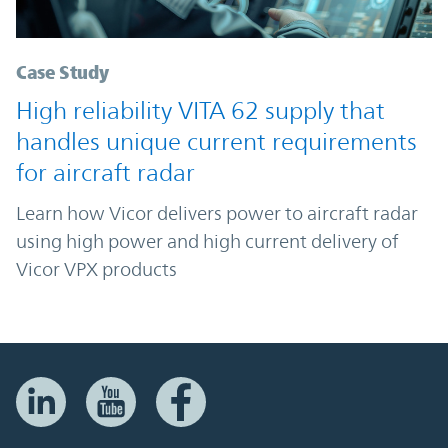
Case Study
High reliability VITA 62 supply that
handles unique current requirements
for aircraft radar
Learn how Vicor delivers power to aircraft radar
using high power and high current delivery of
Vicor VPX products