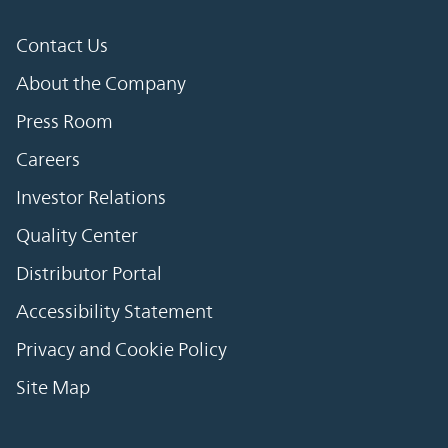
Contact Us
About the Company
Press Room
Careers
Investor Relations
Quality Center
Distributor Portal
Accessibility Statement
Privacy and Cookie Policy
Site Map