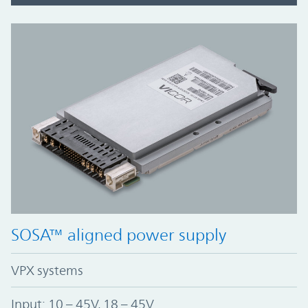
SOSA™ aligned power supply
VPX systems
Input: 10 – 45V, 18 – 45V