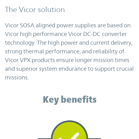
The Vicor solution
Vicor SOSA aligned power supplies are based on
Vicor high performance Vicor DC-DC converter
technology. The high power and current delivery,
strong thermal performance, and reliability of
Vicor VPX products ensure longer mission times
and superior system endurance to support crucial
missions.
Key benefits
Key benefits