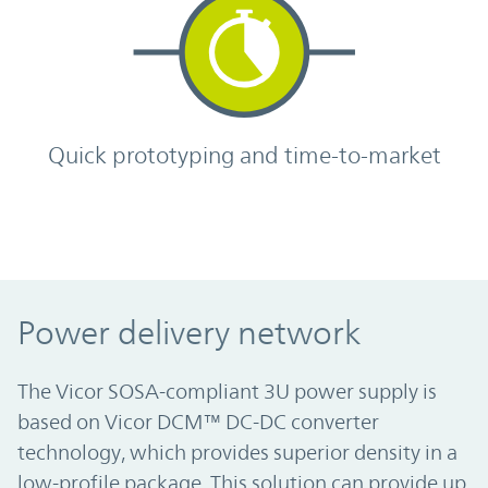
Quick prototyping and time-to-market
Power delivery network
The Vicor SOSA-compliant 3U power supply is
based on Vicor DCM™ DC-DC converter
technology, which provides superior density in a
low-profile package. This solution can provide up