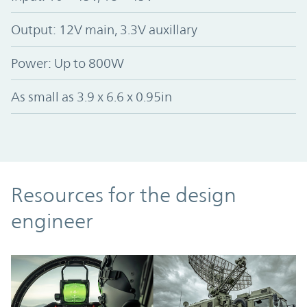
Output: 12V main, 3.3V auxillary
Power: Up to 800W
As small as 3.9 x 6.6 x 0.95in
Resources
Resources for the design
engineer