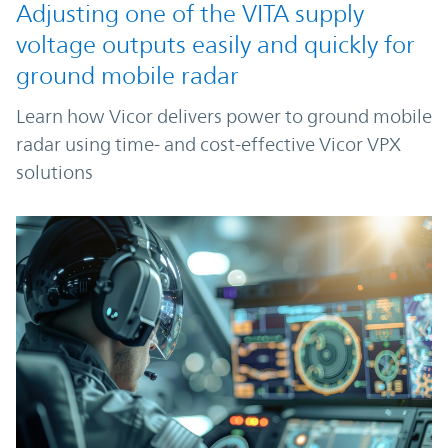
Adjusting one of the VITA supply
voltage outputs easily and quickly for
ground mobile radar
Learn how Vicor delivers power to ground mobile
radar using time- and cost-effective Vicor VPX
solutions