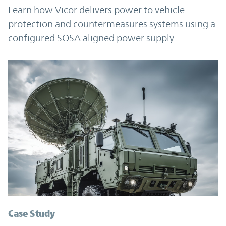
Learn how Vicor delivers power to vehicle
protection and countermeasures systems using a
configured SOSA aligned power supply
Case Study