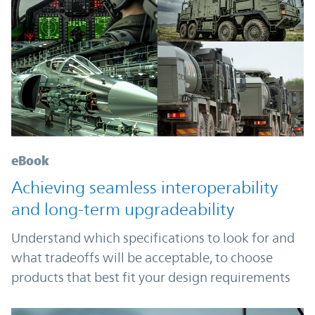
eBook
Achieving seamless interoperability
and long-term upgradeability
Understand which specifications to look for and
what tradeoffs will be acceptable, to choose
products that best fit your design requirements