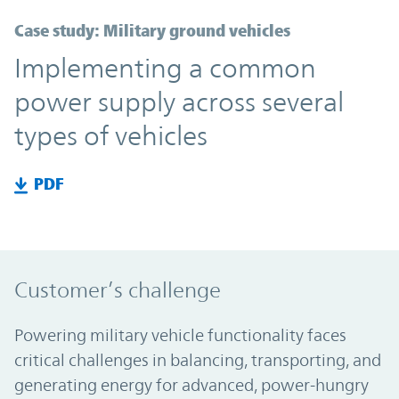
Case study: Military ground vehicles
Implementing a common
power supply across several
types of vehicles
PDF
Customer’s challenge
Powering military vehicle functionality faces
critical challenges in balancing, transporting, and
generating energy for advanced, power-hungry