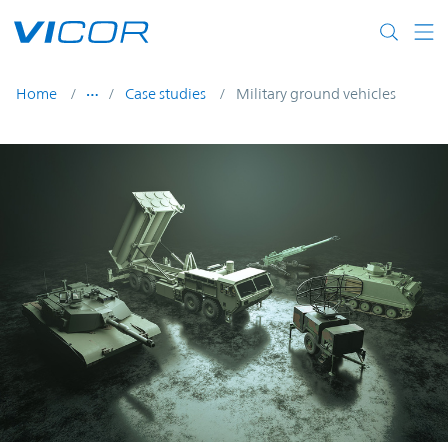
Skip to main content
Home
Case studies
Military ground vehicles