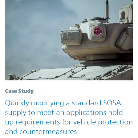
Case Study
Quickly modifying a standard SOSA
supply to meet an applications hold-
up requirements for vehicle protection
and countermeasures