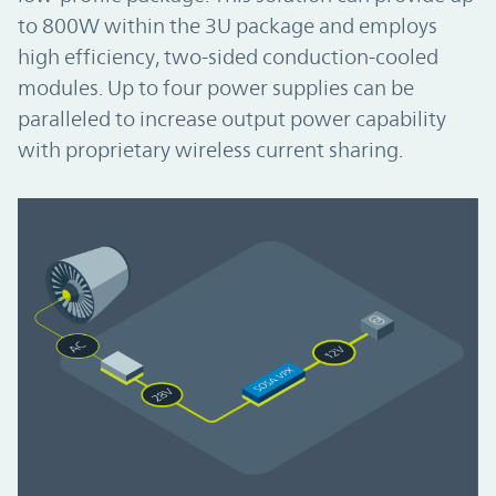
to 800W within the 3U package and employs
high efficiency, two-sided conduction-cooled
modules. Up to four power supplies can be
paralleled to increase output power capability
with proprietary wireless current sharing.