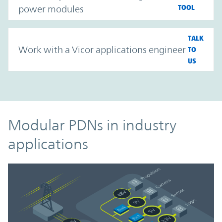
power modules
TOOL
TALK
Work with a Vicor applications engineer
TO
US
Modular PDNs in industry
applications