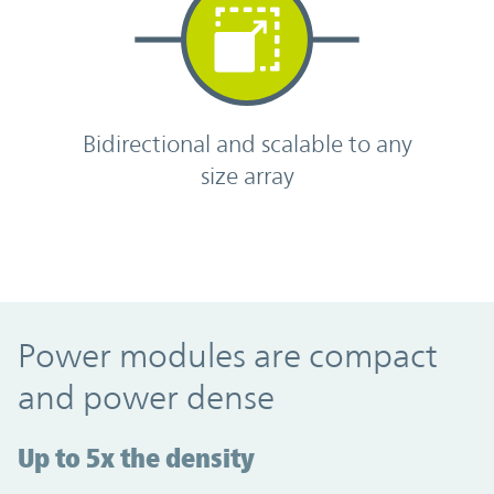
Bidirectional and scalable to any
size array
Power modules are compact
and power dense
Up to 5x the density