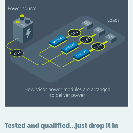
Tested and qualified...just drop it in