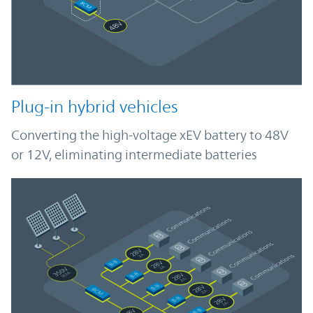
Plug-in hybrid vehicles
Converting the high-voltage xEV battery to 48V
or 12V, eliminating intermediate batteries