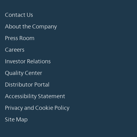
Contact Us
About the Company
Press Room
Careers
Investor Relations
Quality Center
Distributor Portal
Accessibility Statement
Privacy and Cookie Policy
Site Map