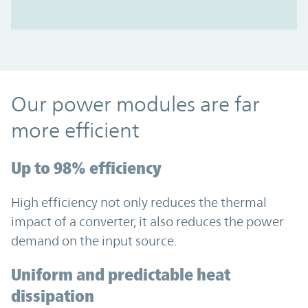
Our power modules are far
more efficient
Up to 98% efficiency
High efficiency not only reduces the thermal
impact of a converter, it also reduces the power
demand on the input source.
Uniform and predictable heat
dissipation