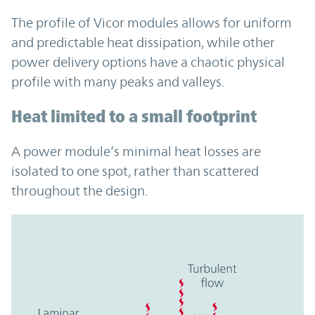
The profile of Vicor modules allows for uniform
and predictable heat dissipation, while other
power delivery options have a chaotic physical
profile with many peaks and valleys.
Heat limited to a small footprint
A power module’s minimal heat losses are
isolated to one spot, rather than scattered
throughout the design.