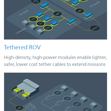
Tethered ROV
High-density, high-power modules enable lighter,
safer, lower cost tether cables to extend missions