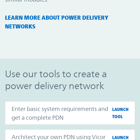
LEARN MORE ABOUT POWER DELIVERY
NETWORKS
Use our tools to create a
power delivery network
Enter basic system requirements and
LAUNCH
get a complete PDN
TOOL
Architect your own PDN using Vicor
LAUNCH