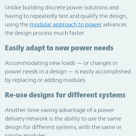
Unlike building discrete power solutions and
having to repeatedly test and qualify the design,
using the
modular approach to power
advances
the design process much faster.
Easily adapt to new power needs
Accommodating new loads — or changes in
power needs in a design — is easily accomplished
by replacing or adding modules.
Re-use designs for different systems
Another time-saving advantage of a power
delivery network is the ability to use the same
design for different systems, with the same or
similar modules.