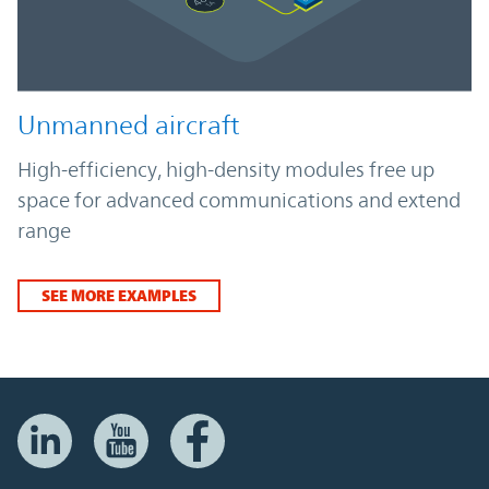
Unmanned aircraft
High-efficiency, high-density modules free up
space for advanced communications and extend
range
SEE MORE EXAMPLES