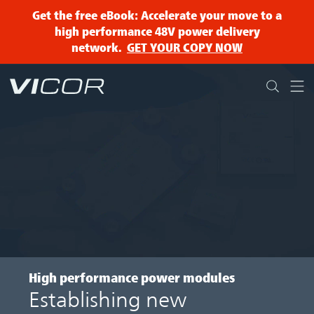
Skip to main content
Get the free eBook: Accelerate your move to a
high performance 48V power delivery
network.
GET YOUR COPY NOW
High performance power modules
Establishing new