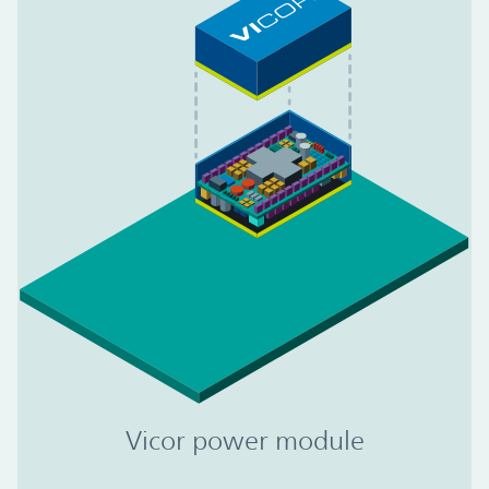
Vicor power module