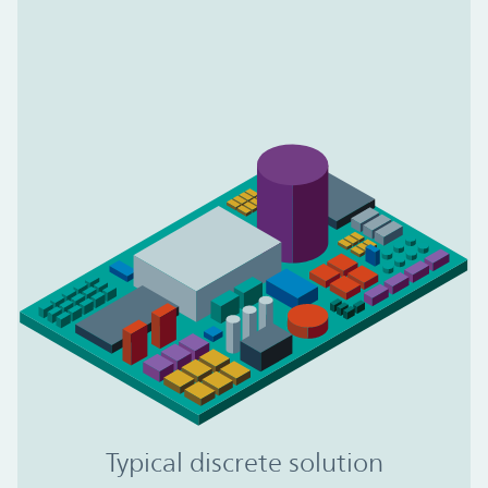
Typical discrete solution