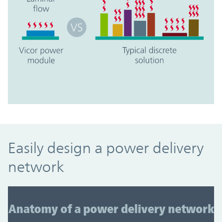
Easily design a power delivery
network
Anatomy of a power delivery network