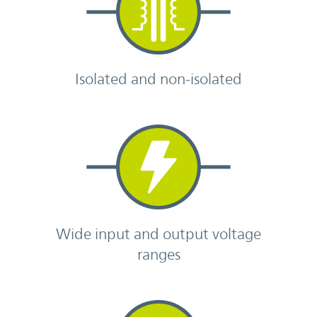
Isolated and non-isolated
Wide input and output voltage
ranges