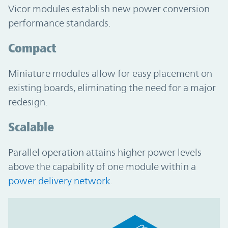
Vicor modules establish new power conversion
performance standards.
Compact
Miniature modules allow for easy placement on
existing boards, eliminating the need for a major
redesign.
Scalable
Parallel operation attains higher power levels
above the capability of one module within a
power delivery network
.