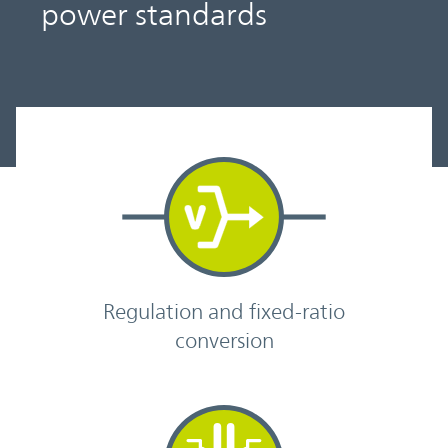
power standards
Regulation and fixed-ratio
conversion