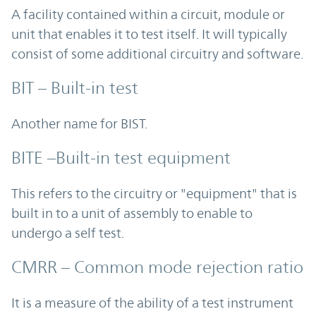
A facility contained within a circuit, module or
unit that enables it to test itself. It will typically
consist of some additional circuitry and software.
BIT – Built-in test
Another name for BIST.
BITE –Built-in test equipment
This refers to the circuitry or "equipment" that is
built in to a unit of assembly to enable to
undergo a self test.
CMRR – Common mode rejection ratio
It is a measure of the ability of a test instrument