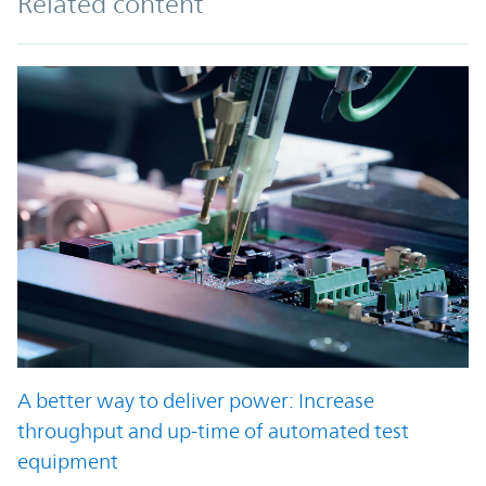
Related content
A better way to deliver power: Increase
throughput and up-time of automated test
equipment