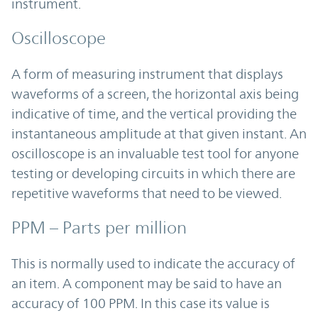
instrument.
Oscilloscope
A form of measuring instrument that displays
waveforms of a screen, the horizontal axis being
indicative of time, and the vertical providing the
instantaneous amplitude at that given instant. An
oscilloscope is an invaluable test tool for anyone
testing or developing circuits in which there are
repetitive waveforms that need to be viewed.
PPM – Parts per million
This is normally used to indicate the accuracy of
an item. A component may be said to have an
accuracy of 100 PPM. In this case its value is