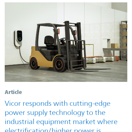
Article
Vicor responds with cutting-edge
power supply technology to the
industrial equipment market where
electrification/higher power is