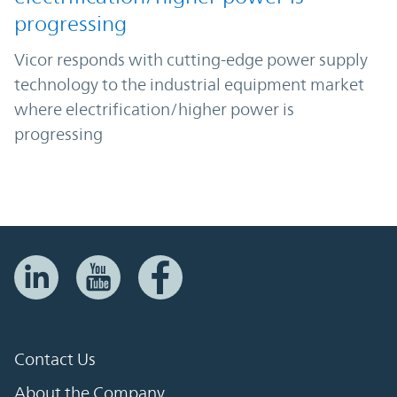
progressing
Vicor responds with cutting-edge power supply
technology to the industrial equipment market
where electrification/higher power is
progressing
Contact Us
About the Company