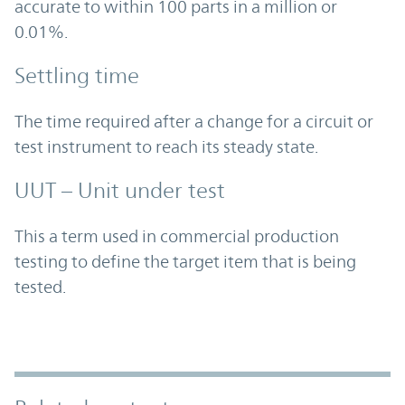
accurate to within 100 parts in a million or
0.01%.
Settling time
The time required after a change for a circuit or
test instrument to reach its steady state.
UUT – Unit under test
This a term used in commercial production
testing to define the target item that is being
tested.