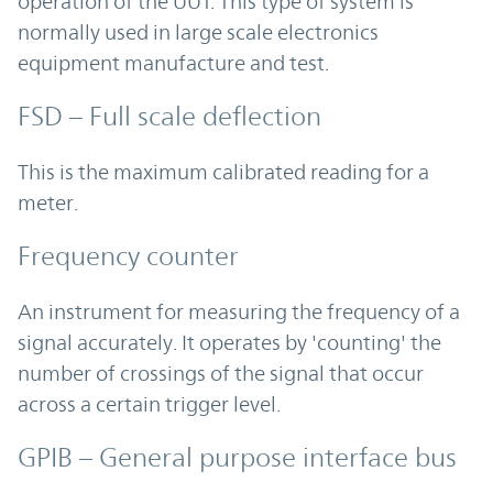
operation of the UUT. This type of system is
normally used in large scale electronics
equipment manufacture and test.
FSD – Full scale deflection
This is the maximum calibrated reading for a
meter.
Frequency counter
An instrument for measuring the frequency of a
signal accurately. It operates by 'counting' the
number of crossings of the signal that occur
across a certain trigger level.
GPIB – General purpose interface bus