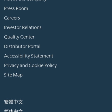
Press Room
Careers
Investor Relations
Quality Center
Distributor Portal
Accessibility Statement
Privacy and Cookie Policy
Site Map
繁體中文
简体中文