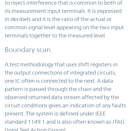
to reject interference that is common to both of
its measurement input terminals. It is expressed
in decibels and it is the ratio of the actual or
common signal level appearing on the two input
terminals together to the measured level.
Boundary scan
A test methodology that uses shift registers in
the output connections of integrated circuits,
one IC often is connected to the next. A data
pattern is passed through the chain and the
observed returned data stream affected by the
circuit conditions gives an indication of any faults
present. The system is defined under IEEE
standard 1149.1 and is also often known as JTAG
(Joint Test Action Group).