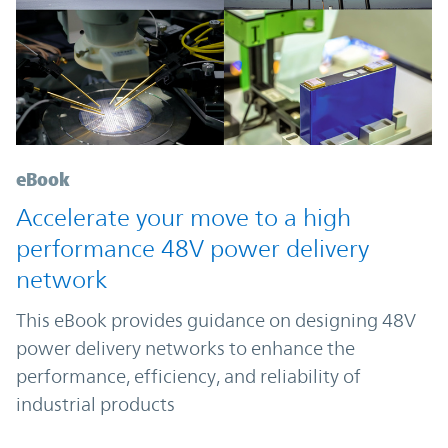
eBook
Accelerate your move to a high
performance 48V power delivery
network
This eBook provides guidance on designing 48V
power delivery networks to enhance the
performance, efficiency, and reliability of
industrial products