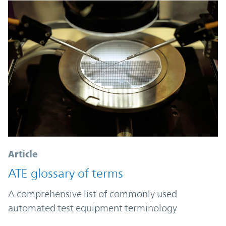
Article
ATE glossary of terms
A comprehensive list of commonly used
automated test equipment terminology