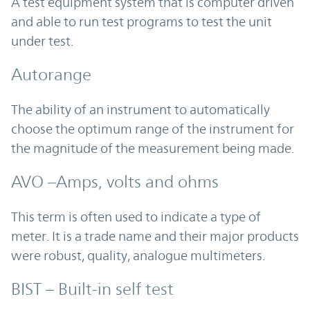
A test equipment system that is computer driven
and able to run test programs to test the unit
under test.
Autorange
The ability of an instrument to automatically
choose the optimum range of the instrument for
the magnitude of the measurement being made.
AVO –Amps, volts and ohms
This term is often used to indicate a type of
meter. It is a trade name and their major products
were robust, quality, analogue multimeters.
BIST – Built-in self test