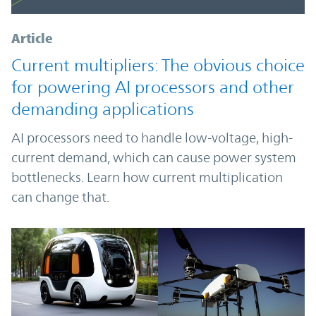
Article
Current multipliers: The obvious choice
for powering AI processors and other
demanding applications
AI processors need to handle low-voltage, high-
current demand, which can cause power system
bottlenecks. Learn how current multiplication
can change that.