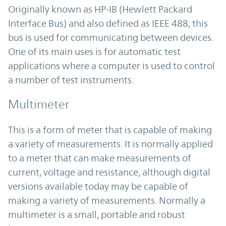
Originally known as HP-IB (Hewlett Packard
Interface Bus) and also defined as IEEE 488, this
bus is used for communicating between devices.
One of its main uses is for automatic test
applications where a computer is used to control
a number of test instruments.
Multimeter
This is a form of meter that is capable of making
a variety of measurements. It is normally applied
to a meter that can make measurements of
current, voltage and resistance, although digital
versions available today may be capable of
making a variety of measurements. Normally a
multimeter is a small, portable and robust