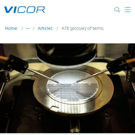
Skip to main content
Home
Articles
ATE glossary of terms