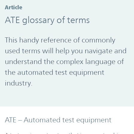
Article
ATE glossary of terms
This handy reference of commonly
used terms will help you navigate and
understand the complex language of
the automated test equipment
industry.
ATE – Automated test equipment