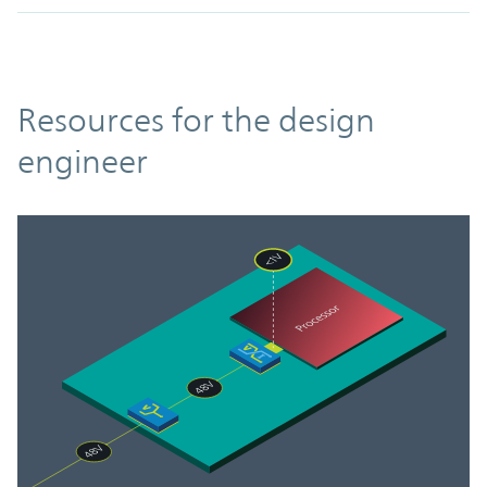
Resources
Resources for the design
engineer