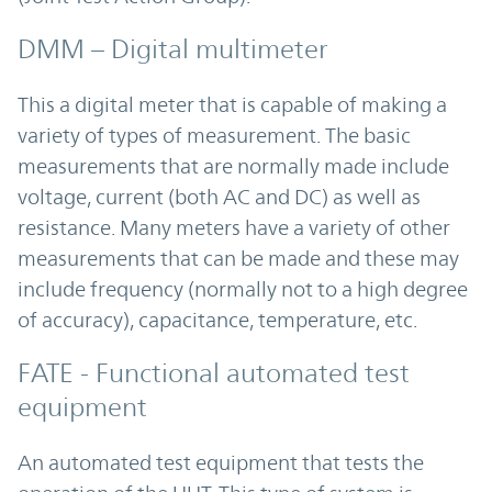
DMM – Digital multimeter
This a digital meter that is capable of making a
variety of types of measurement. The basic
measurements that are normally made include
voltage, current (both AC and DC) as well as
resistance. Many meters have a variety of other
measurements that can be made and these may
include frequency (normally not to a high degree
of accuracy), capacitance, temperature, etc.
FATE - Functional automated test
equipment
An automated test equipment that tests the