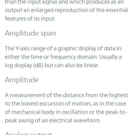
than the input signal and which produces as an
output an enlarged reproduction of the essential
features of its input.
Amplitude span
The Y-axis range of a graphic display of data in
either the time or frequency domain. Usually a
log display (dB) but can also be linear.
Amplitude
A measurement of the distance from the highest
to the lowest excursion of motion, as in the case
of mechanical body in oscillation or the peak-to-
peak swing of an electrical waveform.