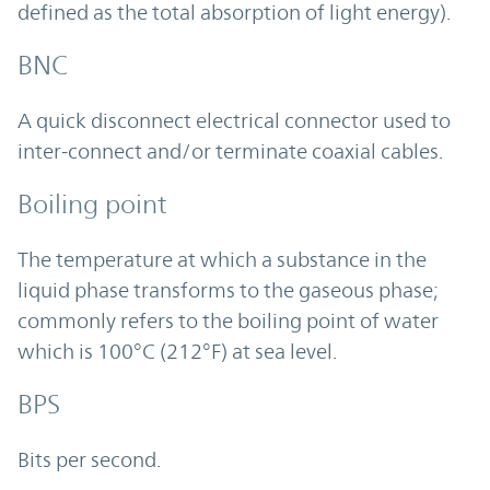
defined as the total absorption of light energy).
BNC
A quick disconnect electrical connector used to
inter-connect and/or terminate coaxial cables.
Boiling point
The temperature at which a substance in the
liquid phase transforms to the gaseous phase;
commonly refers to the boiling point of water
which is 100°C (212°F) at sea level.
BPS
Bits per second.