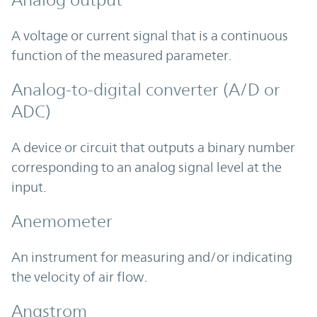
Analog output
A voltage or current signal that is a continuous
function of the measured parameter.
Analog-to-digital converter (A/D or
ADC)
A device or circuit that outputs a binary number
corresponding to an analog signal level at the
input.
Anemometer
An instrument for measuring and/or indicating
the velocity of air flow.
Angstrom