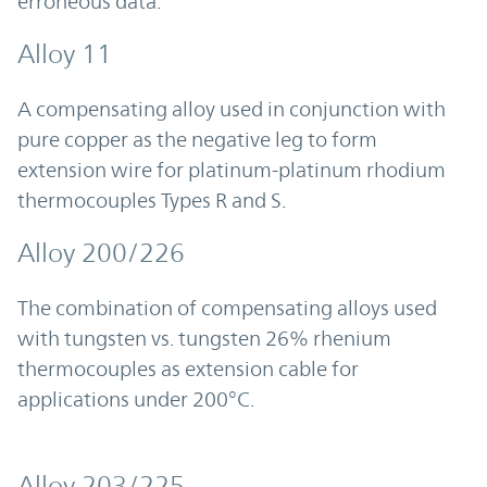
erroneous data.
Alloy 11
A compensating alloy used in conjunction with
pure copper as the negative leg to form
extension wire for platinum-platinum rhodium
thermocouples Types R and S.
Alloy 200/226
The combination of compensating alloys used
with tungsten vs. tungsten 26% rhenium
thermocouples as extension cable for
applications under 200°C.
Alloy 203/225