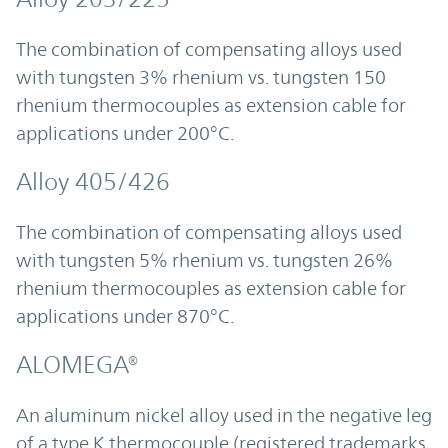
The combination of compensating alloys used
with tungsten 3% rhenium vs. tungsten 150
rhenium thermocouples as extension cable for
applications under 200°C.
Alloy 405/426
The combination of compensating alloys used
with tungsten 5% rhenium vs. tungsten 26%
rhenium thermocouples as extension cable for
applications under 870°C.
ALOMEGA®
An aluminum nickel alloy used in the negative leg
of a type K thermocouple (registered trademarks