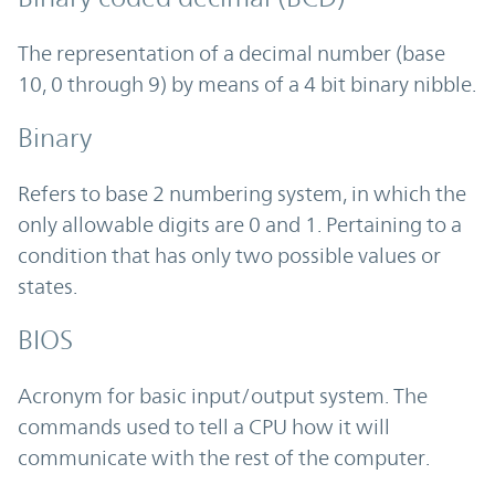
The representation of a decimal number (base
10, 0 through 9) by means of a 4 bit binary nibble.
Binary
Refers to base 2 numbering system, in which the
only allowable digits are 0 and 1. Pertaining to a
condition that has only two possible values or
states.
BIOS
Acronym for basic input/output system. The
commands used to tell a CPU how it will
communicate with the rest of the computer.