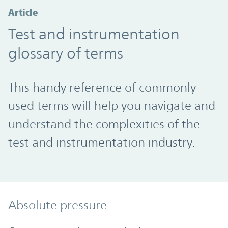
Article
Test and instrumentation
glossary of terms
This handy reference of commonly
used terms will help you navigate and
understand the complexities of the
test and instrumentation industry.
Absolute pressure