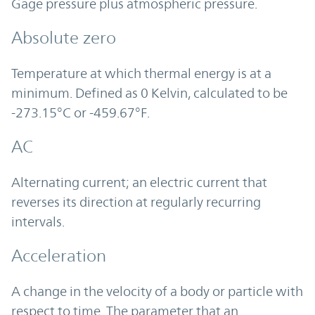
Gage pressure plus atmospheric pressure.
Absolute zero
Temperature at which thermal energy is at a
minimum. Defined as 0 Kelvin, calculated to be
-273.15°C or -459.67°F.
AC
Alternating current; an electric current that
reverses its direction at regularly recurring
intervals.
Acceleration
A change in the velocity of a body or particle with
respect to time. The parameter that an