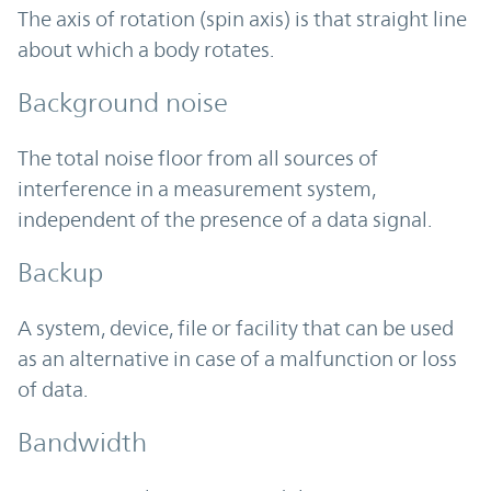
The axis of rotation (spin axis) is that straight line
about which a body rotates.
Background noise
The total noise floor from all sources of
interference in a measurement system,
independent of the presence of a data signal.
Backup
A system, device, file or facility that can be used
as an alternative in case of a malfunction or loss
of data.
Bandwidth