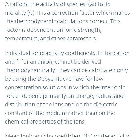
A ratio of the activity of species i(ai) to its
molality (C). It is a correction factor which makes
the thermodynamic calculations correct. This
factor is dependent on ionic strength,
temperature, and other parameters.
Individual ionic activity coefficients, f+ for cation
and f- for an anion, cannot be derived
thermodynamically. They can be calculated only
by using the Debye-Huckel law for low
concentration solutions in which the interionic
forces depend primarily on charge, radius, and
distribution of the ions and on the dielectric
constant of the medium rather than on the
chemical properties of the ions.
Mean ionic activity coefficient (f±) or the activity