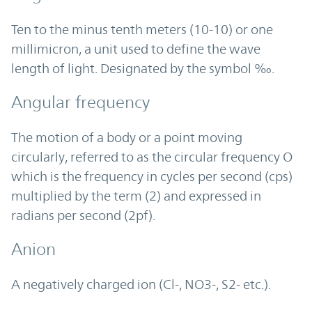
Ten to the minus tenth meters (10-10) or one
millimicron, a unit used to define the wave
length of light. Designated by the symbol ‰.
Angular frequency
The motion of a body or a point moving
circularly, referred to as the circular frequency O
which is the frequency in cycles per second (cps)
multiplied by the term (2) and expressed in
radians per second (2pf).
Anion
A negatively charged ion (Cl-, NO3-, S2- etc.).