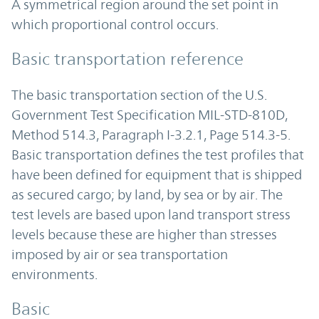
A symmetrical region around the set point in
which proportional control occurs.
Basic transportation reference
The basic transportation section of the U.S.
Government Test Specification MIL-STD-810D,
Method 514.3, Paragraph I-3.2.1, Page 514.3-5.
Basic transportation defines the test profiles that
have been defined for equipment that is shipped
as secured cargo; by land, by sea or by air. The
test levels are based upon land transport stress
levels because these are higher than stresses
imposed by air or sea transportation
environments.
Basic