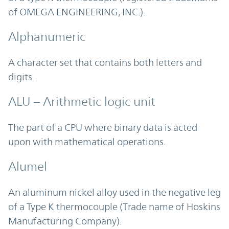
of OMEGA ENGINEERING, INC.).
Alphanumeric
A character set that contains both letters and
digits.
ALU – Arithmetic logic unit
The part of a CPU where binary data is acted
upon with mathematical operations.
Alumel
An aluminum nickel alloy used in the negative leg
of a Type K thermocouple (Trade name of Hoskins
Manufacturing Company).