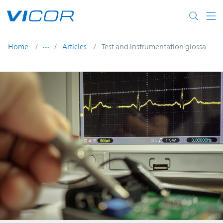
Skip to main content
Home
Articles
Test and instrumentation glossary of terms