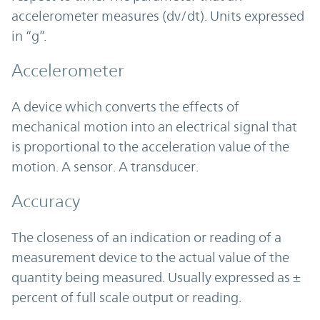
accelerometer measures (dv/dt). Units expressed
in “g”.
Accelerometer
A device which converts the effects of
mechanical motion into an electrical signal that
is proportional to the acceleration value of the
motion. A sensor. A transducer.
Accuracy
The closeness of an indication or reading of a
measurement device to the actual value of the
quantity being measured. Usually expressed as ±
percent of full scale output or reading.