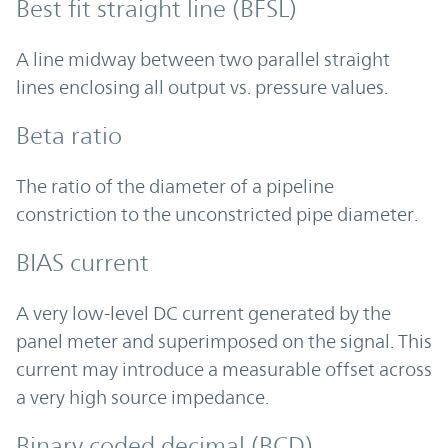
Best fit straight line (BFSL)
A line midway between two parallel straight
lines enclosing all output vs. pressure values.
Beta ratio
The ratio of the diameter of a pipeline
constriction to the unconstricted pipe diameter.
BIAS current
A very low-level DC current generated by the
panel meter and superimposed on the signal. This
current may introduce a measurable offset across
a very high source impedance.
Binary coded decimal (BCD)