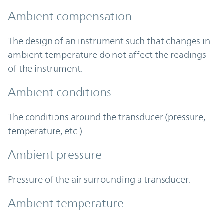
Ambient compensation
The design of an instrument such that changes in
ambient temperature do not affect the readings
of the instrument.
Ambient conditions
The conditions around the transducer (pressure,
temperature, etc.).
Ambient pressure
Pressure of the air surrounding a transducer.
Ambient temperature