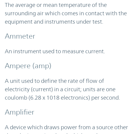
The average or mean temperature of the
surrounding air which comes in contact with the
equipment and instruments under test.
Ammeter
An instrument used to measure current.
Ampere (amp)
A unit used to define the rate of flow of
electricity (current) in a circuit; units are one
coulomb (6.28 x 1018 electronics) per second.
Amplifier
A device which draws power from a source other