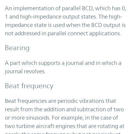
An implementation of parallel BCD, which has 0,
1 and high-impedance output states. The high-
impedance state is used when the BCD output is
not addressed in parallel connect applications.
Bearing
A part which supports a journal and in which a
journal revolves.
Beat frequency
Beat frequencies are periodic vibrations that
result from the addition and subtraction of two
or more sinusoids. For example, in the case of
two turbine aircraft engines that are rotating at