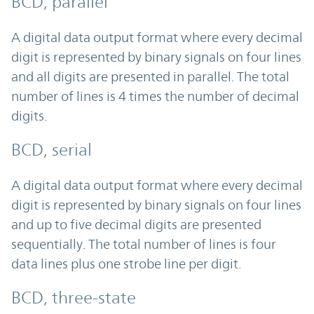
BCD, parallel
A digital data output format where every decimal
digit is represented by binary signals on four lines
and all digits are presented in parallel. The total
number of lines is 4 times the number of decimal
digits.
BCD, serial
A digital data output format where every decimal
digit is represented by binary signals on four lines
and up to five decimal digits are presented
sequentially. The total number of lines is four
data lines plus one strobe line per digit.
BCD, three-state