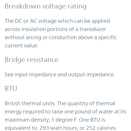
Breakdown voltage rating
The DC or AC voltage which can be applied
across insulation portions of a transducer
without arcing or conduction above a specific
current value.
Bridge resistance
See input impedance and output impedance.
BTU
British thermal units. The quantity of thermal
energy required to raise one pound of water at its
maximum density, 1 degree F. One BTU is
equivalent to .293 watt hours, or 252 calories.