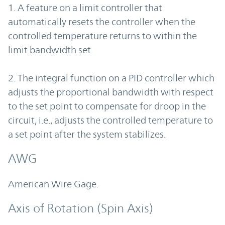
1. A feature on a limit controller that
automatically resets the controller when the
controlled temperature returns to within the
limit bandwidth set.
2. The integral function on a PID controller which
adjusts the proportional bandwidth with respect
to the set point to compensate for droop in the
circuit, i.e., adjusts the controlled temperature to
a set point after the system stabilizes.
AWG
American Wire Gage.
Axis of Rotation (Spin Axis)