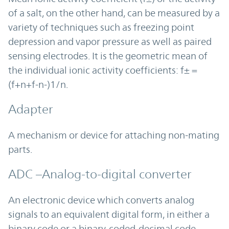
of a salt, on the other hand, can be measured by a
variety of techniques such as freezing point
depression and vapor pressure as well as paired
sensing electrodes. It is the geometric mean of
the individual ionic activity coefficients: f± =
(f+n+f-n-)1/n.
Adapter
A mechanism or device for attaching non-mating
parts.
ADC –Analog-to-digital converter
An electronic device which converts analog
signals to an equivalent digital form, in either a
binary code or a binary-coded-decimal code.