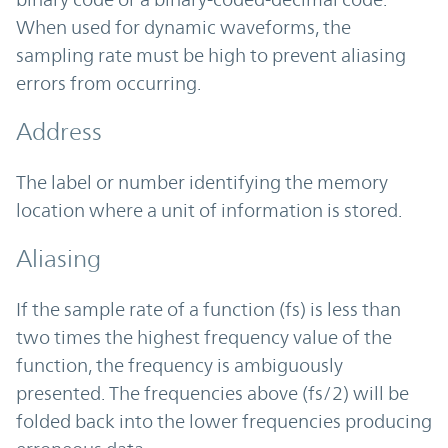
When used for dynamic waveforms, the
sampling rate must be high to prevent aliasing
errors from occurring.
Address
The label or number identifying the memory
location where a unit of information is stored.
Aliasing
If the sample rate of a function (fs) is less than
two times the highest frequency value of the
function, the frequency is ambiguously
presented. The frequencies above (fs/2) will be
folded back into the lower frequencies producing