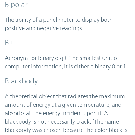
Bipolar
The ability of a panel meter to display both
positive and negative readings.
Bit
Acronym for binary digit. The smallest unit of
computer information, it is either a binary 0 or 1.
Blackbody
A theoretical object that radiates the maximum
amount of energy at a given temperature, and
absorbs all the energy incident upon it. A
blackbody is not necessarily black. (The name
blackbody was chosen because the color black is