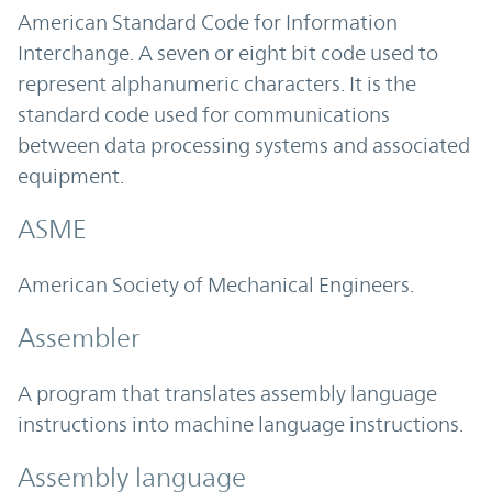
American Standard Code for Information
Interchange. A seven or eight bit code used to
represent alphanumeric characters. It is the
standard code used for communications
between data processing systems and associated
equipment.
ASME
American Society of Mechanical Engineers.
Assembler
A program that translates assembly language
instructions into machine language instructions.
Assembly language