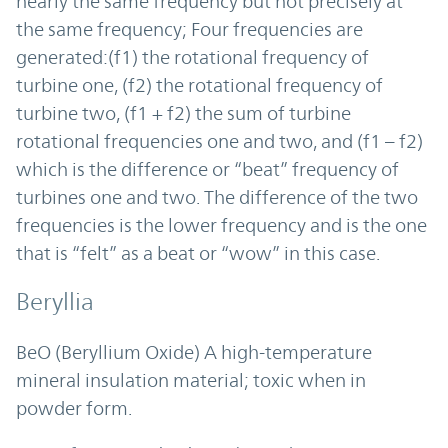
nearly the same frequency but not precisely at
the same frequency; Four frequencies are
generated:(f1) the rotational frequency of
turbine one, (f2) the rotational frequency of
turbine two, (f1 + f2) the sum of turbine
rotational frequencies one and two, and (f1 – f2)
which is the difference or “beat” frequency of
turbines one and two. The difference of the two
frequencies is the lower frequency and is the one
that is “felt” as a beat or “wow” in this case.
Beryllia
BeO (Beryllium Oxide) A high-temperature
mineral insulation material; toxic when in
powder form.