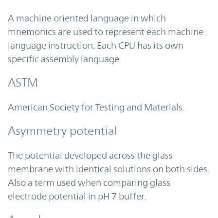
A machine oriented language in which
mnemonics are used to represent each machine
language instruction. Each CPU has its own
specific assembly language.
ASTM
American Society for Testing and Materials.
Asymmetry potential
The potential developed across the glass
membrane with identical solutions on both sides.
Also a term used when comparing glass
electrode potential in pH 7 buffer.