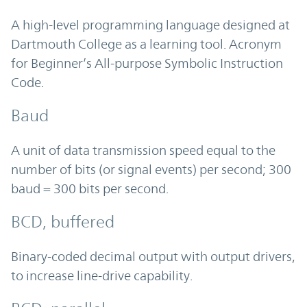
A high-level programming language designed at
Dartmouth College as a learning tool. Acronym
for Beginner’s All-purpose Symbolic Instruction
Code.
Baud
A unit of data transmission speed equal to the
number of bits (or signal events) per second; 300
baud = 300 bits per second.
BCD, buffered
Binary-coded decimal output with output drivers,
to increase line-drive capability.