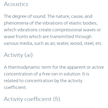
Acoustics
The degree of sound. The nature, cause, and
phenomena of the vibrations of elastic bodies;
which vibrations create compressional waves or
wave fronts which are transmitted through
various media, such as air, water, wood, steel, etc.
Activity (ai)
A thermodynamic term for the apparent or active
concentration of a free ion in solution. It is
related to concentration by the activity
coefficient.
Activity coefficient (fi)