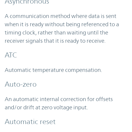
Asynchronous
A communication method where data is sent
when it is ready without being referenced to a
timing clock, rather than waiting until the
receiver signals that it is ready to receive.
ATC
Automatic temperature compensation.
Auto-zero
An automatic internal correction for offsets
and/or drift at zero voltage input.
Automatic reset