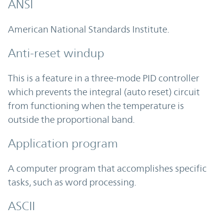
ANSI
American National Standards Institute.
Anti-reset windup
This is a feature in a three-mode PID controller
which prevents the integral (auto reset) circuit
from functioning when the temperature is
outside the proportional band.
Application program
A computer program that accomplishes specific
tasks, such as word processing.
ASCII