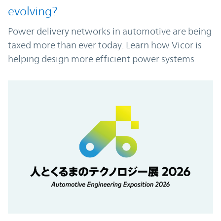
evolving?
Power delivery networks in automotive are being
taxed more than ever today. Learn how Vicor is
helping design more efficient power systems