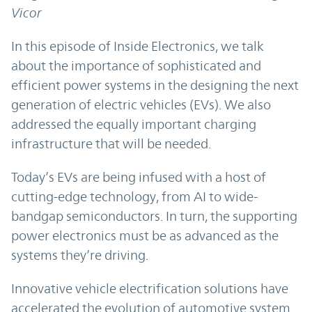
Vicor
In this episode of Inside Electronics, we talk
about the importance of sophisticated and
efficient power systems in the designing the next
generation of electric vehicles (EVs). We also
addressed the equally important charging
infrastructure that will be needed.
Today’s EVs are being infused with a host of
cutting-edge technology, from AI to wide-
bandgap semiconductors. In turn, the supporting
power electronics must be as advanced as the
systems they’re driving.
Innovative vehicle electrification solutions have
accelerated the evolution of automotive system