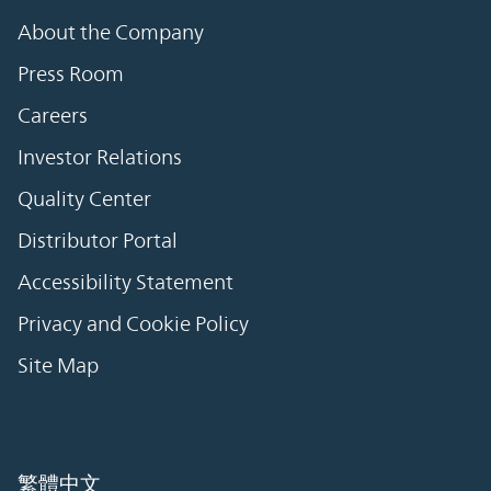
About the Company
Press Room
Careers
Investor Relations
Quality Center
Distributor Portal
Accessibility Statement
Privacy and Cookie Policy
Site Map
繁體中文