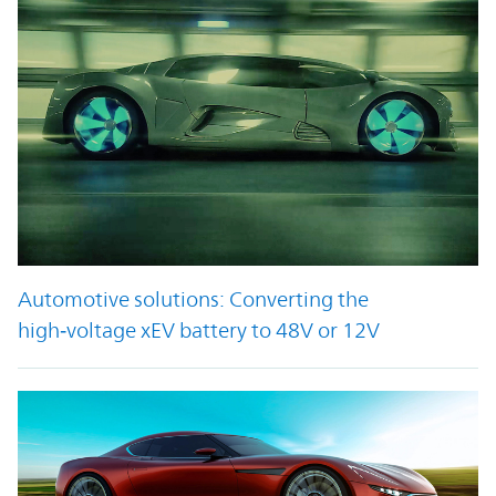
Automotive solutions: Converting the
high‑voltage xEV battery to 48V or 12V