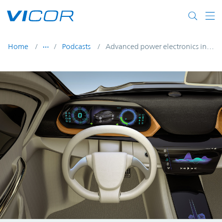
Skip to main content
Home
Podcasts
Advanced power electronics in next-generation EVs