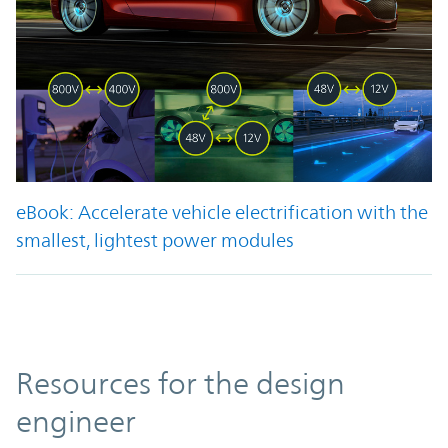
eBook: Accelerate vehicle electrification with the
smallest, lightest power modules
Resources
Resources for the design
engineer