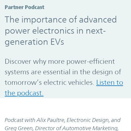
Partner Podcast
The importance of advanced
power electronics in next-
generation EVs
Discover why more power-efficient
systems are essential in the design of
tomorrow’s electric vehicles.
Listen to
the podcast.
Podcast with Alix Paultre, Electronic Design, and
Greg Green, Director of Automotive Marketing,