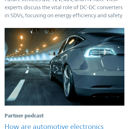
experts discuss the vital role of DC-DC converters
in SDVs, focusing on energy efficiency and safety
Partner podcast
How are automotive electronics