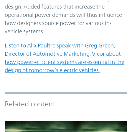
design. Added features that increase the
operational power demands will thus influence
how designers source power for various in-
vehicle systems.
Listen to Alix Paultre speak with Greg Green,
Director of Automotive Marketing, Vicor about
how power-efficient systems are essential in the
design of tomorrow’s electric vehicles.
Related content