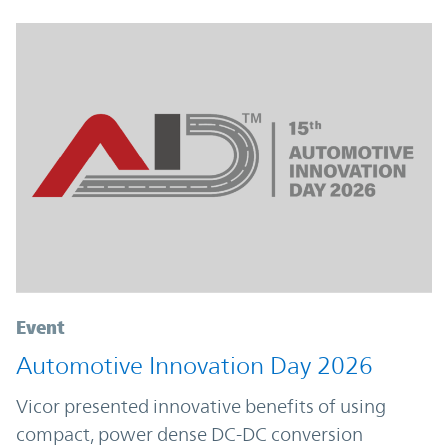
Event
Automotive Innovation Day 2026
Vicor presented innovative benefits of using
compact, power dense DC-DC conversion