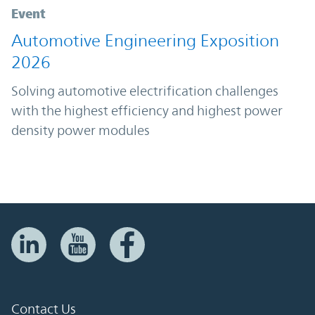
Event
Automotive Engineering Exposition
2026
Solving automotive electrification challenges
with the highest efficiency and highest power
density power modules
Contact Us