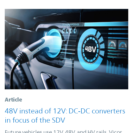
Article
48V instead of 12V: DC‑DC converters
in focus of the SDV
Future vehicles use 12V, 48V, and HV rails. Vicor