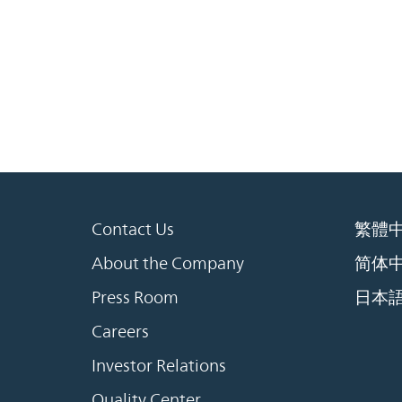
Contact Us
繁體
About the Company
简体
Press Room
日本
Careers
Investor Relations
Quality Center