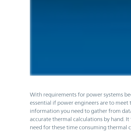
With requirements for power systems be
essential if power engineers are to meet t
information you need to gather from da
accurate thermal calculations by hand. I
need for these time consuming thermal ca