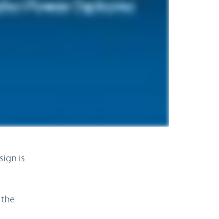
ign is
 the