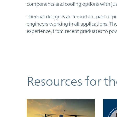
components and cooling options with just
Thermal design is an important part of 
engineers working in all applications. Th
experience, from recent graduates to pow
Resources
Resources for t