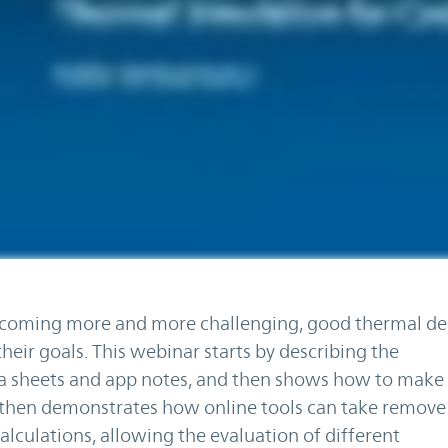
coming more and more challenging, good thermal des
heir goals. This webinar starts by describing the
ta sheets and app notes, and then shows how to make
t then demonstrates how online tools can take remove
lculations, allowing the evaluation of different