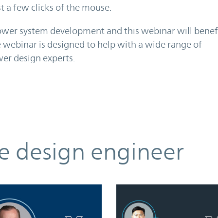
 a few clicks of the mouse.
power system development and this webinar will benef
e webinar is designed to help with a wide range of
er design experts.
he design engineer