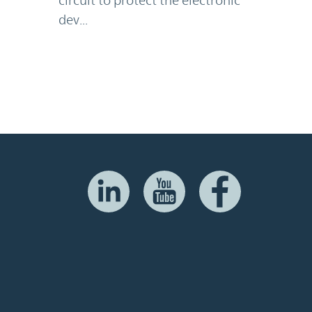
dev...