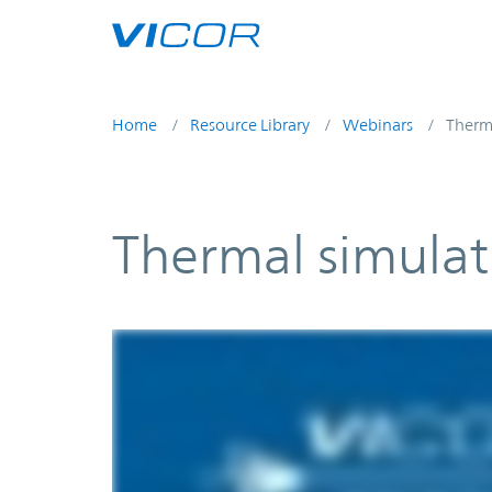
Skip to main content
Home
Resource Library
Webinars
Therma
Thermal simulat