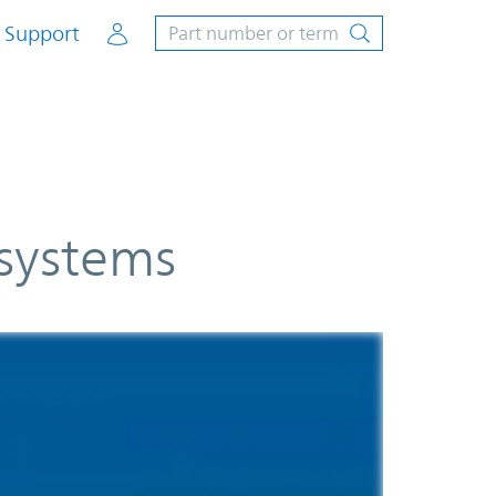
Account
Support
 systems