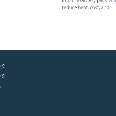
reduce heat, cost, and...
中文
中文
語