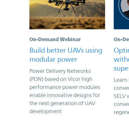
On-Demand Webinar
On-De
Build better UAVs using
Opti
modular power
with
supe
Power Delivery Networks
(PDN) based on Vicor high
Learn 
performance power modules
conver
enable innovative designs for
SELV w
the next generation of UAV
conver
development
regene