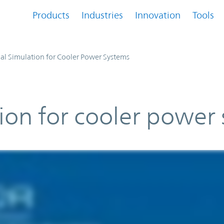
Products
Industries
Innovation
Tools
l Simulation for Cooler Power Systems
ion for cooler power