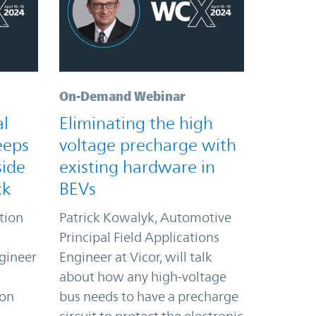
On-Demand Webinar
al
Eliminating the high
eeps
voltage precharge with
side
existing hardware in
ck
BEVs
ation
Patrick Kowalyk, Automotive
Principal Field Applications
gineer
Engineer at Vicor, will talk
about how any high-voltage
ion
bus needs to have a precharge
l
circuit to protect the electronic