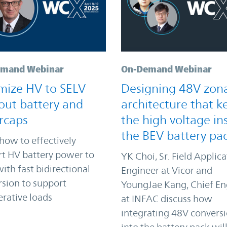
mand Webinar
On-Demand Webinar
mize HV to SELV
Designing 48V zon
out battery and
architecture that k
rcaps
the high voltage in
the BEV battery pa
how to effectively
t HV battery power to
YK Choi, Sr. Field Applic
ith fast bidirectional
Engineer at Vicor and
sion to support
YoungJae Kang, Chief En
rative loads
at INFAC discuss how
integrating 48V convers
into the battery pack wil