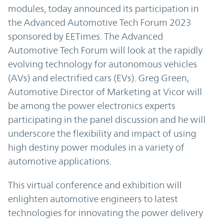
modules, today announced its participation in
the Advanced Automotive Tech Forum 2023
sponsored by EETimes. The Advanced
Automotive Tech Forum will look at the rapidly
evolving technology for autonomous vehicles
(AVs) and electrified cars (EVs). Greg Green,
Automotive Director of Marketing at Vicor will
be among the power electronics experts
participating in the panel discussion and he will
underscore the flexibility and impact of using
high destiny power modules in a variety of
automotive applications.
This virtual conference and exhibition will
enlighten automotive engineers to latest
technologies for innovating the power delivery