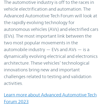
The automotive industry is off to the races in
vehicle electrification and automation. The
Advanced Automotive Tech Forum will look at
the rapidly evolving technology for
autonomous vehicles (AVs) and electrified cars
(EVs). The most important link between the
two most popular movements in the
automobile industry — EVs and AVs — is a
dynamically evolving electrical and electronics
architecture. These vehicles’ technological
innovations bring new and important
challenges related to testing and validation
activities.
Learn more about Advanced Automotive Tech
Forum 2023