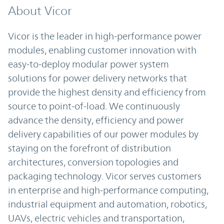
About Vicor
Vicor is the leader in high-performance power
modules, enabling customer innovation with
easy-to-deploy modular power system
solutions for power delivery networks that
provide the highest density and efficiency from
source to point-of-load. We continuously
advance the density, efficiency and power
delivery capabilities of our power modules by
staying on the forefront of distribution
architectures, conversion topologies and
packaging technology. Vicor serves customers
in enterprise and high-performance computing,
industrial equipment and automation, robotics,
UAVs, electric vehicles and transportation,