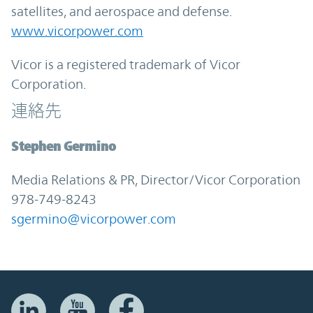
satellites, and aerospace and defense.
www.vicorpower.com
Vicor is a registered trademark of Vicor
Corporation.
連絡先
Stephen Germino
Media Relations & PR, Director/Vicor Corporation
978-749-8243
sgermino@vicorpower.com