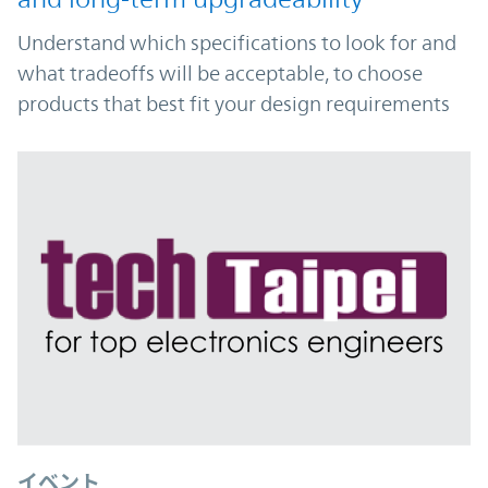
Understand which specifications to look for and
what tradeoffs will be acceptable, to choose
products that best fit your design requirements
イベント