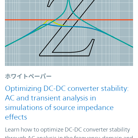
ホワイトペーパー
Optimizing DC-DC converter stability:
AC and transient analysis in
simulations of source impedance
effects
Learn how to optimize DC-DC converter stability