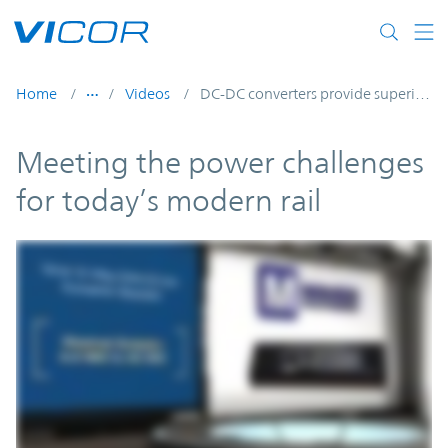
Skip to main content
Home
Videos
DC-DC converters provide superior power system performance and connectivity
Meeting the power challenges
for today’s modern rail