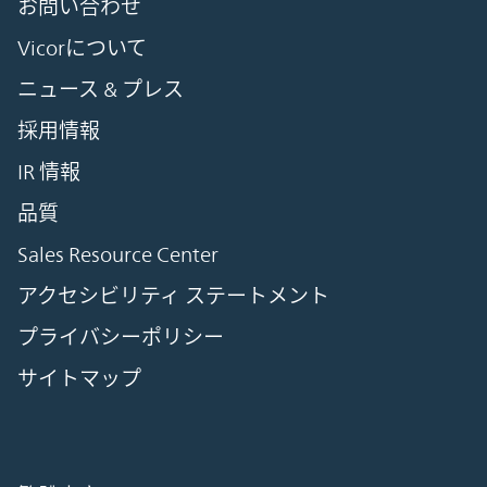
お問い合わせ
Vicorについて
ニュース & プレス
採用情報
IR 情報
品質
Sales Resource Center
アクセシビリティ ステートメント
プライバシーポリシー
サイトマップ