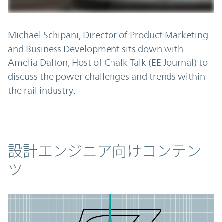
Michael Schipani, Director of Product Marketing
and Business Development sits down with
Amelia Dalton, Host of Chalk Talk (EE Journal) to
discuss the power challenges and trends within
the rail industry.
コンテンツ
設計エンジニア向けコンテン
ツ