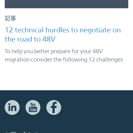
記事
12 technical hurdles to negotiate on
the road to 48V
To help you better prepare for your 48V
migration consider the following 12 challenges