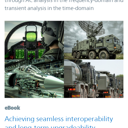
through AC analysis in the frequency-domain and
transient analysis in the time-domain
eBook
Achieving seamless interoperability
and long-term upgradeability