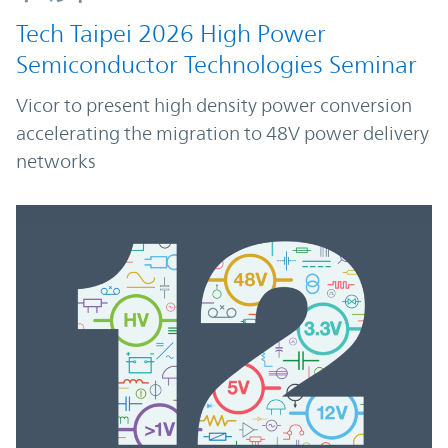
Tech Taipei 2026 High Power
Semiconductor Technologies Seminar
Vicor to present high density power conversion
accelerating the migration to 48V power delivery
networks